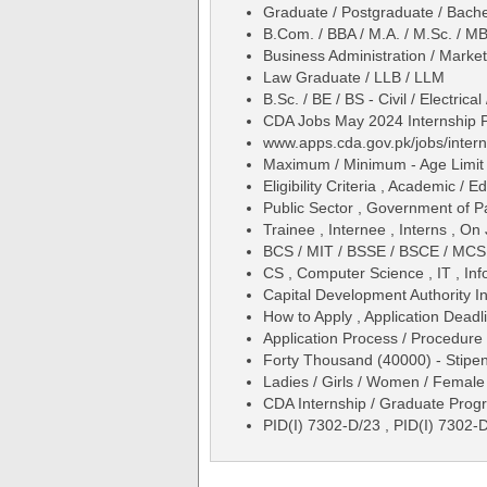
Graduate / Postgraduate / Bache
B.Com. / BBA / M.A. / M.Sc. / M
Business Administration / Mark
Law Graduate / LLB / LLM
B.Sc. / BE / BS - Civil / Electric
CDA Jobs May 2024 Internship 
www.apps.cda.gov.pk/jobs/inter
Maximum / Minimum - Age Limit 
Eligibility Criteria , Academic /
Public Sector , Government of P
Trainee , Internee , Interns , On 
BCS / MIT / BSSE / BSCE / MCS 
CS , Computer Science , IT , In
Capital Development Authority 
How to Apply , Application Deadli
Application Process / Procedure 
Forty Thousand (40000) - Stipen
Ladies / Girls / Women / Female
CDA Internship / Graduate Pro
PID(I) 7302-D/23 , PID(I) 7302-