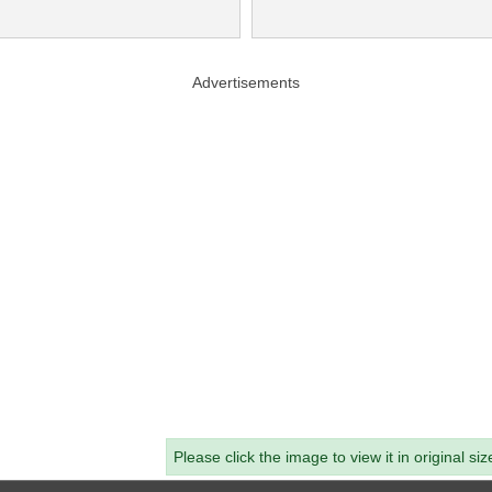
Advertisements
Please click the image to view it in original siz