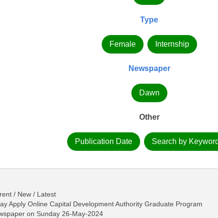
Type
Female
Internship
Newspaper
Dawn
Other
Publication Date
Search by Keywor
ent / New / Latest
y Apply Online Capital Development Authority Graduate Program
ewspaper on Sunday 26-May-2024