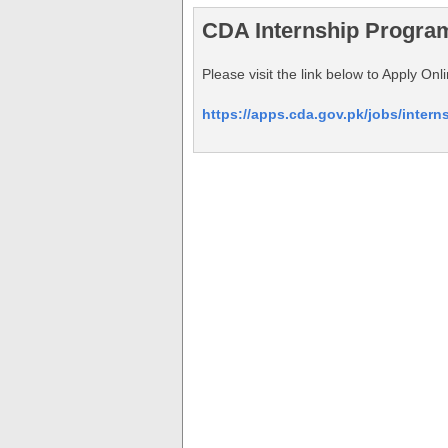
CDA Internship Progra
Please visit the link below to Apply O
https://apps.cda.gov.pk/jobs/inter