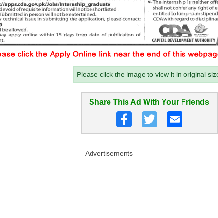
Please click the image to view it in original siz
Share This Ad With Your Friends
Advertisements