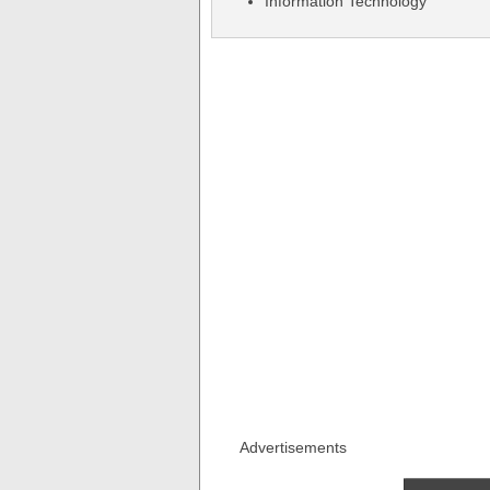
Information Technology
Advertisements