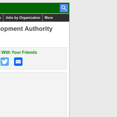
y
Jobs by Organization
More
lopment Authority
 With Your Friends