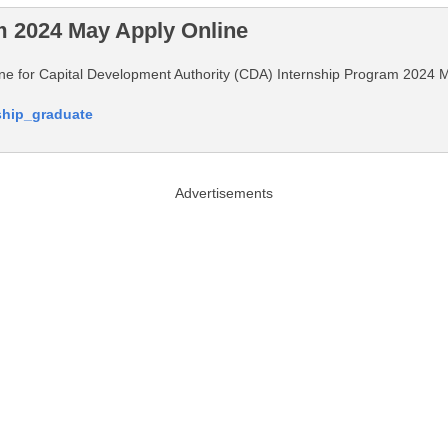
m 2024 May Apply Online
nline for Capital Development Authority (CDA) Internship Program 2024 
nship_graduate
Advertisements