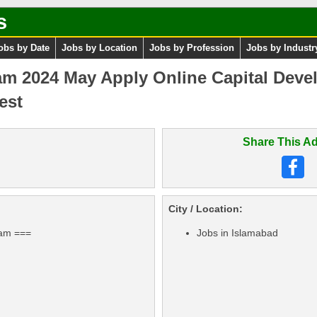
s
obs by Date
Jobs by Location
Jobs by Profession
Jobs by Industr
am 2024 May Apply Online Capital Deve
est
Share This Ad
City / Location:
ram ===
Jobs in Islamabad