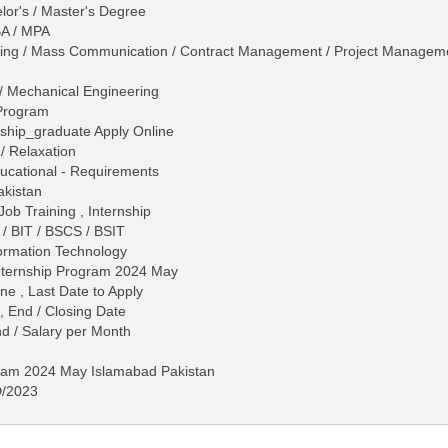
lor's / Master's Degree
BA / MPA
eting / Mass Communication / Contract Management / Project Managem
al / Mechanical Engineering
Program
nship_graduate Apply Online
/ Relaxation
 Educational - Requirements
akistan
Job Training , Internship
/ BIT / BSCS / BSIT
formation Technology
Internship Program 2024 May
ne , Last Date to Apply
, End / Closing Date
d / Salary per Month
gram 2024 May Islamabad Pakistan
D/2023