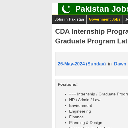
Pakistan Job
Jobs in Pakistan
Government Jobs
J
CDA Internship Progr
Graduate Program Lat
26-May-2024 (Sunday)
in
Dawn
Positions:
=== Internship / Graduate Prog
HR / Admin / Law
Environment
Engineering
Finance
Planning & Design