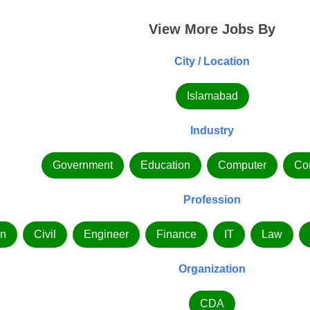
View More Jobs By
City / Location
Islamabad
Industry
Government
Education
Computer
Co
Profession
n
Civil
Engineer
Finance
IT
Law
Organization
CDA