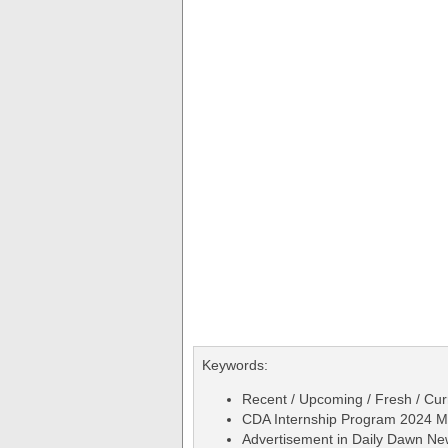
Keywords:
Recent / Upcoming / Fresh / Curr
CDA Internship Program 2024 Ma
Advertisement in Daily Dawn N