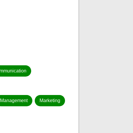
mmunication
Management
Marketing