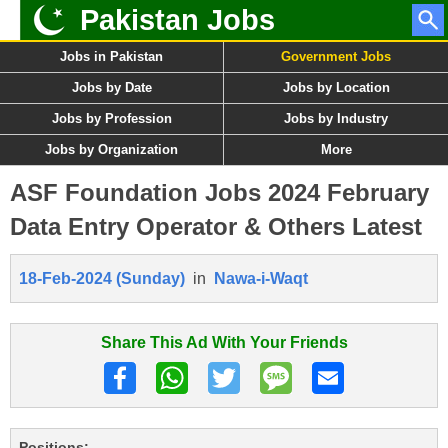
Pakistan Jobs
Jobs in Pakistan
Government Jobs
Jobs by Date
Jobs by Location
Jobs by Profession
Jobs by Industry
Jobs by Organization
More
ASF Foundation Jobs 2024 February
Data Entry Operator & Others Latest
18-Feb-2024 (Sunday)
in
Nawa-i-Waqt
Share This Ad With Your Friends
Positions: