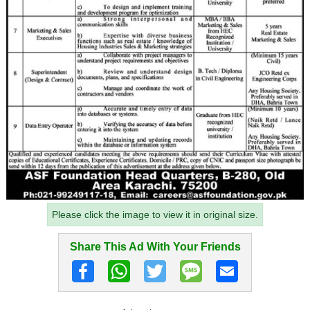
Please click the image to view it in original size.
Share This Ad With Your Friends