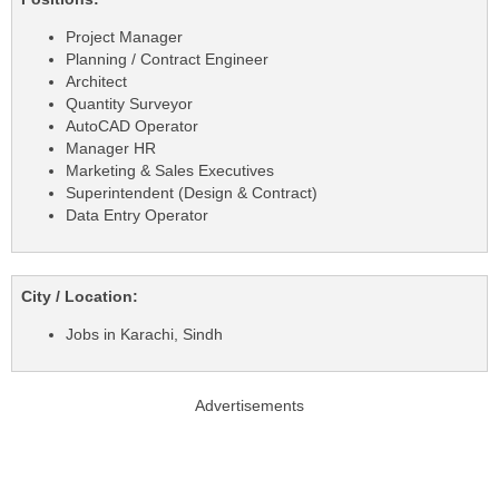
Project Manager
Planning / Contract Engineer
Architect
Quantity Surveyor
AutoCAD Operator
Manager HR
Marketing & Sales Executives
Superintendent (Design & Contract)
Data Entry Operator
City / Location:
Jobs in Karachi, Sindh
Advertisements