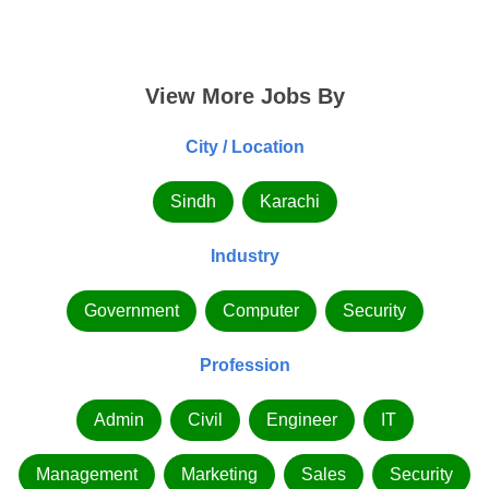
View More Jobs By
City / Location
Sindh
Karachi
Industry
Government
Computer
Security
Profession
Admin
Civil
Engineer
IT
Management
Marketing
Sales
Security