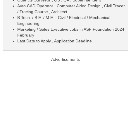
Auto CAD Operator , Computer Aided Design , Civil Tracer
/ Tracing Course , Architect
B.Tech. / B.E. / M.E. - Civil / Electrical / Mechanical
Engineering
Marketing / Sales Executive Jobs in ASF Foundation 2024
February
Last Date to Apply , Application Deadline
Advertisements