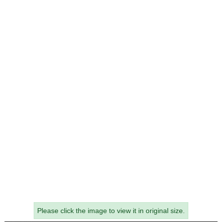
Please click the image to view it in original size.