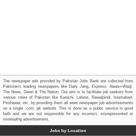
The newspaper ads provided by Pakistan Jobs Bank are collected from
Pakistan's leading newspapers like Daily Jang, Express, Nawa-i-Waqt,
The News, Dawn & The Nation. Our aim is to facilitate job seekers from
various cities of Pakistan like Karachi, Lahore, Rawalpindi, Islamabad,
Peshawar, etc. by providing them all www newspaper job advertisements
on a single .com .pk website. This is done as a public service in good
faith and we are not responsible for any incorrect, misrepresented or
misleading advertisement.
Jobs by Location