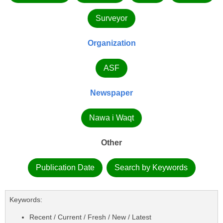
Surveyor
Organization
ASF
Newspaper
Nawa i Waqt
Other
Publication Date
Search by Keywords
Keywords:
Recent / Current / Fresh / New / Latest