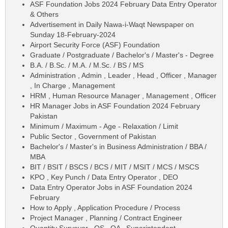
ASF Foundation Jobs 2024 February Data Entry Operator
& Others
Advertisement in Daily Nawa-i-Waqt Newspaper on
Sunday 18-February-2024
Airport Security Force (ASF) Foundation
Graduate / Postgraduate / Bachelor's / Master's - Degree
B.A. / B.Sc. / M.A. / M.Sc. / BS / MS
Administration , Admin , Leader , Head , Officer , Manager
, In Charge , Management
HRM , Human Resource Manager , Management , Officer
HR Manager Jobs in ASF Foundation 2024 February
Pakistan
Minimum / Maximum - Age - Relaxation / Limit
Public Sector , Government of Pakistan
Bachelor's / Master's in Business Administration / BBA /
MBA
BIT / BSIT / BSCS / BCS / MIT / MSIT / MCS / MSCS
KPO , Key Punch / Data Entry Operator , DEO
Data Entry Operator Jobs in ASF Foundation 2024
February
How to Apply , Application Procedure / Process
Project Manager , Planning / Contract Engineer
Quantity Surveyor , QS , QA , Superintendent