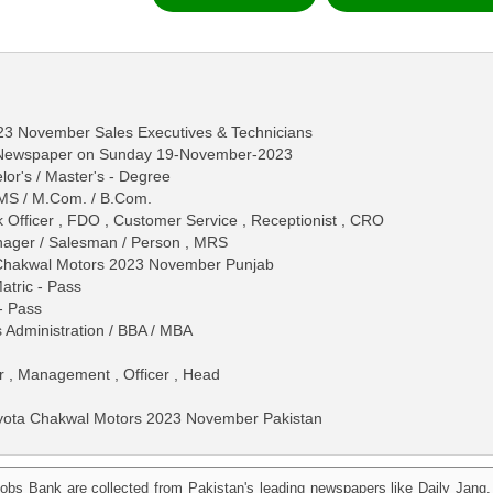
23 November Sales Executives & Technicians
s Newspaper on Sunday 19-November-2023
lor's / Master's - Degree
 / MS / M.Com. / B.Com.
 Officer , FDO , Customer Service , Receptionist , CRO
anager / Salesman / Person , MRS
a Chakwal Motors 2023 November Punjab
Matric - Pass
 - Pass
s Administration / BBA / MBA
r , Management , Officer , Head
oyota Chakwal Motors 2023 November Pakistan
obs Bank are collected from Pakistan's leading newspapers like Daily Jan