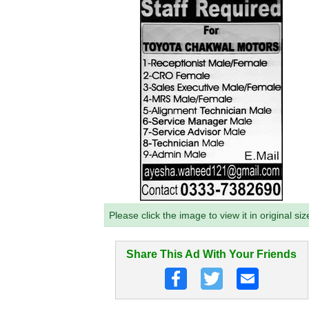
Please click the image to view it in original siz
Share This Ad With Your Friends