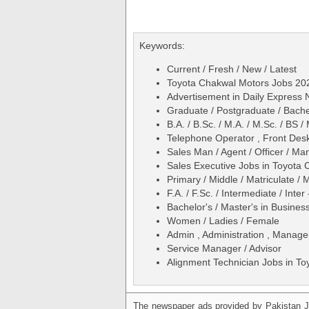
Keywords:
Current / Fresh / New / Latest
Toyota Chakwal Motors Jobs 20
Advertisement in Daily Expres
Graduate / Postgraduate / Bache
B.A. / B.Sc. / M.A. / M.Sc. / BS
Telephone Operator , Front Desk
Sales Man / Agent / Officer / M
Sales Executive Jobs in Toyot
Primary / Middle / Matriculate / 
F.A. / F.Sc. / Intermediate / Inter
Bachelor's / Master's in Busines
Women / Ladies / Female
Admin , Administration , Manage
Service Manager / Advisor
Alignment Technician Jobs in T
The newspaper ads provided by Pakistan J