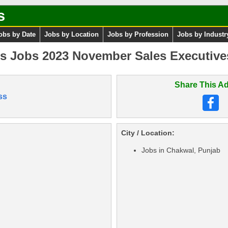
s
obs by Date
Jobs by Location
Jobs by Profession
Jobs by Industr
s Jobs 2023 November Sales Executives
Share This Ad
ss
City / Location:
Jobs in Chakwal, Punjab