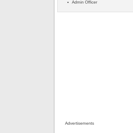
Admin Officer
Advertisements