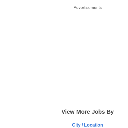
Advertisements
View More Jobs By
City / Location