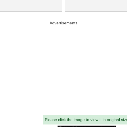
Advertisements
Please click the image to view it in original siz