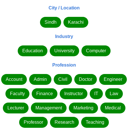
City / Location
Sindh
Karachi
Industry
Education
University
Computer
Profession
Account
Admin
Civil
Doctor
Engineer
Faculty
Finance
Instructor
IT
Law
Lecturer
Management
Marketing
Medical
Professor
Research
Teaching