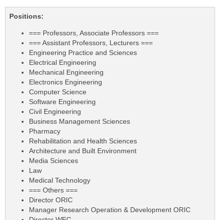
Positions:
=== Professors, Associate Professors ===
=== Assistant Professors, Lecturers ===
Engineering Practice and Sciences
Electrical Engineering
Mechanical Engineering
Electronics Engineering
Computer Science
Software Engineering
Civil Engineering
Business Management Sciences
Pharmacy
Rehabilitation and Health Sciences
Architecture and Built Environment
Media Sciences
Law
Medical Technology
=== Others ===
Director ORIC
Manager Research Operation & Development ORIC
Director WEC