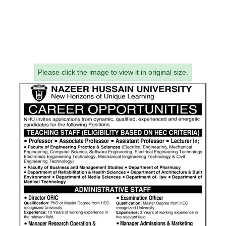
Please click the image to view it in original size.