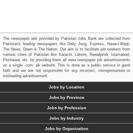
The newspaper ads provided by Pakistan Jobs Bank are collected from
Pakistan's leading newspapers like Daily Jang, Express, Nawa-i-Waqt,
The News, Dawn & The Nation. Our aim is to facilitate job seekers from
various cities of Pakistan like Karachi, Lahore, Rawalpindi, Islamabad,
Peshawar, etc. by providing them all www newspaper job advertisements
on a single .com .pk website. This is done as a public service in good
faith and we are not responsible for any incorrect, misrepresented or
misleading advertisement.
Jobs by Location
Jobs by Province
Jobs by Profession
Jobs by Industry
Jobs by Organization