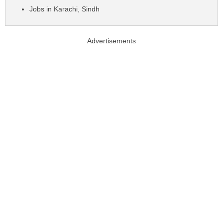
Jobs in Karachi, Sindh
Advertisements