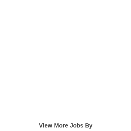
View More Jobs By