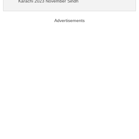
Karachi 2023 November Sindh
Advertisements