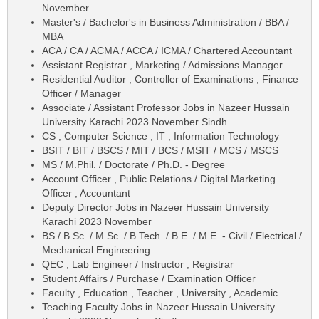
November
Master's / Bachelor's in Business Administration / BBA /
MBA
ACA / CA / ACMA / ACCA / ICMA / Chartered Accountant
Assistant Registrar , Marketing / Admissions Manager
Residential Auditor , Controller of Examinations , Finance
Officer / Manager
Associate / Assistant Professor Jobs in Nazeer Hussain
University Karachi 2023 November Sindh
CS , Computer Science , IT , Information Technology
BSIT / BIT / BSCS / MIT / BCS / MSIT / MCS / MSCS
MS / M.Phil. / Doctorate / Ph.D. - Degree
Account Officer , Public Relations / Digital Marketing
Officer , Accountant
Deputy Director Jobs in Nazeer Hussain University
Karachi 2023 November
BS / B.Sc. / M.Sc. / B.Tech. / B.E. / M.E. - Civil / Electrical /
Mechanical Engineering
QEC , Lab Engineer / Instructor , Registrar
Student Affairs / Purchase / Examination Officer
Faculty , Education , Teacher , University , Academic
Teaching Faculty Jobs in Nazeer Hussain University