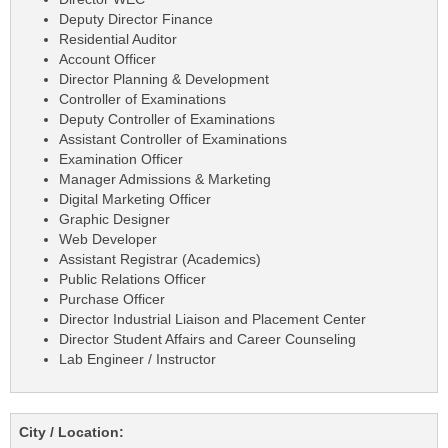
Deputy Director Finance
Residential Auditor
Account Officer
Director Planning & Development
Controller of Examinations
Deputy Controller of Examinations
Assistant Controller of Examinations
Examination Officer
Manager Admissions & Marketing
Digital Marketing Officer
Graphic Designer
Web Developer
Assistant Registrar (Academics)
Public Relations Officer
Purchase Officer
Director Industrial Liaison and Placement Center
Director Student Affairs and Career Counseling
Lab Engineer / Instructor
City / Location: