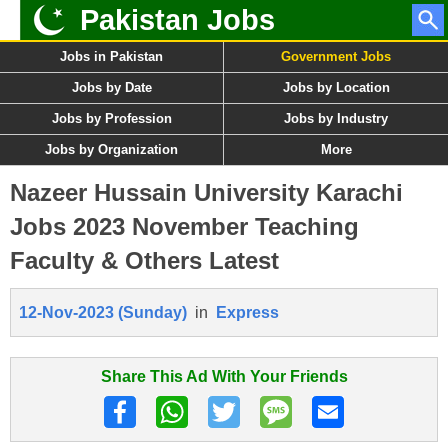
Pakistan Jobs
Jobs in Pakistan
Government Jobs
Jobs by Date
Jobs by Location
Jobs by Profession
Jobs by Industry
Jobs by Organization
More
Nazeer Hussain University Karachi
Jobs 2023 November Teaching
Faculty & Others Latest
12-Nov-2023 (Sunday)
in
Express
Share This Ad With Your Friends