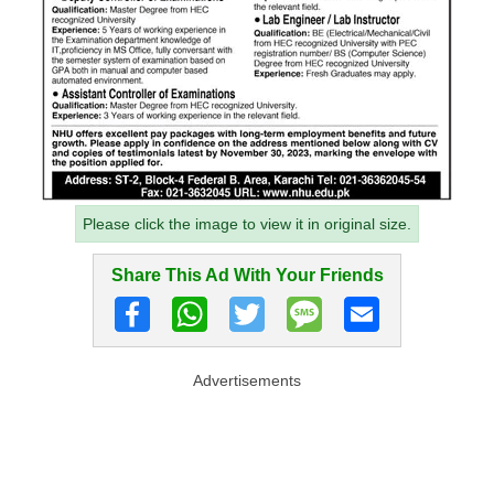
Please click the image to view it in original size.
Share This Ad With Your Friends
Advertisements