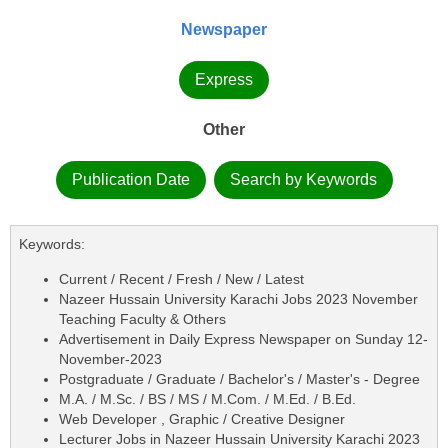
Newspaper
Express
Other
Publication Date
Search by Keywords
Keywords:
Current / Recent / Fresh / New / Latest
Nazeer Hussain University Karachi Jobs 2023 November
Teaching Faculty & Others
Advertisement in Daily Express Newspaper on Sunday 12-
November-2023
Postgraduate / Graduate / Bachelor's / Master's - Degree
M.A. / M.Sc. / BS / MS / M.Com. / M.Ed. / B.Ed.
Web Developer , Graphic / Creative Designer
Lecturer Jobs in Nazeer Hussain University Karachi 2023