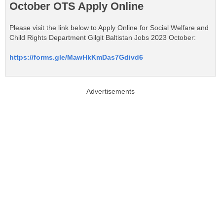
October OTS Apply Online
Please visit the link below to Apply Online for Social Welfare and
Child Rights Department Gilgit Baltistan Jobs 2023 October:
https://forms.gle/MawHkKmDas7Gdivd6
Advertisements