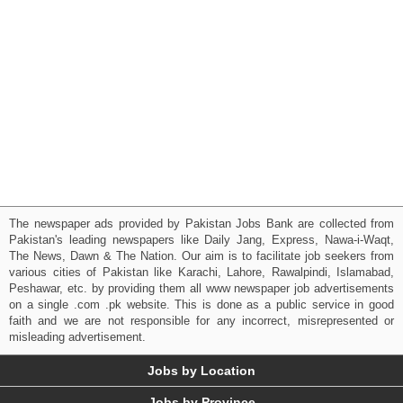
The newspaper ads provided by Pakistan Jobs Bank are collected from
Pakistan's leading newspapers like Daily Jang, Express, Nawa-i-Waqt,
The News, Dawn & The Nation. Our aim is to facilitate job seekers from
various cities of Pakistan like Karachi, Lahore, Rawalpindi, Islamabad,
Peshawar, etc. by providing them all www newspaper job advertisements
on a single .com .pk website. This is done as a public service in good
faith and we are not responsible for any incorrect, misrepresented or
misleading advertisement.
Jobs by Location
Jobs by Province