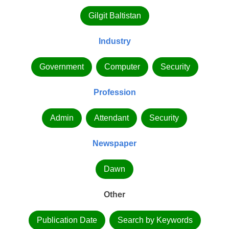
Gilgit Baltistan
Industry
Government
Computer
Security
Profession
Admin
Attendant
Security
Newspaper
Dawn
Other
Publication Date
Search by Keywords