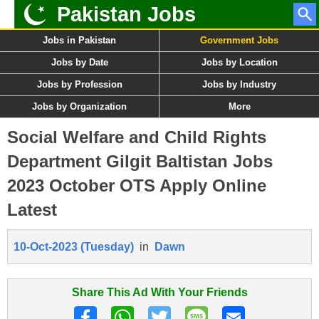
Pakistan Jobs
Jobs in Pakistan
Government Jobs
Jobs by Date
Jobs by Location
Jobs by Profession
Jobs by Industry
Jobs by Organization
More
Social Welfare and Child Rights
Department Gilgit Baltistan Jobs
2023 October OTS Apply Online
Latest
10-Oct-2023 (Tuesday)
in
Dawn
Share This Ad With Your Friends