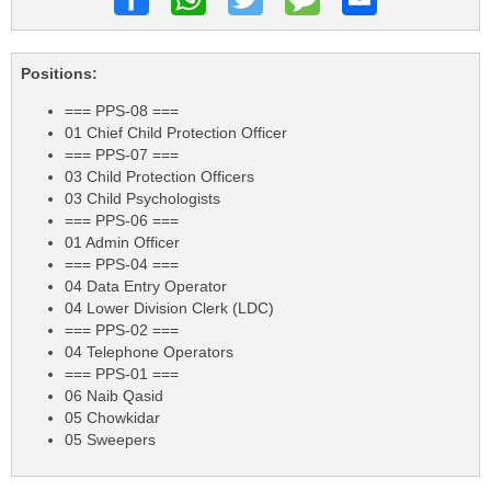
Positions:
=== PPS-08 ===
01 Chief Child Protection Officer
=== PPS-07 ===
03 Child Protection Officers
03 Child Psychologists
=== PPS-06 ===
01 Admin Officer
=== PPS-04 ===
04 Data Entry Operator
04 Lower Division Clerk (LDC)
=== PPS-02 ===
04 Telephone Operators
=== PPS-01 ===
06 Naib Qasid
05 Chowkidar
05 Sweepers