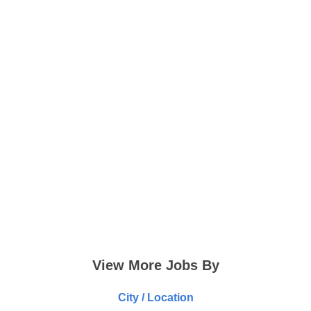
View More Jobs By
City / Location