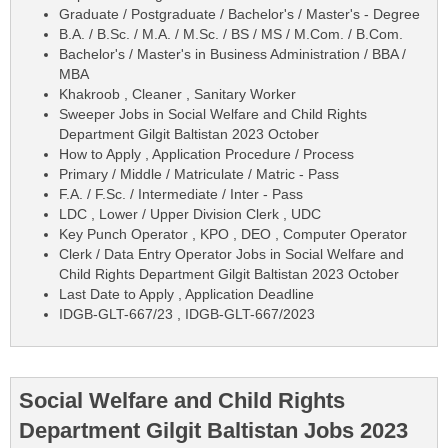
Graduate / Postgraduate / Bachelor's / Master's - Degree
B.A. / B.Sc. / M.A. / M.Sc. / BS / MS / M.Com. / B.Com.
Bachelor's / Master's in Business Administration / BBA /
MBA
Khakroob , Cleaner , Sanitary Worker
Sweeper Jobs in Social Welfare and Child Rights
Department Gilgit Baltistan 2023 October
How to Apply , Application Procedure / Process
Primary / Middle / Matriculate / Matric - Pass
F.A. / F.Sc. / Intermediate / Inter - Pass
LDC , Lower / Upper Division Clerk , UDC
Key Punch Operator , KPO , DEO , Computer Operator
Clerk / Data Entry Operator Jobs in Social Welfare and
Child Rights Department Gilgit Baltistan 2023 October
Last Date to Apply , Application Deadline
IDGB-GLT-667/23 , IDGB-GLT-667/2023
Social Welfare and Child Rights
Department Gilgit Baltistan Jobs 2023