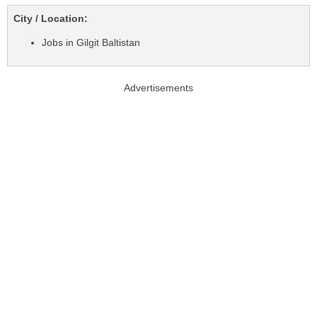
City / Location:
Jobs in Gilgit Baltistan
Advertisements