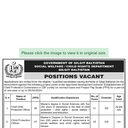
Please click the image to view it in original size.