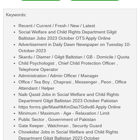
Keywords:
Recent / Current / Fresh / New / Latest
Social Welfare and Child Rights Department Gilgit
Baltistan Jobs 2023 October OTS Apply Online
Advertisement in Daily Dawn Newspaper on Tuesday 10-
October-2023
Skardu / Diamer / Gilgit Baltistan / GB - Domicile / Quota
Child Psychologist , Chief Child Protection Officer ,
Telephone Operator
Administration / Admin Officer / Manager
Office / Tea Boy , Chaprasi , Messenger , Peon , Office
Attendant / Helper
Naib Qasid Jobs in Social Welfare and Child Rights
Department Gilgit Baltistan 2023 October Pakistan
https forms.gle/MawHkKmDas7Gdivd6 Apply Online
Minimum / Maximum - Age - Relaxation / Limit
Public Sector , Government of Pakistan
Gate Keeper , Watchman , Security Guard
Chowkidar Jobs in Social Welfare and Child Rights
Department Gilgit Baltistan 2023 October