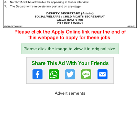
Please click the image to view it in original size.
Share This Ad With Your Friends
Advertisements