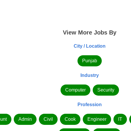
View More Jobs By
City / Location
Punjab
Industry
Computer
Security
Profession
unt
Admin
Civil
Cook
Engineer
IT