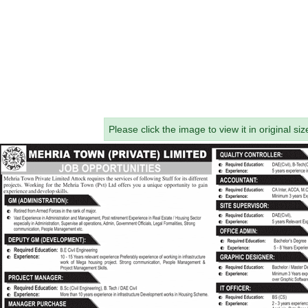
Please click the image to view it in original siz