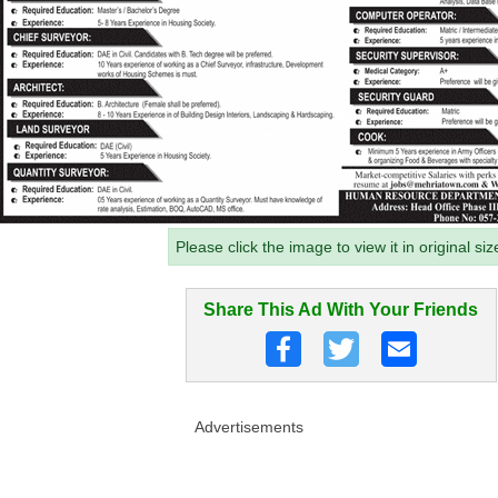
Please click the image to view it in original siz
Share This Ad With Your Friends
Advertisements