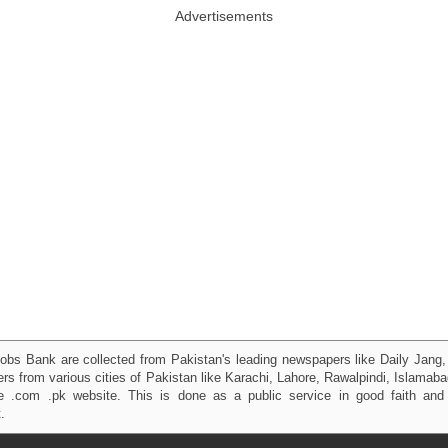
Advertisements
obs Bank are collected from Pakistan's leading newspapers like Daily Jan
kers from various cities of Pakistan like Karachi, Lahore, Rawalpindi, Islama
 .com .pk website. This is done as a public service in good faith and 
.