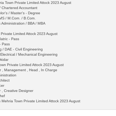
ia Town Private Limited Attock 2023 August
/ Chartered Accountant
lor's / Master's - Degree
 / MS / M.Com. / B.Com.
s Administration / BBA / MBA
Private Limited Attock 2023 August
Matric - Pass
 - Pass
 / DAE - Civil Engineering
 / Electrical / Mechanical Engineering
kidar
own Private Limited Attock 2023 August
er , Management , Head , In Charge
nistration
hitect
cer
r , Creative Designer
hef
in Mehria Town Private Limited Attock 2023 August