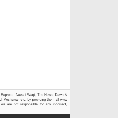
g, Express, Nawa-i-Waqt, The News, Dawn &
bad, Peshawar, etc. by providing them all www
we are not responsible for any incorrect,