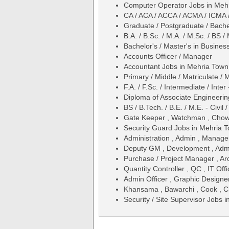
Computer Operator Jobs in Mehr
CA / ACA / ACCA / ACMA / ICMA 
Graduate / Postgraduate / Bache
B.A. / B.Sc. / M.A. / M.Sc. / BS
Bachelor's / Master's in Busines
Accounts Officer / Manager
Accountant Jobs in Mehria Town 
Primary / Middle / Matriculate / 
F.A. / F.Sc. / Intermediate / Inter
Diploma of Associate Engineering
BS / B.Tech. / B.E. / M.E. - Civil
Gate Keeper , Watchman , Chow
Security Guard Jobs in Mehria T
Administration , Admin , Manag
Deputy GM , Development , Admi
Purchase / Project Manager , Arc
Quantity Controller , QC , IT Offi
Admin Officer , Graphic Designe
Khansama , Bawarchi , Cook , C
Security / Site Supervisor Jobs 