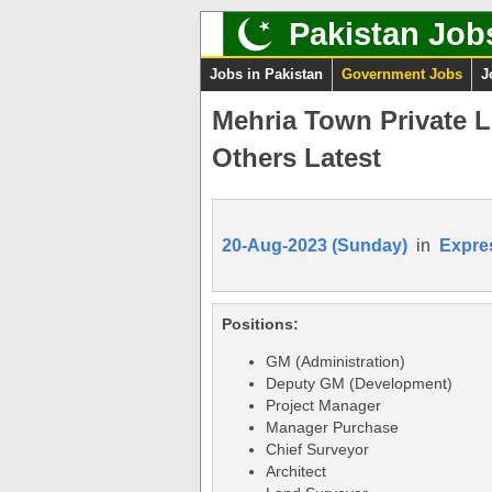
Pakistan Job
Jobs in Pakistan
Government Jobs
J
Mehria Town Private 
Others Latest
20-Aug-2023 (Sunday)
in
Expre
Positions:
GM (Administration)
Deputy GM (Development)
Project Manager
Manager Purchase
Chief Surveyor
Architect