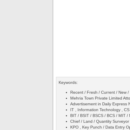
Keywords:
Recent / Fresh / Current / New /
Mehria Town Private Limited At
Advertisement in Daily Expres
IT , Information Technology , C
BIT / BSIT / BSCS / BCS / MIT 
Chief / Land / Quantity Surveyor
KPO , Key Punch / Data Entry O