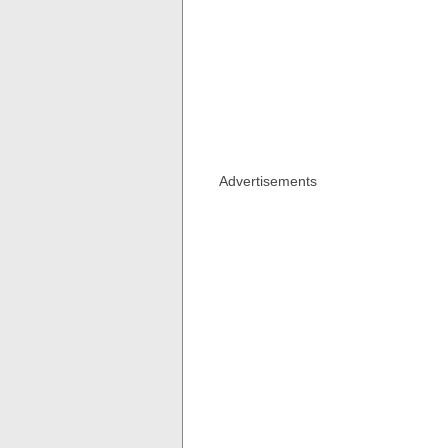
Advertisements