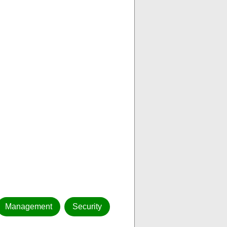
Management
Security