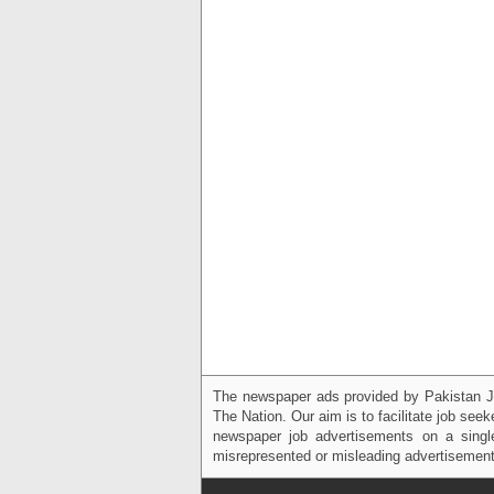
The newspaper ads provided by Pakistan J
The Nation. Our aim is to facilitate job see
newspaper job advertisements on a single
misrepresented or misleading advertisement