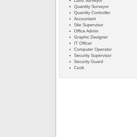
Land Surveyor
Quantity Surveyor
Quantity Controller
Accountant
Site Supervisor
Office Admin
Graphic Designer
IT Officer
Computer Operator
Security Supervisor
Security Guard
Cook