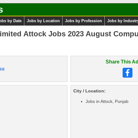
s
obs by Date
Jobs by Location
Jobs by Profession
Jobs by Industr
Limited Attock Jobs 2023 August Compu
Share This Ad
ss
City / Location:
Jobs in Attock, Punjab