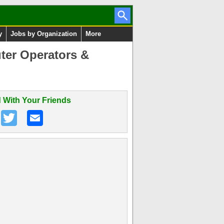
y
Jobs by Organization
More
ter Operators &
 With Your Friends