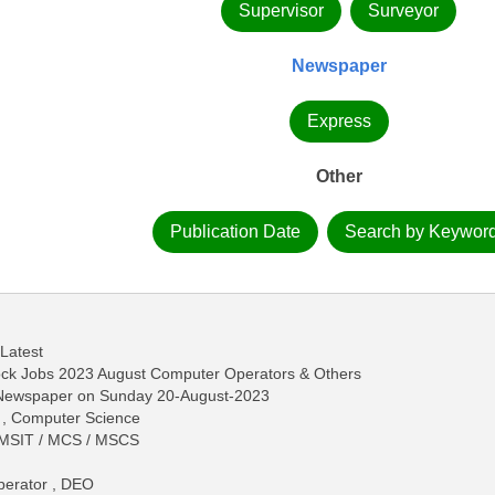
Supervisor
Surveyor
Newspaper
Express
Other
Publication Date
Search by Keywor
 Latest
tock Jobs 2023 August Computer Operators & Others
s Newspaper on Sunday 20-August-2023
S , Computer Science
/ MSIT / MCS / MSCS
perator , DEO