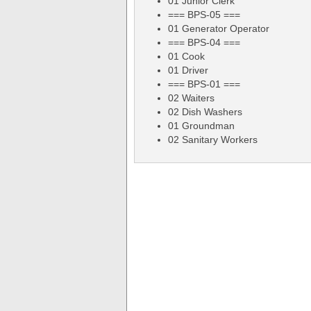
01 Junior Clerk
=== BPS-05 ===
01 Generator Operator
=== BPS-04 ===
01 Cook
01 Driver
=== BPS-01 ===
02 Waiters
02 Dish Washers
01 Groundman
02 Sanitary Workers