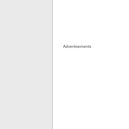
Advertisements