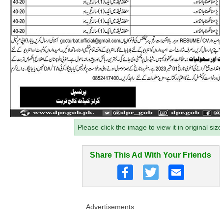
Please click the image to view it in original siz
Share This Ad With Your Friends
Advertisements