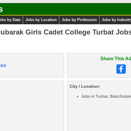
s
obs by Date
Jobs by Location
Jobs by Profession
Jobs by Industr
ubarak Girls Cadet College Turbat Job
Share This Ad
ess
City / Location:
Jobs in Turbat, Balochista