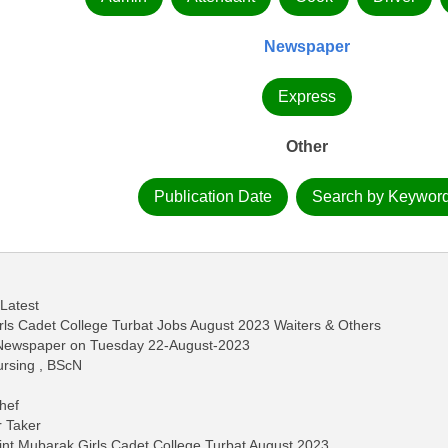
Newspaper
Express
Other
Publication Date
Search by Keywor
 Latest
rls Cadet College Turbat Jobs August 2023 Waiters & Others
s Newspaper on Tuesday 22-August-2023
Nursing , BScN
hef
r Taker
int Mubarak Girls Cadet College Turbat August 2023