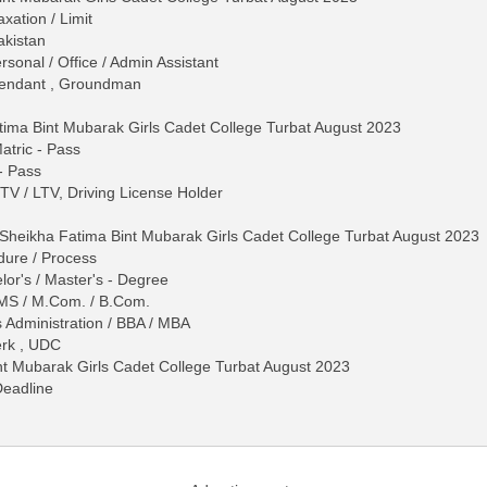
ation / Limit
akistan
rsonal / Office / Admin Assistant
ttendant , Groundman
tima Bint Mubarak Girls Cadet College Turbat August 2023
Matric - Pass
 - Pass
 HTV / LTV, Driving License Holder
n Sheikha Fatima Bint Mubarak Girls Cadet College Turbat August 2023
dure / Process
lor's / Master's - Degree
 / MS / M.Com. / B.Com.
s Administration / BBA / MBA
erk , UDC
nt Mubarak Girls Cadet College Turbat August 2023
Deadline