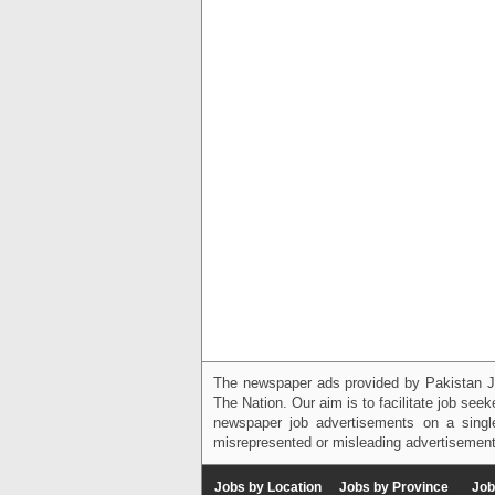
The newspaper ads provided by Pakistan J
The Nation. Our aim is to facilitate job see
newspaper job advertisements on a single
misrepresented or misleading advertisement
Jobs by Location
Jobs by Province
Job