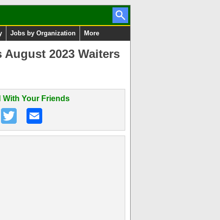
y
Jobs by Organization
More
s August 2023 Waiters
 With Your Friends
n