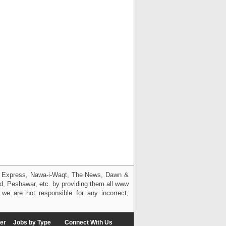
g, Express, Nawa-i-Waqt, The News, Dawn &
bad, Peshawar, etc. by providing them all www
we are not responsible for any incorrect,
er
Jobs by Type
Connect With Us