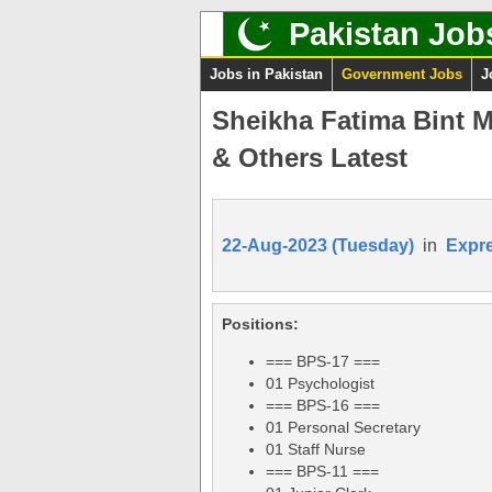
Pakistan Job
Jobs in Pakistan
Government Jobs
J
Sheikha Fatima Bint M
& Others Latest
22-Aug-2023 (Tuesday)
in
Expr
Positions:
=== BPS-17 ===
01 Psychologist
=== BPS-16 ===
01 Personal Secretary
01 Staff Nurse
=== BPS-11 ===