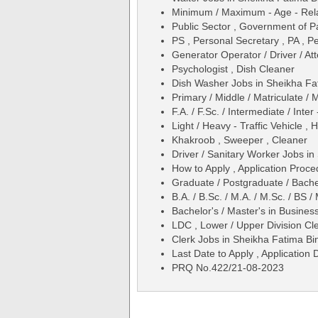
Minimum / Maximum - Age - Relax
Public Sector , Government of P
PS , Personal Secretary , PA , Pe
Generator Operator / Driver / A
Psychologist , Dish Cleaner
Dish Washer Jobs in Sheikha Fa
Primary / Middle / Matriculate / 
F.A. / F.Sc. / Intermediate / Inter
Light / Heavy - Traffic Vehicle ,
Khakroob , Sweeper , Cleaner
Driver / Sanitary Worker Jobs i
How to Apply , Application Proce
Graduate / Postgraduate / Bache
B.A. / B.Sc. / M.A. / M.Sc. / BS
Bachelor's / Master's in Busines
LDC , Lower / Upper Division Cl
Clerk Jobs in Sheikha Fatima Bi
Last Date to Apply , Application 
PRQ No.422/21-08-2023