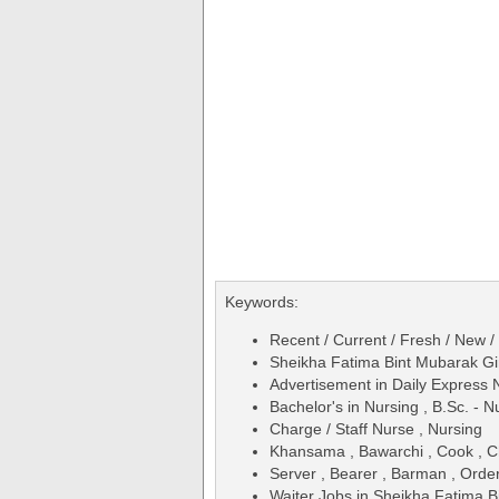
Keywords:
Recent / Current / Fresh / New /
Sheikha Fatima Bint Mubarak Gi
Advertisement in Daily Expres
Bachelor's in Nursing , B.Sc. - 
Charge / Staff Nurse , Nursing
Khansama , Bawarchi , Cook , C
Server , Bearer , Barman , Orde
Waiter Jobs in Sheikha Fatima B