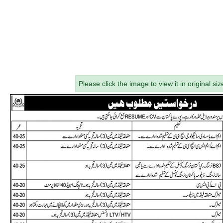
Please click the image to view it in original siz