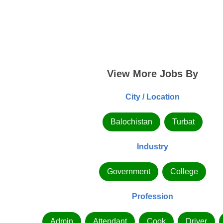
View More Jobs By
City / Location
Balochistan
Turbat
Industry
Government
College
Profession
Admin
Attendant
Cook
Driver