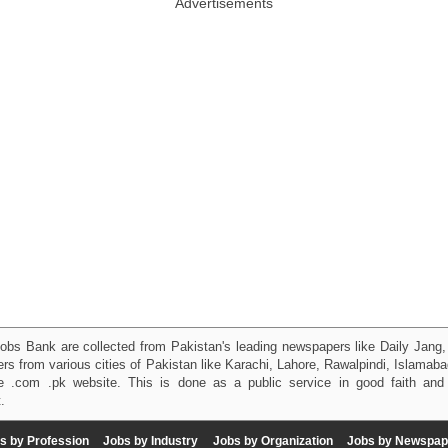
Advertisements
obs Bank are collected from Pakistan's leading newspapers like Daily Jan
kers from various cities of Pakistan like Karachi, Lahore, Rawalpindi, Islama
 .com .pk website. This is done as a public service in good faith and 
.
s by Profession
Jobs by Industry
Jobs by Organization
Jobs by Newspap