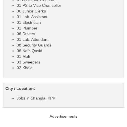
01 PS to Vice Chancellor
06 Junior Clerks
01 Lab. Assistant
01 Electrician
01 Plumber
06 Drivers
01 Lab. Attendant
08 Security Guards
06 Naib Qasid
01 Mali
03 Sweepers
02 Khala
City / Location:
Jobs in Shangla, KPK
Advertisements