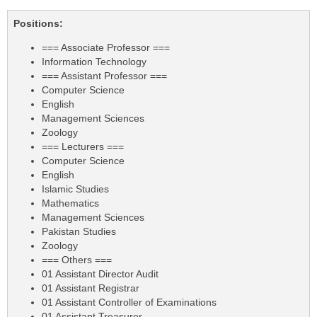
Positions:
=== Associate Professor ===
Information Technology
=== Assistant Professor ===
Computer Science
English
Management Sciences
Zoology
=== Lecturers ===
Computer Science
English
Islamic Studies
Mathematics
Management Sciences
Pakistan Studies
Zoology
=== Others ===
01 Assistant Director Audit
01 Assistant Registrar
01 Assistant Controller of Examinations
01 Assistant Treasurer