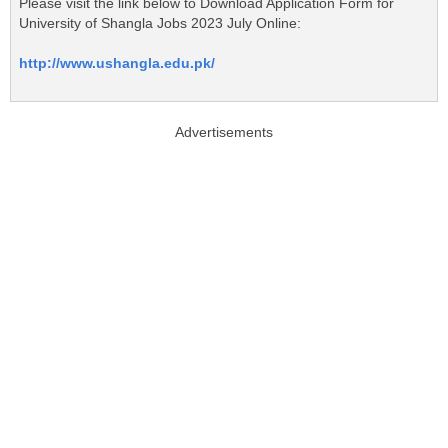
Please visit the link below to Download Application Form for
University of Shangla Jobs 2023 July Online:
http://www.ushangla.edu.pk/
Advertisements