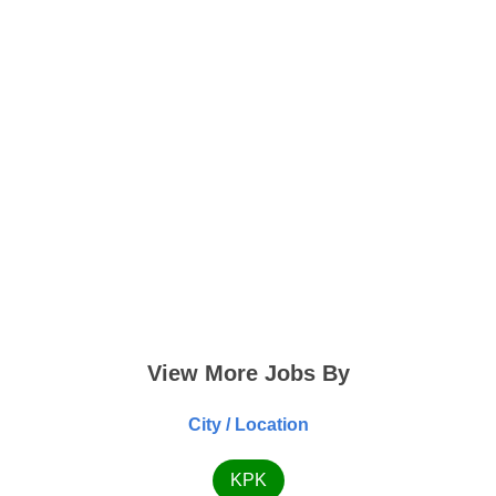
View More Jobs By
City / Location
KPK