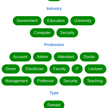
Industry
Government
Education
University
Computer
Security
Profession
Account
Admin
Attendant
Doctor
Driver
Electrician
Faculty
IT
Lecturer
Management
Professor
Security
Teaching
Type
Female