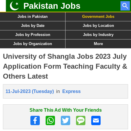
Pakistan Jobs
Jobs in Pakistan
Government Jobs
Jobs by Date
Jobs by Location
Jobs by Profession
Jobs by Industry
Jobs by Organization
More
University of Shangla Jobs 2023 July
Application Form Teaching Faculty &
Others Latest
11-Jul-2023 (Tuesday)
in
Express
Share This Ad With Your Friends