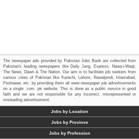
The newspaper ads provided by Pakistan Jobs Bank are collected from
Pakistan's leading newspapers like Daily Jang, Express, Nawa-i-Waqt,
The News, Dawn & The Nation. Our aim is to facilitate job seekers from
various cities of Pakistan like Karachi, Lahore, Rawalpindi, Islamabad,
Peshawar, etc. by providing them all www newspaper job advertisements
on a single .com .pk website. This is done as a public service in good
faith and we are not responsible for any incorrect, misrepresented or
misleading advertisement.
Jobs by Location
Jobs by Province
Jobs by Profession