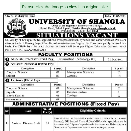
Please click the image to view it in original size.