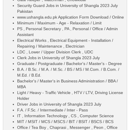
Security Guard Jobs in University of Shangla 2023 July
Pakistan
www.ushangla.edu.pk Application Form Download / Online
Minimum / Maximum - Age - Relaxation / Limit
PS , Personal Secretary , PA , Personal / Office / Admin
Assistant
Electrical Works , Electrical Equipment - Installation /
Repairing / Maintenance , Electrician
LDC , Lower / Upper Division Clerk , UDC
Clerk Jobs in University of Shangla 2023 July
Graduate / Postgraduate / Bachelor's / Master's - Degree
B.A. / B.Sc. / M.A. / M.Sc. / BS / MS / M.Com. / B.Com. /
M.Ed. / B.Ed.
Bachelor's / Master's in Business Administration / BBA /
MBA
Light / Heavy - Traffic Vehicle , HTV / LTV, Driving License
Holder
Driver Jobs in University of Shangla 2023 July
F.A. / F.Sc. / Intermediate / Inter - Pass
IT , Information Technology , CS , Computer Science
MIT / MSIT / MCS / MSCS / BIT / BSIT / BSCS / BCS
Office / Tea Boy , Chaprasi , Messenger , Peon , Office