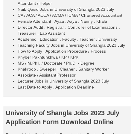
Attendant / Helper
Naib Qasid Jobs in University of Shangla 2023 July
CA / ACA / ACCA / ACMA / ICMA / Chartered Accountant
Female Attendant , Ayaa , Aaya , Nanny , Khala
Director Audit , Registrar , Controller of Examinations ,
Treasurer , Lab Assistant
Academic , Education , Faculty , Teacher , University
Teaching Faculty Jobs in University of Shangla 2023 July
How to Apply , Application Procedure / Process
Khyber Pakhtunkhwa / KP / KPK
MS / M.Phil. / Doctorate / Ph.D. - Degree
Khakroob , Sweeper , Cleaner , Sanitary Worker
Associate / Assistant Professor
Lecturer Jobs in University of Shangla 2023 July
Last Date to Apply , Application Deadline
University of Shangla Jobs 2023 July
Application Form Download Online