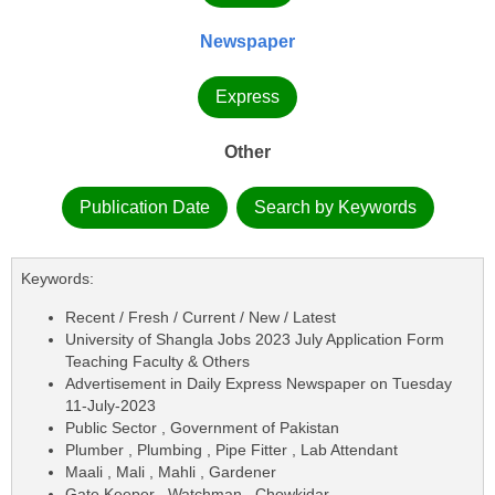
Newspaper
Express
Other
Publication Date
Search by Keywords
Keywords:
Recent / Fresh / Current / New / Latest
University of Shangla Jobs 2023 July Application Form
Teaching Faculty & Others
Advertisement in Daily Express Newspaper on Tuesday
11-July-2023
Public Sector , Government of Pakistan
Plumber , Plumbing , Pipe Fitter , Lab Attendant
Maali , Mali , Mahli , Gardener
Gate Keeper , Watchman , Chowkidar