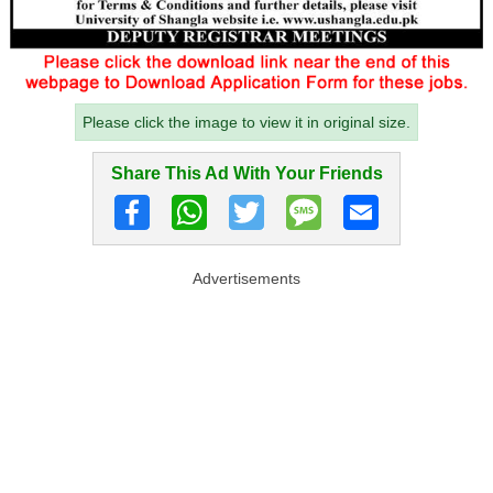
Please click the image to view it in original size.
Share This Ad With Your Friends
Advertisements