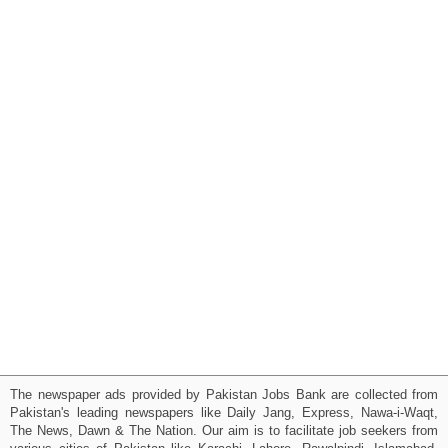
The newspaper ads provided by Pakistan Jobs Bank are collected from
Pakistan's leading newspapers like Daily Jang, Express, Nawa-i-Waqt,
The News, Dawn & The Nation. Our aim is to facilitate job seekers from