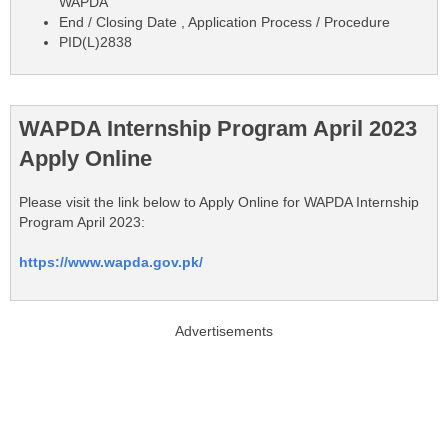
WAPDA
End / Closing Date , Application Process / Procedure
PID(L)2838
WAPDA Internship Program April 2023
Apply Online
Please visit the link below to Apply Online for WAPDA Internship
Program April 2023:
https://www.wapda.gov.pk/
Advertisements