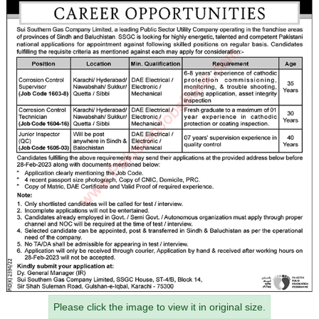
Please click the image to view it in original size.