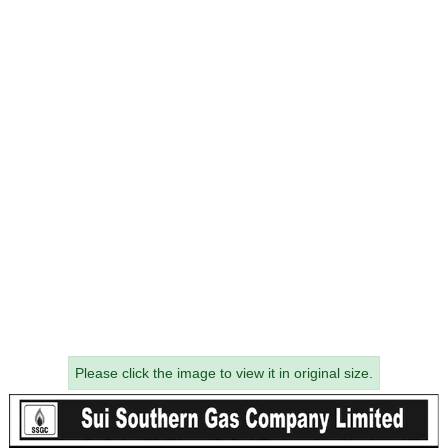
Please click the image to view it in original size.