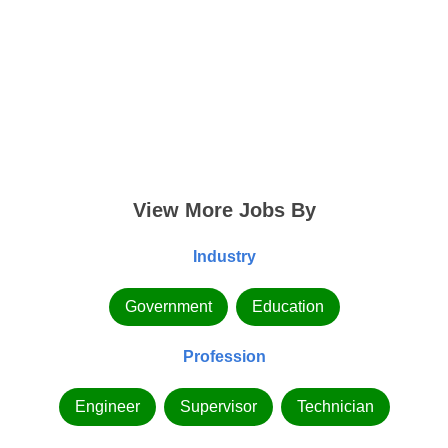
View More Jobs By
Industry
Government
Education
Profession
Engineer
Supervisor
Technician