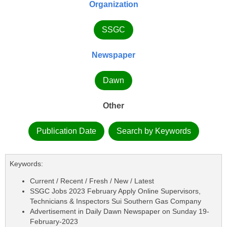
Organization
SSGC
Newspaper
Dawn
Other
Publication Date
Search by Keywords
Keywords:
Current / Recent / Fresh / New / Latest
SSGC Jobs 2023 February Apply Online Supervisors,
Technicians & Inspectors Sui Southern Gas Company
Advertisement in Daily Dawn Newspaper on Sunday 19-
February-2023