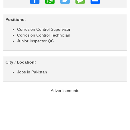
Positions:
Corrosion Control Supervisor
Corrosion Control Technician
Junior Inspector QC
City / Location:
Jobs in Pakistan
Advertisements