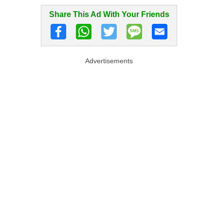
Share This Ad With Your Friends
Advertisements