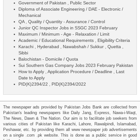
Government of Pakistan , Public Sector
Diploma of Associate Engineering / DAE - Electronic /
Mechanical
QA , Quality / Quantity - Assurance / Control
Junior QC Inspector Jobs in SSGC 2023 February
Maximum / Minimum - Age - Relaxation / Limit
Academic / Educational Requirements , Eligibility Criteria
Karachi , Hyderabad , Nawabshah / Sukkur , Quetta ,
Sibbi
Balochistan - Domicile / Quota
Sui Southern Gas Company Jobs 2023 February Pakistan
How to Apply , Application Procedure / Deadline , Last
Date to Apply
PID(K)2394/22 , PID(K)2394/2022
The newspaper ads provided by Pakistan Jobs Bank are collected from
Pakistan's leading newspapers like Daily Jang, Express, Nawa-i-Waqt,
The News, Dawn & The Nation. Our aim is to facilitate job seekers from
various cities of Pakistan like Karachi, Lahore, Rawalpindi, Islamabad,
Peshawar, etc. by providing them all www newspaper job advertisements
on a single .com .pk website. This is done as a public service in good