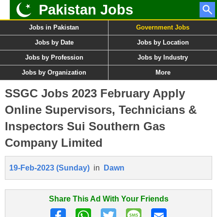
Pakistan Jobs
Jobs in Pakistan
Government Jobs
Jobs by Date
Jobs by Location
Jobs by Profession
Jobs by Industry
Jobs by Organization
More
SSGC Jobs 2023 February Apply
Online Supervisors, Technicians &
Inspectors Sui Southern Gas
Company Limited
19-Feb-2023 (Sunday)
in
Dawn
Share This Ad With Your Friends