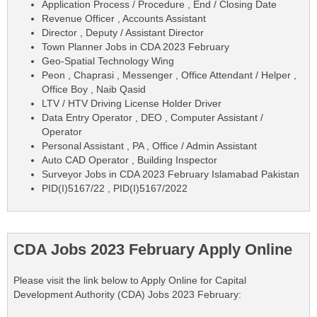
Application Process / Procedure , End / Closing Date
Revenue Officer , Accounts Assistant
Director , Deputy / Assistant Director
Town Planner Jobs in CDA 2023 February
Geo-Spatial Technology Wing
Peon , Chaprasi , Messenger , Office Attendant / Helper ,
Office Boy , Naib Qasid
LTV / HTV Driving License Holder Driver
Data Entry Operator , DEO , Computer Assistant /
Operator
Personal Assistant , PA , Office / Admin Assistant
Auto CAD Operator , Building Inspector
Surveyor Jobs in CDA 2023 February Islamabad Pakistan
PID(I)5167/22 , PID(I)5167/2022
CDA Jobs 2023 February Apply Online
Please visit the link below to Apply Online for Capital
Development Authority (CDA) Jobs 2023 February: