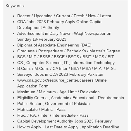
Keywords:
Recent / Upcoming / Current / Fresh / New / Latest
CDA Jobs 2023 February Apply Online Capital
Development Authority
Advertisement in Daily Nawa-i-Waqt Newspaper on
Sunday 19-February-2023
Diploma of Associate Engineering (DAE)
Graduate / Postgraduate / Bachelor's / Master's Degree
BCS / MIT / BSSE / BSCE / BSCS / BSIT / MCS / BIT
CS , Computer Science , IT , Information Technology
B.Com. / M.Com. / CA Inter / BBA / MBA / M.A. / M.Sc.
Surveyor Jobs in CDA 2023 February Pakistan
www.cda.gov.pk/resource_center/careers Online
Application Form
Maximum / Minimum - Age Limit / Relaxation
Eligibility Criteria , Academic / Educational - Requirements
Public Sector , Government of Pakistan
Matriculate / Matric - Pass
F.Sc. / F.A. / Inter / Intermediate - Pass
Capital Development Authority Jobs 2023 February
How to Apply , Last Date to Apply , Application Deadline