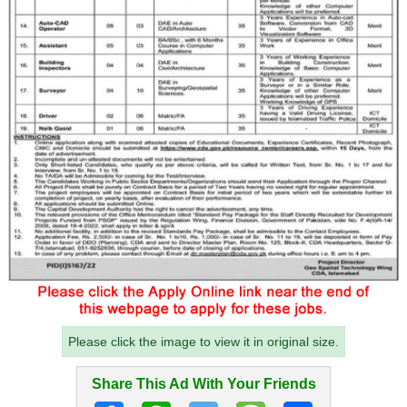
Please click the image to view it in original size.
Share This Ad With Your Friends