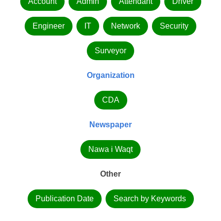
Account
Admin
Attendant
Driver
Engineer
IT
Network
Security
Surveyor
Organization
CDA
Newspaper
Nawa i Waqt
Other
Publication Date
Search by Keywords