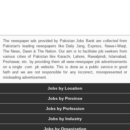
The newspaper ads provided by Pakistan Jobs Bank are collected from
Pakistan's leading newspapers like Daily Jang, Express, Nawa-i-Waqt,
The News, Dawn & The Nation. Our aim is to facilitate job seekers from
various cities of Pakistan like Karachi, Lahore, Rawalpindi, Islamabad,
Peshawar, etc. by providing them all www newspaper job advertisements
on a single .com .pk website. This is done as a public service in good
faith and we are not responsible for any incorrect, misrepresented or
misleading advertisement.
Jobs by Location
Jobs by Province
Jobs by Profession
Jobs by Industry
Jobs by Organization