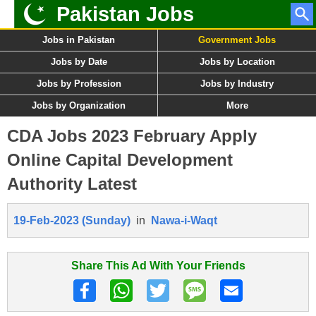
Pakistan Jobs
Jobs in Pakistan
Government Jobs
Jobs by Date
Jobs by Location
Jobs by Profession
Jobs by Industry
Jobs by Organization
More
CDA Jobs 2023 February Apply
Online Capital Development
Authority Latest
19-Feb-2023 (Sunday)
in
Nawa-i-Waqt
Share This Ad With Your Friends