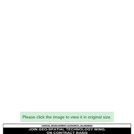
Please click the image to view it in original size.