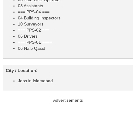
03 Assistants
=== PPS-04 ===
04 Building Inspectors
10 Surveyors
=== PPS-02 ===
06 Drivers
=== PPS-01 ====
06 Naib Qasid
City / Location:
Jobs in Islamabad
Advertisements