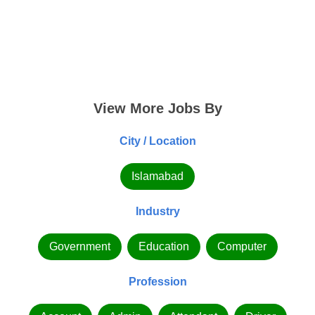
View More Jobs By
City / Location
Islamabad
Industry
Government
Education
Computer
Profession