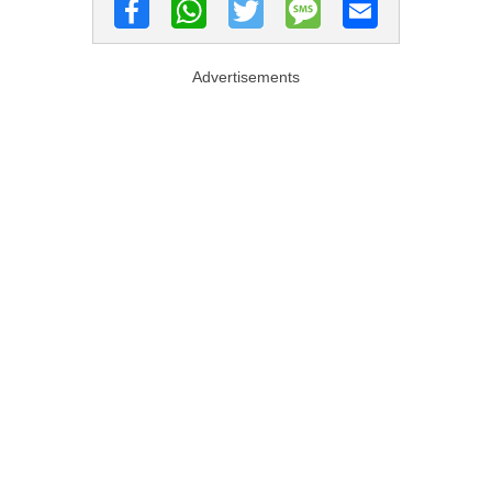
Advertisements