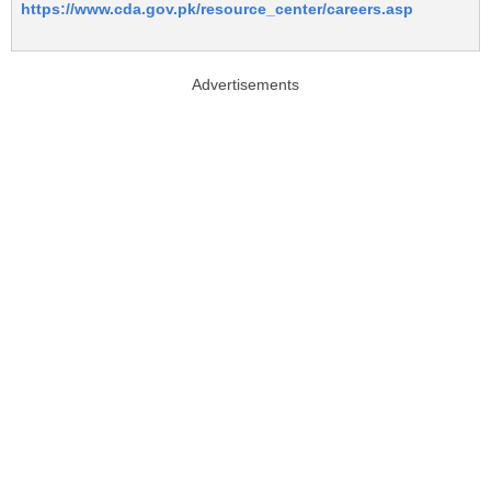
https://www.cda.gov.pk/resource_center/careers.asp
Advertisements