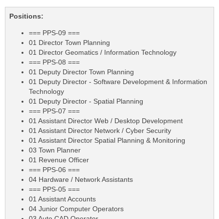
Positions:
=== PPS-09 ===
01 Director Town Planning
01 Director Geomatics / Information Technology
=== PPS-08 ===
01 Deputy Director Town Planning
01 Deputy Director - Software Development & Information
Technology
01 Deputy Director - Spatial Planning
=== PPS-07 ===
01 Assistant Director Web / Desktop Development
01 Assistant Director Network / Cyber Security
01 Assistant Director Spatial Planning & Monitoring
03 Town Planner
01 Revenue Officer
=== PPS-06 ===
04 Hardware / Network Assistants
=== PPS-05 ===
01 Assistant Accounts
04 Junior Computer Operators
03 Auto CAD Operator