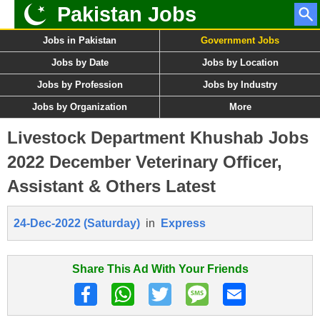
Pakistan Jobs
Jobs in Pakistan
Government Jobs
Jobs by Date
Jobs by Location
Jobs by Profession
Jobs by Industry
Jobs by Organization
More
Livestock Department Khushab Jobs
2022 December Veterinary Officer,
Assistant & Others Latest
24-Dec-2022 (Saturday)
in
Express
Share This Ad With Your Friends