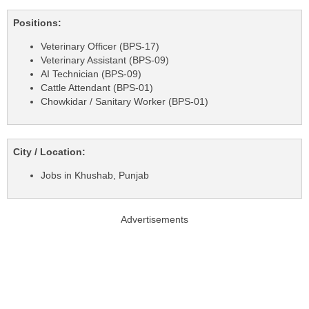
Positions:
Veterinary Officer (BPS-17)
Veterinary Assistant (BPS-09)
AI Technician (BPS-09)
Cattle Attendant (BPS-01)
Chowkidar / Sanitary Worker (BPS-01)
City / Location:
Jobs in Khushab, Punjab
Advertisements