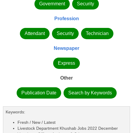
Government
Security
Profession
Attendant
Security
Technician
Newspaper
Express
Other
Publication Date
Search by Keywords
Keywords:
Fresh / New / Latest
Livestock Department Khushab Jobs 2022 December