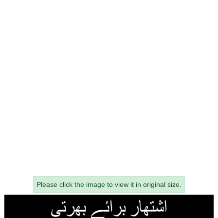
Please click the image to view it in original size.