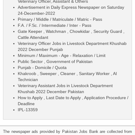
Veterinary Officer, Assistant & Others
Advertisement in Daily Express Newspaper on Saturday
24-December-2022
Primary / Middle / Matriculate / Matric - Pass
F.A. / F.Sc. / Intermediate / Inter - Pass
Gate Keeper , Watchman , Chowkidar , Security Guard ,
Cattle Attendant
Veterinary Officer Jobs in Livestock Department Khushab
2022 December Punjab
Minimum / Maximum - Age - Relaxation / Limit
Public Sector , Government of Pakistan
Punjab - Domicile / Quota
Khakroob , Sweeper , Cleaner , Sanitary Worker , AI
Technician
Veterinary Assistant Jobs in Livestock Department
Khushab 2022 December Pakistan
How to Apply , Last Date to Apply , Application Procedure /
Deadline
IPL-13359
The newspaper ads provided by Pakistan Jobs Bank are collected from