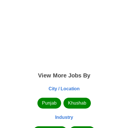
View More Jobs By
City / Location
Punjab
Khushab
Industry