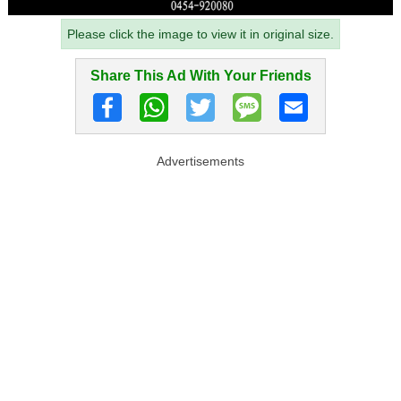
Please click the image to view it in original size.
Share This Ad With Your Friends
Advertisements