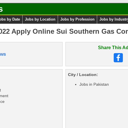
s
obs by Date
Jobs by Location
Jobs by Profession
Jobs by Industr
22 Apply Online Sui Southern Gas Com
Share This Ad
ews
City / Location:
Jobs in Pakistan
t
ement
nce