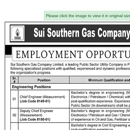
Please click the image to view it in original siz