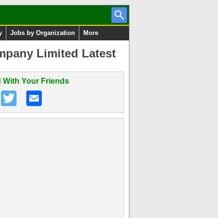
y
Jobs by Organization
More
pany Limited Latest
 With Your Friends