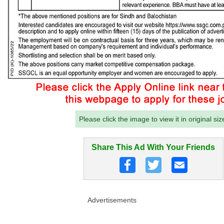
Please click the image to view it in original siz
Share This Ad With Your Friends
Advertisements