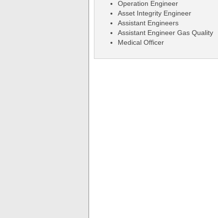
Operation Engineer
Asset Integrity Engineer
Assistant Engineers
Assistant Engineer Gas Quality
Medical Officer