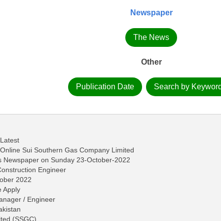
Newspaper
The News
Other
Publication Date
Search by Keywor
 Latest
Online Sui Southern Gas Company Limited
ws Newspaper on Sunday 23-October-2022
 Construction Engineer
tober 2022
 Apply
anager / Engineer
akistan
ited (SSGC)