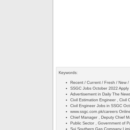
Keywords:
Recent / Current / Fresh / New /
SSGC Jobs October 2022 Apply 
Advertisement in Daily The Ne
Civil Estimation Engineer , Civil
Civil Engineer Jobs in SSGC Oc
www.ssgc.com.pk/careers Online
Chief Manager , Deputy Chief M
Public Sector , Government of P
Sui Southern Gas Company Lim