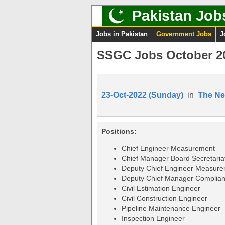
Pakistan Job
Jobs in Pakistan
Government Jobs
J
SSGC Jobs October 20
23-Oct-2022 (Sunday)
in
The N
Positions:
Chief Engineer Measurement
Chief Manager Board Secretaria
Deputy Chief Engineer Measur
Deputy Chief Manager Complia
Civil Estimation Engineer
Civil Construction Engineer
Pipeline Maintenance Engineer
Inspection Engineer