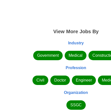
View More Jobs By
Industry
Government
Medical
Constructi
Profession
Civil
Doctor
Engineer
Medi
Organization
SSGC