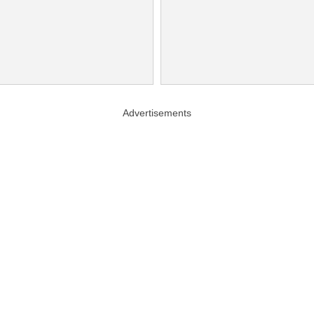
Advertisements