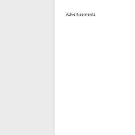
Advertisements