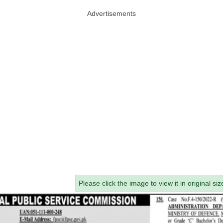
Advertisements
Please click the image to view it in original siz