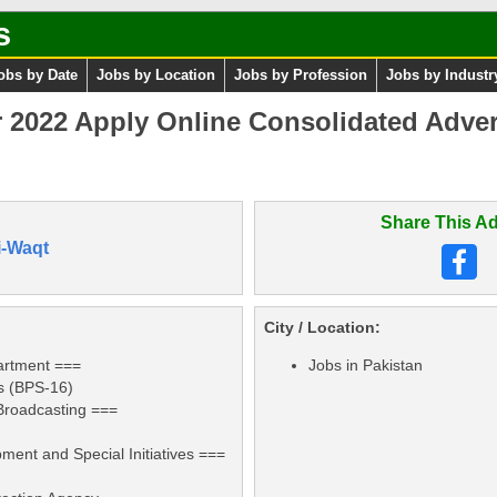
s
obs by Date
Jobs by Location
Jobs by Profession
Jobs by Industr
2022 Apply Online Consolidated Adver
Share This Ad
i-Waqt
City / Location:
artment ===
Jobs in Pakistan
rs (BPS-16)
 Broadcasting ===
)
ment and Special Initiatives ===