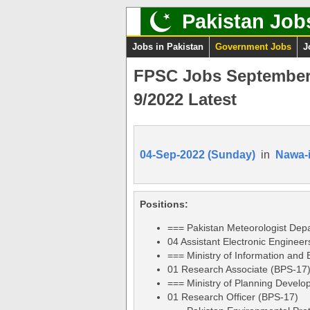
Pakistan Job
Jobs in Pakistan
Government Jobs
J
FPSC Jobs September 
9/2022 Latest
04-Sep-2022 (Sunday)
in
Nawa-
Positions:
=== Pakistan Meteorologist Dep
04 Assistant Electronic Enginee
=== Ministry of Information and
01 Research Associate (BPS-17
=== Ministry of Planning Develop
01 Research Officer (BPS-17)