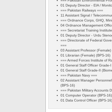
=== Pakistan Environmental Pro
01 Deputy Director - EIA / Monit
=== Pakistan Railways ===
11 Assistant Signal / Telecommu
=== Ordnance Corps, GHQ, Mini
04 Ordnance Management Office
=== Secretariat Training Institut
01 Deputy Director - Urdu Sten
=== Directorate of Federal Gove
===
03 Assistant Professor (Female)
01 Librarian (Female) (BPS-16)
=== Armed Forces Institute of R
01 General Staff Officer Grade-I
01 General Staff Grade-II (Biom
=== Pakistan Navy ===
02 Assistant Manager Personnel
(BPS-16)
=== Pakistan Military Accounts 
01 Computer Operator (BPS-16)
01 Data Control Officer (BPS-16