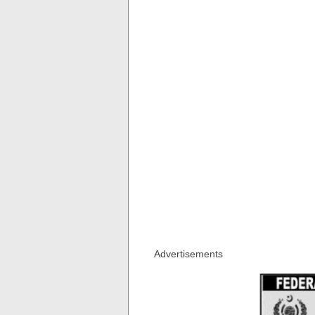
Advertisements