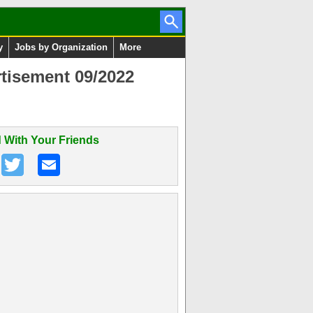
y
Jobs by Organization
More
tisement 09/2022
 With Your Friends