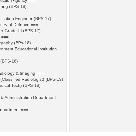
tection Agency ===
oring (BPS-18)
nication Engineer (BPS-17)
stry of Defence ===
r Grade-III (BPS-17)
e ===
ography (BPs-18)
rnment Educational Institution
 (BPS-18)
adiology & Imaging ===
 (Classified Radiologist) (BPS-19)
edical Tech) (BPS-18)
 & Administration Department
Department ===
)