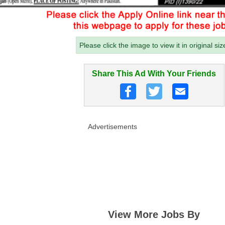
Please click the image to view it in original siz
Share This Ad With Your Friends
Advertisements
View More Jobs By