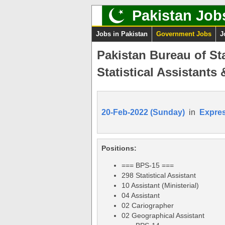
Pakistan Job
Jobs in Pakistan
Government Jobs
J
Pakistan Bureau of St
Statistical Assistants
20-Feb-2022 (Sunday)
in
Expre
Positions:
=== BPS-15 ===
298 Statistical Assistant
10 Assistant (Ministerial)
04 Assistant
02 Cariographer
02 Geographical Assistant