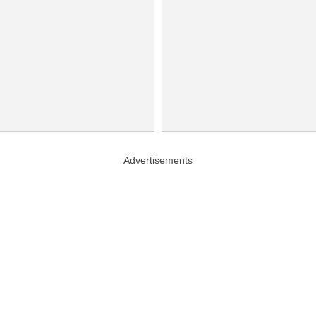
Advertisements