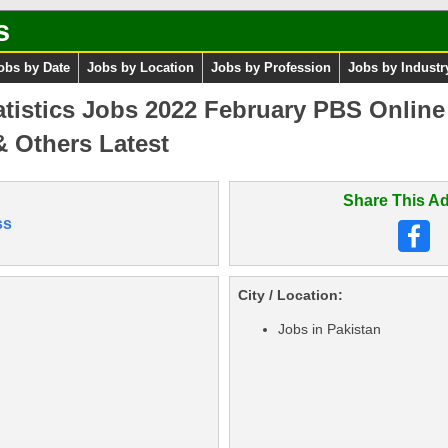
s
obs by Date
Jobs by Location
Jobs by Profession
Jobs by Industr
atistics Jobs 2022 February PBS Online
 & Others Latest
Share This Ad
ss
City / Location:
Jobs in Pakistan