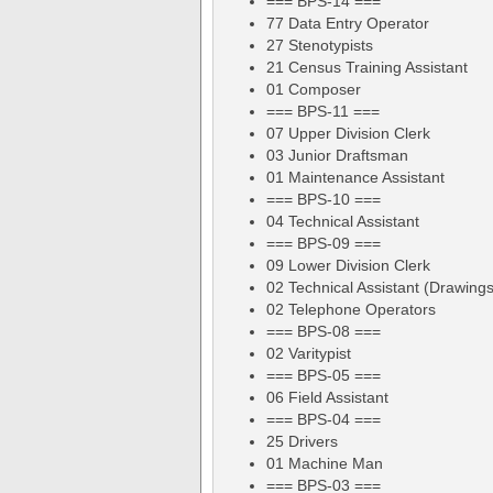
=== BPS-14 ===
77 Data Entry Operator
27 Stenotypists
21 Census Training Assistant
01 Composer
=== BPS-11 ===
07 Upper Division Clerk
03 Junior Draftsman
01 Maintenance Assistant
=== BPS-10 ===
04 Technical Assistant
=== BPS-09 ===
09 Lower Division Clerk
02 Technical Assistant (Drawings
02 Telephone Operators
=== BPS-08 ===
02 Varitypist
=== BPS-05 ===
06 Field Assistant
=== BPS-04 ===
25 Drivers
01 Machine Man
=== BPS-03 ===