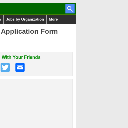
y
Jobs by Organization
More
 Application Form
 With Your Friends