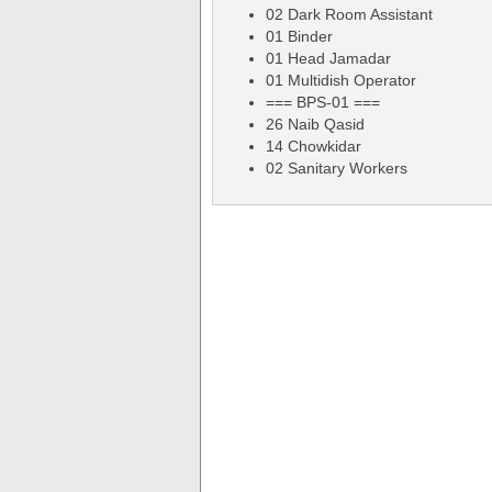
02 Dark Room Assistant
01 Binder
01 Head Jamadar
01 Multidish Operator
=== BPS-01 ===
26 Naib Qasid
14 Chowkidar
02 Sanitary Workers