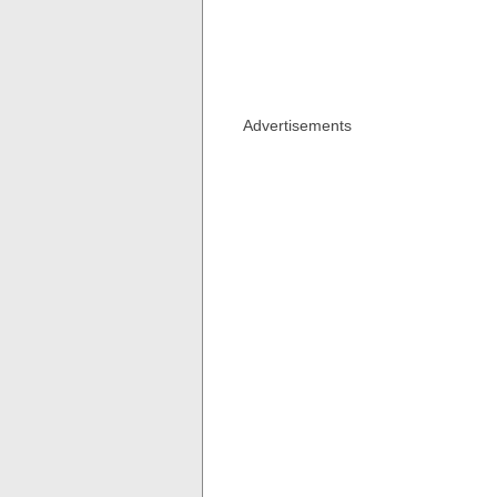
Advertisements