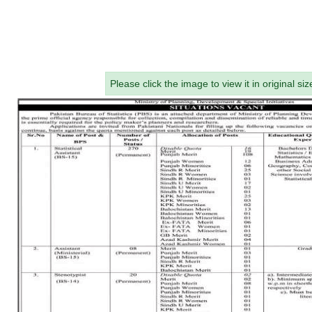
Please click the image to view it in original siz