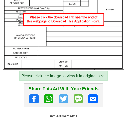
Please click the image to view it in original size.
Share This Ad With Your Friends
Advertisements