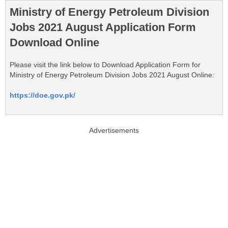
Ministry of Energy Petroleum Division
Jobs 2021 August Application Form
Download Online
Please visit the link below to Download Application Form for
Ministry of Energy Petroleum Division Jobs 2021 August Online:
https://doe.gov.pk/
Advertisements