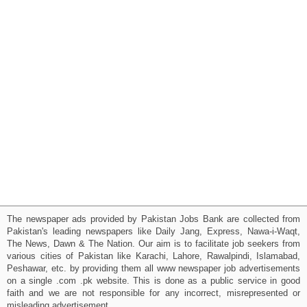
The newspaper ads provided by Pakistan Jobs Bank are collected from
Pakistan's leading newspapers like Daily Jang, Express, Nawa-i-Waqt,
The News, Dawn & The Nation. Our aim is to facilitate job seekers from
various cities of Pakistan like Karachi, Lahore, Rawalpindi, Islamabad,
Peshawar, etc. by providing them all www newspaper job advertisements
on a single .com .pk website. This is done as a public service in good
faith and we are not responsible for any incorrect, misrepresented or
misleading advertisement.