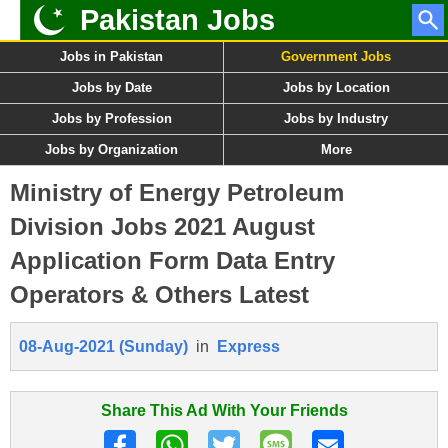
Pakistan Jobs
Jobs in Pakistan
Government Jobs
Jobs by Date
Jobs by Location
Jobs by Profession
Jobs by Industry
Jobs by Organization
More
Ministry of Energy Petroleum
Division Jobs 2021 August
Application Form Data Entry
Operators & Others Latest
08-Aug-2021 (Sunday)
in
Express
Share This Ad With Your Friends