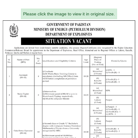
Please click the image to view it in original size.