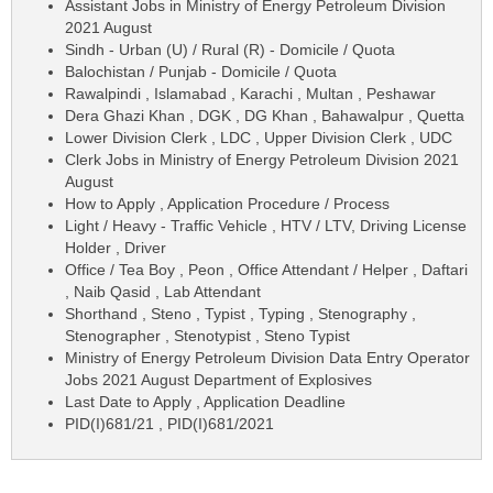
Assistant Jobs in Ministry of Energy Petroleum Division
2021 August
Sindh - Urban (U) / Rural (R) - Domicile / Quota
Balochistan / Punjab - Domicile / Quota
Rawalpindi , Islamabad , Karachi , Multan , Peshawar
Dera Ghazi Khan , DGK , DG Khan , Bahawalpur , Quetta
Lower Division Clerk , LDC , Upper Division Clerk , UDC
Clerk Jobs in Ministry of Energy Petroleum Division 2021
August
How to Apply , Application Procedure / Process
Light / Heavy - Traffic Vehicle , HTV / LTV, Driving License
Holder , Driver
Office / Tea Boy , Peon , Office Attendant / Helper , Daftari
, Naib Qasid , Lab Attendant
Shorthand , Steno , Typist , Typing , Stenography ,
Stenographer , Stenotypist , Steno Typist
Ministry of Energy Petroleum Division Data Entry Operator
Jobs 2021 August Department of Explosives
Last Date to Apply , Application Deadline
PID(I)681/21 , PID(I)681/2021