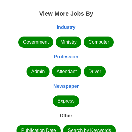
View More Jobs By
Industry
Government
Ministry
Computer
Profession
Admin
Attendant
Driver
Newspaper
Express
Other
Publication Date
Search by Keywords