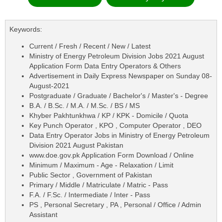
Keywords:
Current / Fresh / Recent / New / Latest
Ministry of Energy Petroleum Division Jobs 2021 August
Application Form Data Entry Operators & Others
Advertisement in Daily Express Newspaper on Sunday 08-
August-2021
Postgraduate / Graduate / Bachelor's / Master's - Degree
B.A. / B.Sc. / M.A. / M.Sc. / BS / MS
Khyber Pakhtunkhwa / KP / KPK - Domicile / Quota
Key Punch Operator , KPO , Computer Operator , DEO
Data Entry Operator Jobs in Ministry of Energy Petroleum
Division 2021 August Pakistan
www.doe.gov.pk Application Form Download / Online
Minimum / Maximum - Age - Relaxation / Limit
Public Sector , Government of Pakistan
Primary / Middle / Matriculate / Matric - Pass
F.A. / F.Sc. / Intermediate / Inter - Pass
PS , Personal Secretary , PA , Personal / Office / Admin
Assistant