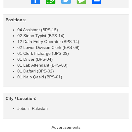
Positions:
04 Assistant (BPS-15)
02 Steno Typist (BPS-14)
12 Data Entry Operator (BPS-14)
02 Lower Division Clerk (BPS-09)
01 Clerk Incharge (BPS-09)
01 Driver (BPS-04)
01 Lab Attendant (BPS-03)
01 Daftari (BPS-02)
01 Naib Qasid (BPS-01)
City / Location:
Jobs in Pakistan
Advertisements