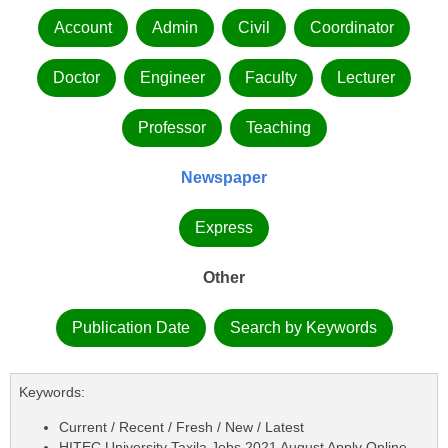
Account
Admin
Civil
Coordinator
Doctor
Engineer
Faculty
Lecturer
Professor
Teaching
Newspaper
Express
Other
Publication Date
Search by Keywords
Keywords:
Current / Recent / Fresh / New / Latest
HITEC University Taxila Jobs 2021 August Apply Online