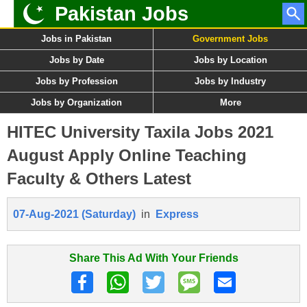
Pakistan Jobs
Jobs in Pakistan
Government Jobs
Jobs by Date
Jobs by Location
Jobs by Profession
Jobs by Industry
Jobs by Organization
More
HITEC University Taxila Jobs 2021
August Apply Online Teaching
Faculty & Others Latest
07-Aug-2021 (Saturday)
in
Express
Share This Ad With Your Friends