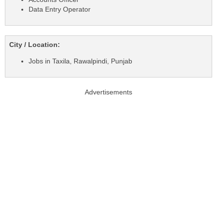
Data Entry Operator
City / Location:
Jobs in Taxila, Rawalpindi, Punjab
Advertisements