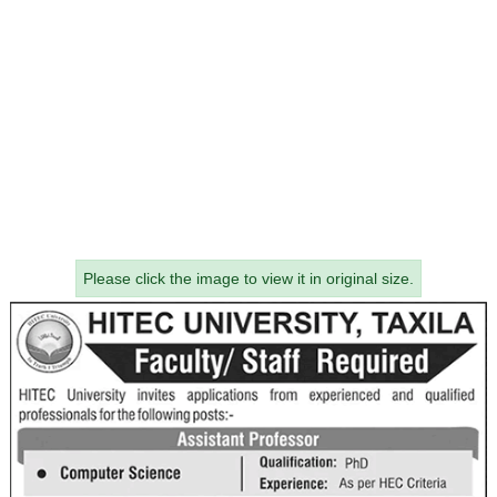
Please click the image to view it in original size.