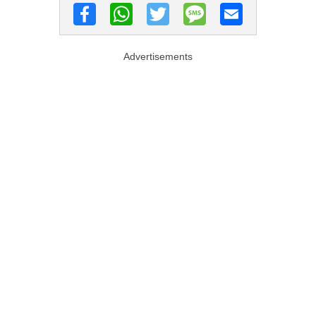
Advertisements