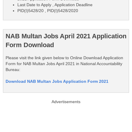
Last Date to Apply , Application Deadline
PID(I)5428/20 , PID(I)5428/2020
NAB Multan Jobs April 2021 Application
Form Download
Please visit the link given below to Online Download Application
Form for NAB Multan Jobs April 2021 in National Accountability
Bureau:
Download NAB Multan Jobs Application Form 2021
Advertisements