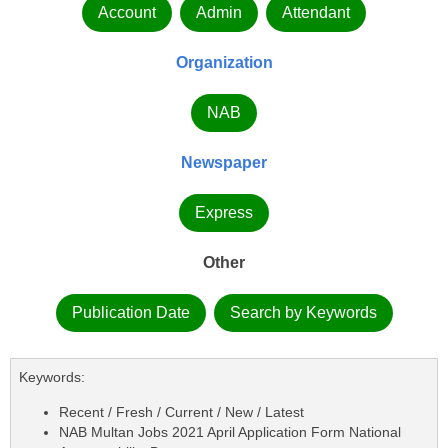
Account
Admin
Attendant
Organization
NAB
Newspaper
Express
Other
Publication Date
Search by Keywords
Keywords:
Recent / Fresh / Current / New / Latest
NAB Multan Jobs 2021 April Application Form National