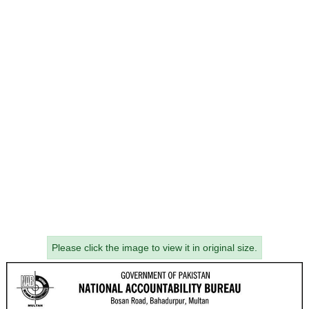
Please click the image to view it in original size.