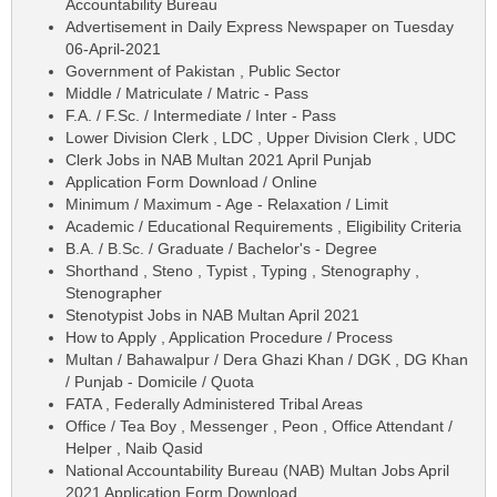
Accountability Bureau
Advertisement in Daily Express Newspaper on Tuesday
06-April-2021
Government of Pakistan , Public Sector
Middle / Matriculate / Matric - Pass
F.A. / F.Sc. / Intermediate / Inter - Pass
Lower Division Clerk , LDC , Upper Division Clerk , UDC
Clerk Jobs in NAB Multan 2021 April Punjab
Application Form Download / Online
Minimum / Maximum - Age - Relaxation / Limit
Academic / Educational Requirements , Eligibility Criteria
B.A. / B.Sc. / Graduate / Bachelor's - Degree
Shorthand , Steno , Typist , Typing , Stenography ,
Stenographer
Stenotypist Jobs in NAB Multan April 2021
How to Apply , Application Procedure / Process
Multan / Bahawalpur / Dera Ghazi Khan / DGK , DG Khan
/ Punjab - Domicile / Quota
FATA , Federally Administered Tribal Areas
Office / Tea Boy , Messenger , Peon , Office Attendant /
Helper , Naib Qasid
National Accountability Bureau (NAB) Multan Jobs April
2021 Application Form Download