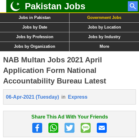
Pakistan Jobs
Jobs in Pakistan
Government Jobs
Jobs by Date
Jobs by Location
Jobs by Profession
Jobs by Industry
Jobs by Organization
More
NAB Multan Jobs 2021 April
Application Form National
Accountability Bureau Latest
06-Apr-2021 (Tuesday)
in
Express
Share This Ad With Your Friends