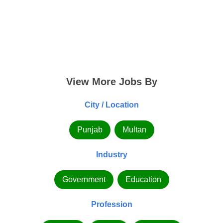
View More Jobs By
City / Location
Punjab
Multan
Industry
Government
Education
Profession