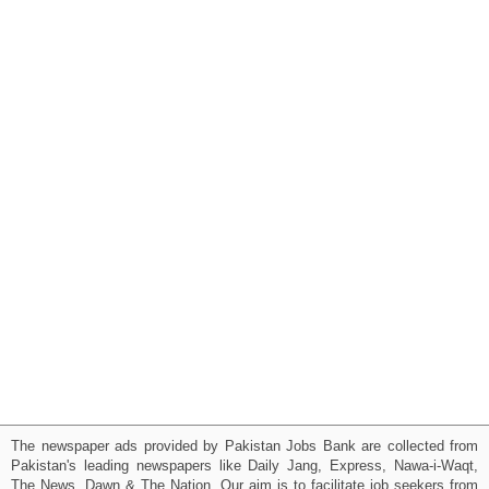
The newspaper ads provided by Pakistan Jobs Bank are collected from
Pakistan's leading newspapers like Daily Jang, Express, Nawa-i-Waqt,
The News, Dawn & The Nation. Our aim is to facilitate job seekers from