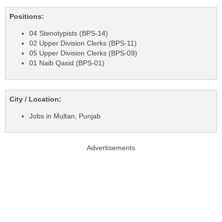
Positions:
04 Stenotypists (BPS-14)
02 Upper Division Clerks (BPS-11)
05 Upper Division Clerks (BPS-09)
01 Naib Qasid (BPS-01)
City / Location:
Jobs in Multan, Punjab
Advertisements