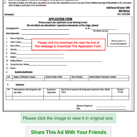
Please click the image to view it in original size.
Share This Ad With Your Friends