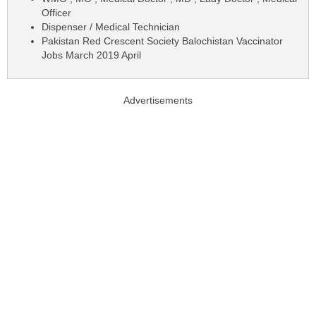
Officer
Dispenser / Medical Technician
Pakistan Red Crescent Society Balochistan Vaccinator
Jobs March 2019 April
Advertisements