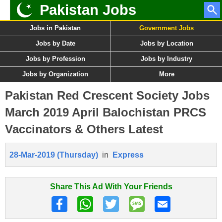
Pakistan Jobs
Jobs in Pakistan
Government Jobs
Jobs by Date
Jobs by Location
Jobs by Profession
Jobs by Industry
Jobs by Organization
More
Pakistan Red Crescent Society Jobs
March 2019 April Balochistan PRCS
Vaccinators & Others Latest
28-Mar-2019 (Thursday)
in
Express
Share This Ad With Your Friends