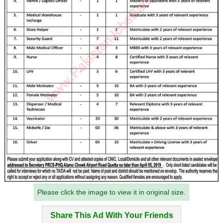
Please click the image to view it in original size.
Share This Ad With Your Friends