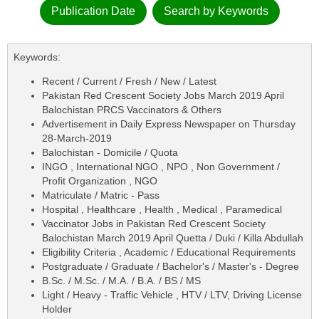
Publication Date
Search by Keywords
Keywords:
Recent / Current / Fresh / New / Latest
Pakistan Red Crescent Society Jobs March 2019 April
Balochistan PRCS Vaccinators & Others
Advertisement in Daily Express Newspaper on Thursday
28-March-2019
Balochistan - Domicile / Quota
INGO , International NGO , NPO , Non Government /
Profit Organization , NGO
Matriculate / Matric - Pass
Hospital , Healthcare , Health , Medical , Paramedical
Vaccinator Jobs in Pakistan Red Crescent Society
Balochistan March 2019 April Quetta / Duki / Killa Abdullah
Eligibility Criteria , Academic / Educational Requirements
Postgraduate / Graduate / Bachelor's / Master's - Degree
B.Sc. / M.Sc. / M.A. / B.A. / BS / MS
Light / Heavy - Traffic Vehicle , HTV / LTV, Driving License
Holder