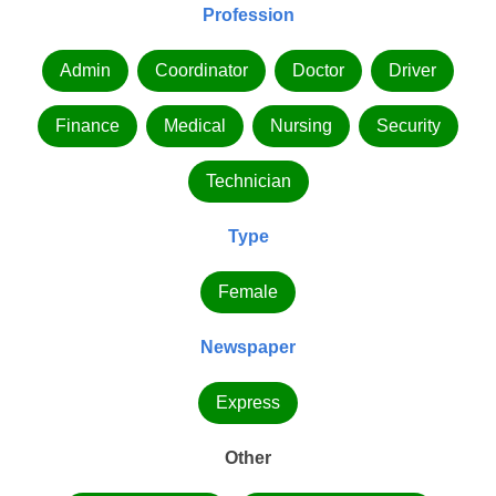
Profession
Admin
Coordinator
Doctor
Driver
Finance
Medical
Nursing
Security
Technician
Type
Female
Newspaper
Express
Other