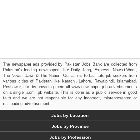
The newspaper ads provided by Pakistan Jobs Bank are collected from
Pakistan's leading newspapers like Daily Jang, Express, Nawa-i-Waqt,
The News, Dawn & The Nation. Our aim is to facilitate job seekers from
various cities of Pakistan like Karachi, Lahore, Rawalpindi, Islamabad,
Peshawar, etc. by providing them all www newspaper job advertisements
on a single .com .pk website. This is done as a public service in good
faith and we are not responsible for any incorrect, misrepresented or
misleading advertisement.
Jobs by Location
Jobs by Province
Jobs by Profession