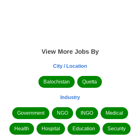
View More Jobs By
City / Location
Balochistan
Quetta
Industry
Government
NGO
INGO
Medical
Health
Hospital
Education
Security