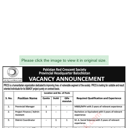
Please click the image to view it in original size.