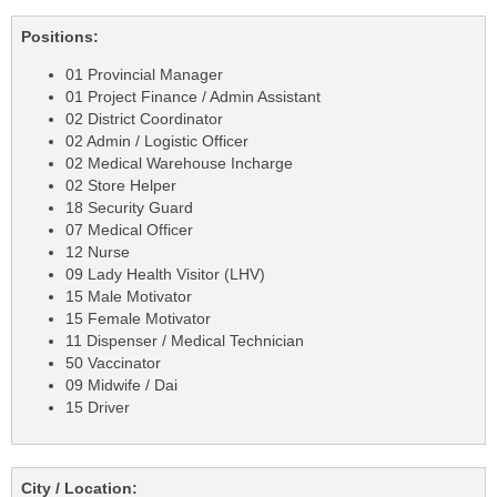
Positions:
01 Provincial Manager
01 Project Finance / Admin Assistant
02 District Coordinator
02 Admin / Logistic Officer
02 Medical Warehouse Incharge
02 Store Helper
18 Security Guard
07 Medical Officer
12 Nurse
09 Lady Health Visitor (LHV)
15 Male Motivator
15 Female Motivator
11 Dispenser / Medical Technician
50 Vaccinator
09 Midwife / Dai
15 Driver
City / Location: