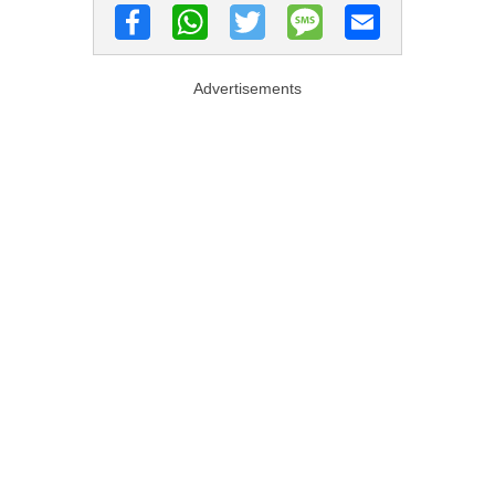
Advertisements