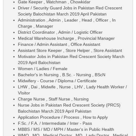
Gate Keeper , Watchman , Chowkidar
Driver / Security Guard Jobs in Pakistan Red Crescent
Society Balochistan March 2019 April Pakistan
Administration , Admin , Leader , Head , Officer , In
Charge , Manager
District Coordinator , Admin / Logistic Officer
Medical Warehouse Incharge , Provincial Manager
Finance / Admin Assistant , Office Assistant
Assistant Store Keeper , Store Helper , Store Assistant
Motivator Jobs in Pakistan Red Crescent Society March
2019 April Balochistan
Women / Ladies / Female
Bachelor's in Nursing , B.Sc. - Nursing , BScN
Midwifery - Course / Diploma / Certificate
LHW , Dai , Midwife , Nurse , LHV , Lady Health Worker /
VIsitor
Charge Nurse , Staff Nurse , Nursing
Nurse Jobs in Pakistan Red Crescent Society (PRCS)
Balochistan March 2019 April Pakistan
Application Procedure / Process , How to Apply
F.Sc. / F.A. / Intermediate / Inter - Pass
MBBS / MS / MD / MPH / Master's in Public Health
WMO , MO , Medical Doctor , MD , Lady Doctor , Medical