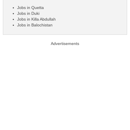
Jobs in Quetta
Jobs in Duki
Jobs in Killa Abdullah
Jobs in Balochistan
Advertisements