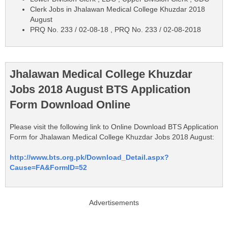
Clerk Jobs in Jhalawan Medical College Khuzdar 2018
August
PRQ No. 233 / 02-08-18 , PRQ No. 233 / 02-08-2018
Jhalawan Medical College Khuzdar
Jobs 2018 August BTS Application
Form Download Online
Please visit the following link to Online Download BTS Application
Form for Jhalawan Medical College Khuzdar Jobs 2018 August:
http://www.bts.org.pk/Download_Detail.aspx?
Cause=FA&FormID=52
Advertisements