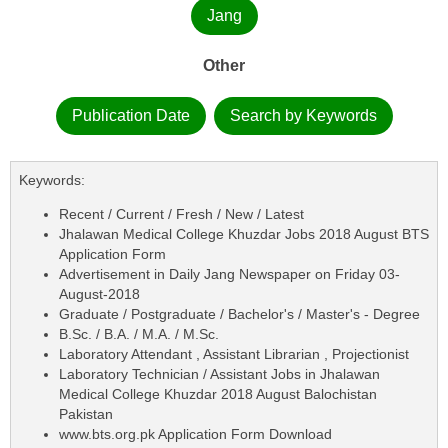
Jang
Other
Publication Date
Search by Keywords
Keywords:
Recent / Current / Fresh / New / Latest
Jhalawan Medical College Khuzdar Jobs 2018 August BTS
Application Form
Advertisement in Daily Jang Newspaper on Friday 03-
August-2018
Graduate / Postgraduate / Bachelor's / Master's - Degree
B.Sc. / B.A. / M.A. / M.Sc.
Laboratory Attendant , Assistant Librarian , Projectionist
Laboratory Technician / Assistant Jobs in Jhalawan
Medical College Khuzdar 2018 August Balochistan
Pakistan
www.bts.org.pk Application Form Download