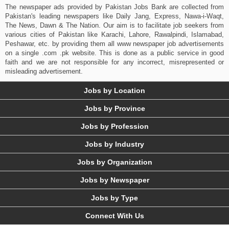
The newspaper ads provided by Pakistan Jobs Bank are collected from
Pakistan's leading newspapers like Daily Jang, Express, Nawa-i-Waqt,
The News, Dawn & The Nation. Our aim is to facilitate job seekers from
various cities of Pakistan like Karachi, Lahore, Rawalpindi, Islamabad,
Peshawar, etc. by providing them all www newspaper job advertisements
on a single .com .pk website. This is done as a public service in good
faith and we are not responsible for any incorrect, misrepresented or
misleading advertisement.
Jobs by Location
Jobs by Province
Jobs by Profession
Jobs by Industry
Jobs by Organization
Jobs by Newspaper
Jobs by Type
Connect With Us