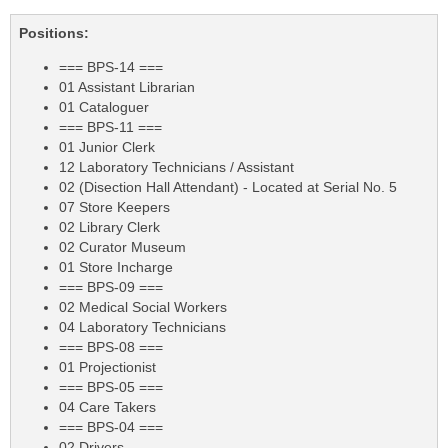
Positions:
=== BPS-14 ===
01 Assistant Librarian
01 Cataloguer
=== BPS-11 ===
01 Junior Clerk
12 Laboratory Technicians / Assistant
02 (Disection Hall Attendant) - Located at Serial No. 5
07 Store Keepers
02 Library Clerk
02 Curator Museum
01 Store Incharge
=== BPS-09 ===
02 Medical Social Workers
04 Laboratory Technicians
=== BPS-08 ===
01 Projectionist
=== BPS-05 ===
04 Care Takers
=== BPS-04 ===
02 Drivers