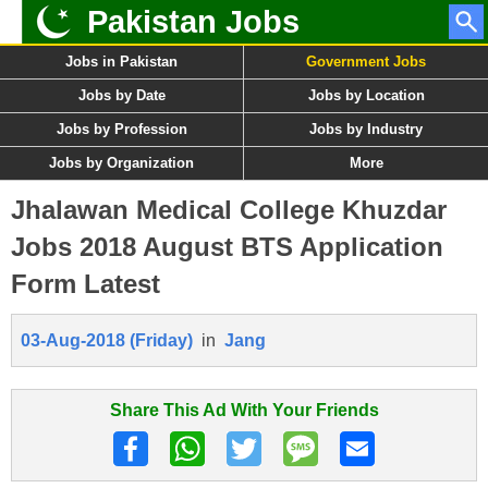
Pakistan Jobs
Jobs in Pakistan
Government Jobs
Jobs by Date
Jobs by Location
Jobs by Profession
Jobs by Industry
Jobs by Organization
More
Jhalawan Medical College Khuzdar
Jobs 2018 August BTS Application
Form Latest
03-Aug-2018 (Friday)
in
Jang
Share This Ad With Your Friends