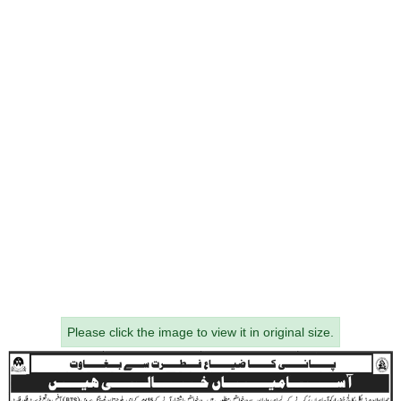
Please click the image to view it in original size.