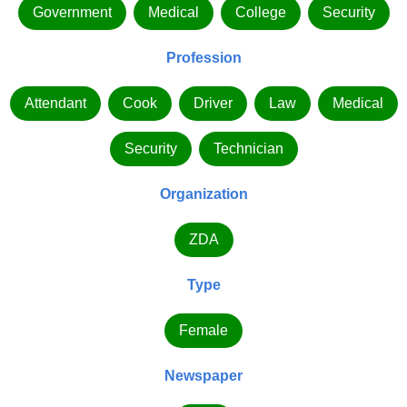
Government
Medical
College
Security
Profession
Attendant
Cook
Driver
Law
Medical
Security
Technician
Organization
ZDA
Type
Female
Newspaper