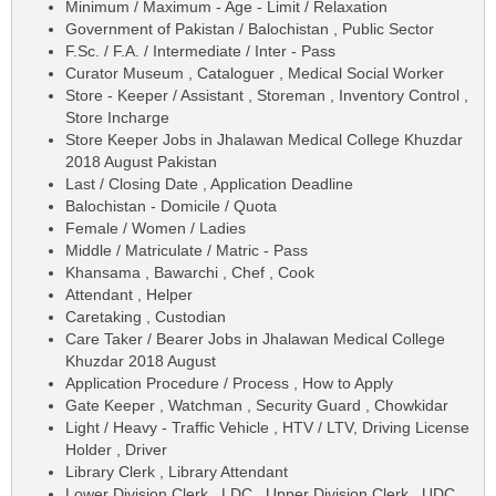
Minimum / Maximum - Age - Limit / Relaxation
Government of Pakistan / Balochistan , Public Sector
F.Sc. / F.A. / Intermediate / Inter - Pass
Curator Museum , Cataloguer , Medical Social Worker
Store - Keeper / Assistant , Storeman , Inventory Control ,
Store Incharge
Store Keeper Jobs in Jhalawan Medical College Khuzdar
2018 August Pakistan
Last / Closing Date , Application Deadline
Balochistan - Domicile / Quota
Female / Women / Ladies
Middle / Matriculate / Matric - Pass
Khansama , Bawarchi , Chef , Cook
Attendant , Helper
Caretaking , Custodian
Care Taker / Bearer Jobs in Jhalawan Medical College
Khuzdar 2018 August
Application Procedure / Process , How to Apply
Gate Keeper , Watchman , Security Guard , Chowkidar
Light / Heavy - Traffic Vehicle , HTV / LTV, Driving License
Holder , Driver
Library Clerk , Library Attendant
Lower Division Clerk , LDC , Upper Division Clerk , UDC