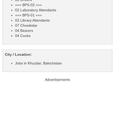
=== BPS-02 ===
02 Laboratory Attendants
=== BPS-01 ===
02 Library Attendants
07 Chowkidar
04 Bearers
04 Cooks
City / Location:
Jobs in Khuzdar, Balochistan
Advertisements