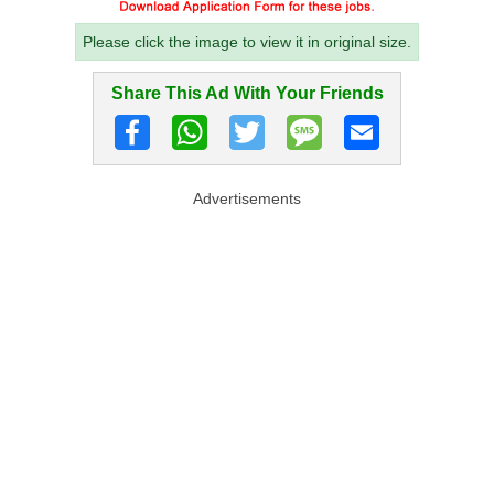
Please click the image to view it in original size.
Share This Ad With Your Friends
Advertisements