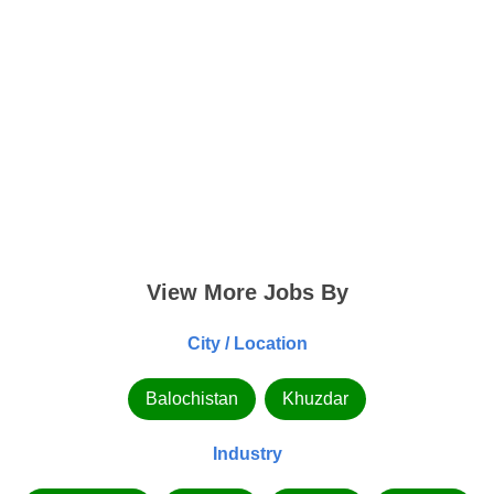
View More Jobs By
City / Location
Balochistan
Khuzdar
Industry