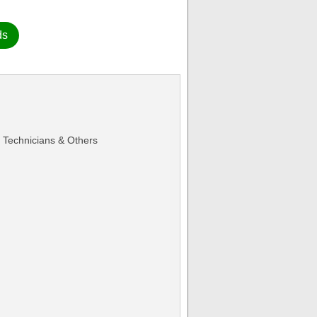
ds
Technicians & Others