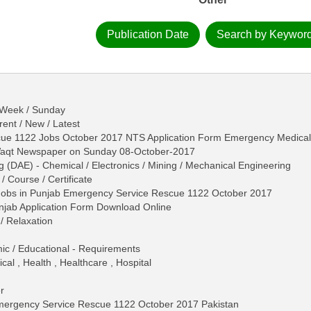
Publication Date
Search by Keywor
- Week / Sunday
ent / New / Latest
ue 1122 Jobs October 2017 NTS Application Form Emergency Medical 
-Waqt Newspaper on Sunday 08-October-2017
g (DAE) - Chemical / Electronics / Mining / Mechanical Engineering
/ Course / Certificate
Jobs in Punjab Emergency Service Rescue 1122 October 2017
jab Application Form Download Online
/ Relaxation
mic / Educational - Requirements
al , Health , Healthcare , Hospital
r
Emergency Service Rescue 1122 October 2017 Pakistan