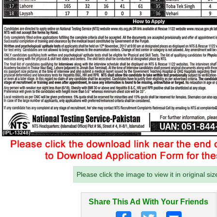
Please click the image to view it in original siz
Share This Ad With Your Friends