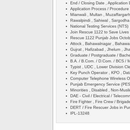
End / Closing Date , Application 
Application Process / Procedure 
Mianwali , Multan , Muzaffargar
Rawalpindi , Sahiwal , Sargodha 
National Testing Services (NTS)
Join Rescue 1122 to Save Lives
Rescue 1122 Punjab Jobs Octo
Attock , Bahawalnagar , Bahawal
Gujrat , Hafizabad , Jhelum , J
Graduate / Postgraduate / Bache
B.A. / B.Com. / D.Com. / BCS / 
Typist , UDC , Lower Division Cl
Key Punch Operator , KPO , Dat
Computer Telephone Wireless O
Punjab Emergency Service (PES
Minorities , Disabled , Non-Musl
DAE - Civil / Electrical / Teleco
Fire Fighter , Fire Crew / Brigad
DERT / Fire Rescuer Jobs in P
IPL-13248