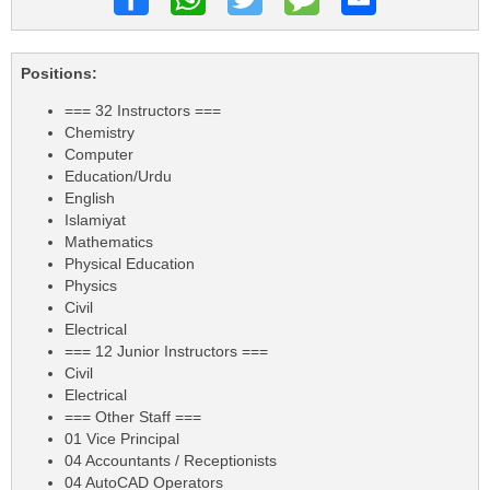
Positions:
=== 32 Instructors ===
Chemistry
Computer
Education/Urdu
English
Islamiyat
Mathematics
Physical Education
Physics
Civil
Electrical
=== 12 Junior Instructors ===
Civil
Electrical
=== Other Staff ===
01 Vice Principal
04 Accountants / Receptionists
04 AutoCAD Operators