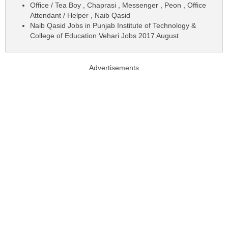
Office / Tea Boy , Chaprasi , Messenger , Peon , Office
Attendant / Helper , Naib Qasid
Naib Qasid Jobs in Punjab Institute of Technology &
College of Education Vehari Jobs 2017 August
Advertisements