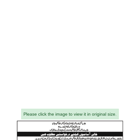
Please click the image to view it in original size.