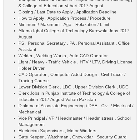
& College of Education Vehari 2017 August
Closing / Last Date to Apply , Application Deadline
How to Apply , Application Process / Procedure
Minimum / Maximum - Age - Relaxation / Limit
Allama Iqbal College of Technology Burewala Jobs 2017
August
PS , Personal Secretary , PA , Personal Assistant , Office
Assistant
Welder , Welding Works , Auto CAD Operator
Light / Heavy - Traffic Vehicle , HTV / LTV, Driving License
Holder Driver
CAD Operator , Computer Aided Design , Civil Tracer /
Tracing Course
Lower Division Clerk , LDC , Upper Division Clerk , UDC
Clerk Jobs in Punjab Institute of Technology & College of
Education 2017 August Vehari Pakistan
Diploma of Associate Engineering / DAE - Civil / Electrical /
Mechanical
Vice Principal / VP / Headmaster / Headmistress , School
Management
Electrician Supervisors , Motor Winders
Gate Keeper , Watchman , Chowkidar , Security Guard