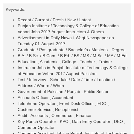
Keywords:
Recent / Current / Fresh / New / Latest
Punjab Institute of Technology & College of Education
Vehari Jobs 2017 August Instructors & Others
Advertisement in Daily Nawa-i-Waqt Newspaper on
Tuesday 01-August-2017
Graduate / Postgraduate / Bachelor's / Master's - Degree
B.A. / B.Sc. / B.Com. / B.Ed. / BS / MS / M.Sc. / MA / M.Ed.
Education , Academic , College , Teacher , Trainer
Instructor Jobs in Punjab Institute of Technology & College
of Education Vehari 2017 August Pakistan
Test / Interview - Schedule / Date / Time / Location /
Address / Where / When
Government of Pakistan / Punjab , Public Sector
Accounts Officer , Accountant
Telephone Operator , Front Desk Officer , FDO ,
Customer Service , Receptionist
Audit , Accounts , Commerce , Finance
Key Punch Operator , KPO , Data Entry Operator , DEO ,
Computer Operator
Computer Assistant Jobs in Punjab Institute of Technology