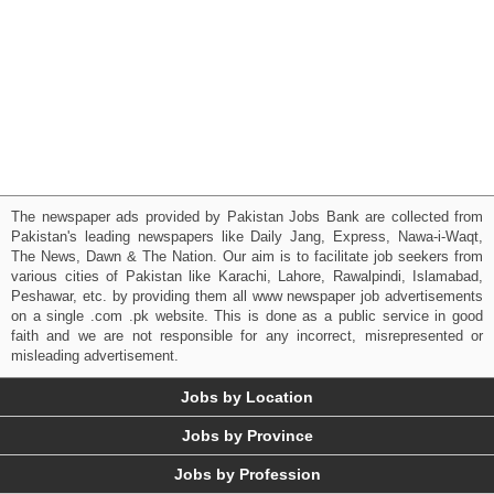
The newspaper ads provided by Pakistan Jobs Bank are collected from
Pakistan's leading newspapers like Daily Jang, Express, Nawa-i-Waqt,
The News, Dawn & The Nation. Our aim is to facilitate job seekers from
various cities of Pakistan like Karachi, Lahore, Rawalpindi, Islamabad,
Peshawar, etc. by providing them all www newspaper job advertisements
on a single .com .pk website. This is done as a public service in good
faith and we are not responsible for any incorrect, misrepresented or
misleading advertisement.
Jobs by Location
Jobs by Province
Jobs by Profession