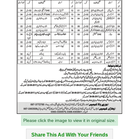
Please click the image to view it in original size.
Share This Ad With Your Friends