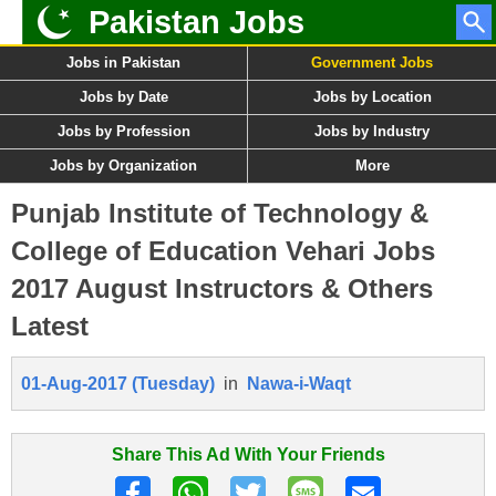
Pakistan Jobs
Jobs in Pakistan
Government Jobs
Jobs by Date
Jobs by Location
Jobs by Profession
Jobs by Industry
Jobs by Organization
More
Punjab Institute of Technology &
College of Education Vehari Jobs
2017 August Instructors & Others
Latest
01-Aug-2017 (Tuesday)
in
Nawa-i-Waqt
Share This Ad With Your Friends