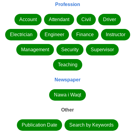
Profession
Account
Attendant
Civil
Driver
Electrician
Engineer
Finance
Instructor
Management
Security
Supervisor
Teaching
Newspaper
Nawa i Waqt
Other
Publication Date
Search by Keywords