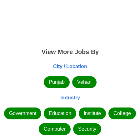
View More Jobs By
City / Location
Punjab
Vehari
Industry
Government
Education
Institute
College
Computer
Security