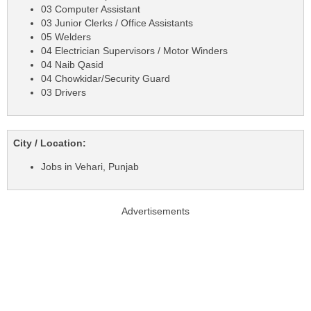
03 Computer Assistant
03 Junior Clerks / Office Assistants
05 Welders
04 Electrician Supervisors / Motor Winders
04 Naib Qasid
04 Chowkidar/Security Guard
03 Drivers
City / Location:
Jobs in Vehari, Punjab
Advertisements