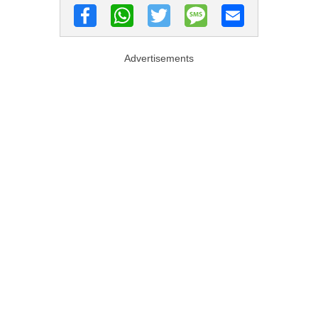
Advertisements