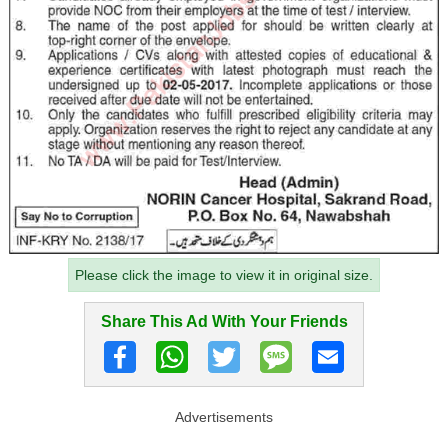
Please click the image to view it in original size.
Share This Ad With Your Friends
Advertisements