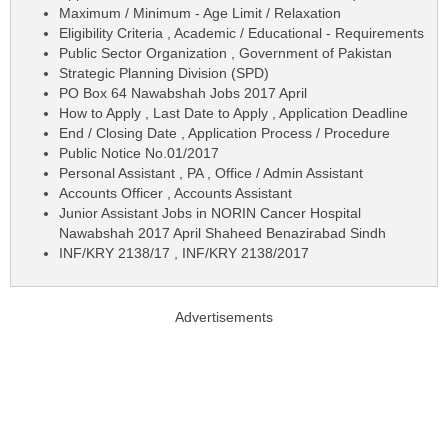
Maximum / Minimum - Age Limit / Relaxation
Eligibility Criteria , Academic / Educational - Requirements
Public Sector Organization , Government of Pakistan
Strategic Planning Division (SPD)
PO Box 64 Nawabshah Jobs 2017 April
How to Apply , Last Date to Apply , Application Deadline
End / Closing Date , Application Process / Procedure
Public Notice No.01/2017
Personal Assistant , PA , Office / Admin Assistant
Accounts Officer , Accounts Assistant
Junior Assistant Jobs in NORIN Cancer Hospital
Nawabshah 2017 April Shaheed Benazirabad Sindh
INF/KRY 2138/17 , INF/KRY 2138/2017
Advertisements