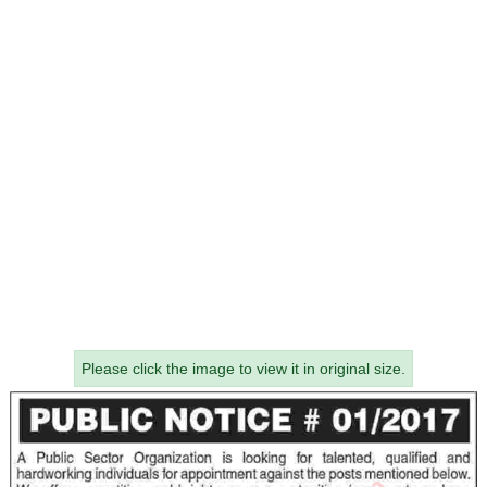
Please click the image to view it in original size.