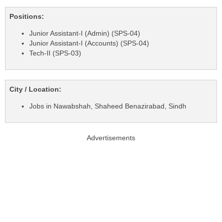
Positions:
Junior Assistant-I (Admin) (SPS-04)
Junior Assistant-I (Accounts) (SPS-04)
Tech-II (SPS-03)
City / Location:
Jobs in Nawabshah, Shaheed Benazirabad, Sindh
Advertisements