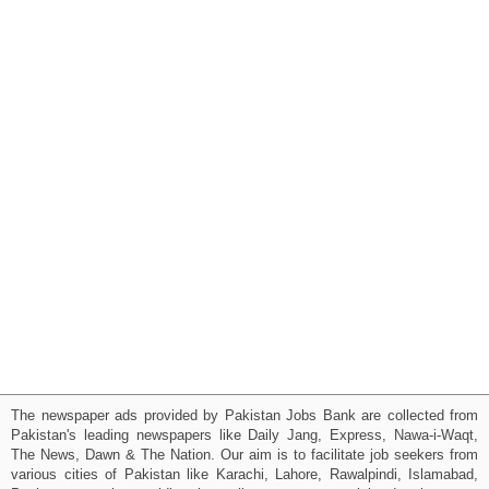
The newspaper ads provided by Pakistan Jobs Bank are collected from
Pakistan's leading newspapers like Daily Jang, Express, Nawa-i-Waqt,
The News, Dawn & The Nation. Our aim is to facilitate job seekers from
various cities of Pakistan like Karachi, Lahore, Rawalpindi, Islamabad,