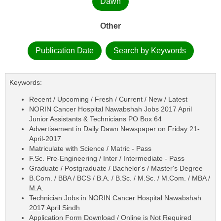
Dawn
Other
Publication Date
Search by Keywords
Keywords:
Recent / Upcoming / Fresh / Current / New / Latest
NORIN Cancer Hospital Nawabshah Jobs 2017 April
Junior Assistants & Technicians PO Box 64
Advertisement in Daily Dawn Newspaper on Friday 21-
April-2017
Matriculate with Science / Matric - Pass
F.Sc. Pre-Engineering / Inter / Intermediate - Pass
Graduate / Postgraduate / Bachelor's / Master's Degree
B.Com. / BBA / BCS / B.A. / B.Sc. / M.Sc. / M.Com. / MBA /
M.A.
Technician Jobs in NORIN Cancer Hospital Nawabshah
2017 April Sindh
Application Form Download / Online is Not Required