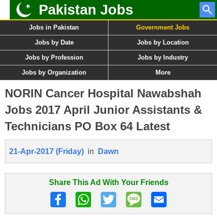
Pakistan Jobs
Jobs in Pakistan
Government Jobs
Jobs by Date
Jobs by Location
Jobs by Profession
Jobs by Industry
Jobs by Organization
More
NORIN Cancer Hospital Nawabshah
Jobs 2017 April Junior Assistants &
Technicians PO Box 64 Latest
21-Apr-2017 (Friday)
in
Dawn
Share This Ad With Your Friends