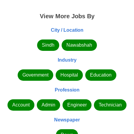
View More Jobs By
City / Location
Sindh
Nawabshah
Industry
Government
Hospital
Education
Profession
Account
Admin
Engineer
Technician
Newspaper