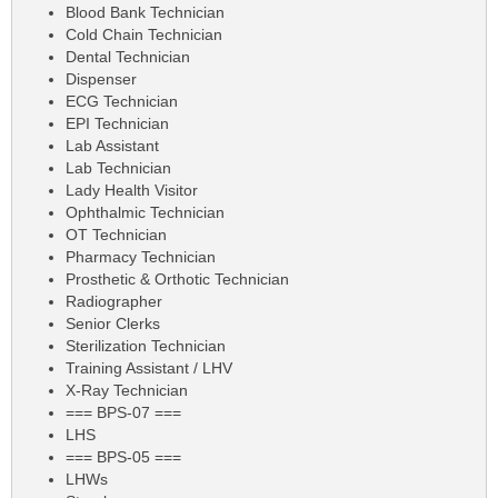
Blood Bank Technician
Cold Chain Technician
Dental Technician
Dispenser
ECG Technician
EPI Technician
Lab Assistant
Lab Technician
Lady Health Visitor
Ophthalmic Technician
OT Technician
Pharmacy Technician
Prosthetic & Orthotic Technician
Radiographer
Senior Clerks
Sterilization Technician
Training Assistant / LHV
X-Ray Technician
=== BPS-07 ===
LHS
=== BPS-05 ===
LHWs