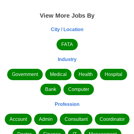
View More Jobs By
City / Location
FATA
Industry
Government
Medical
Health
Hospital
Bank
Computer
Profession
Account
Admin
Consultant
Coordinator