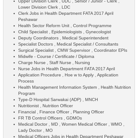
Upper Division Clerk , UDC , Senior / Junior - Clerk ,
Lower Division Clerk , LDC
Clerk Jobs in Health Department FATA 2017 April
Peshawar
Health Sector Reform Unit , Control Programme
Child Specialist , Epidemiologists , Gynecologist
Deputy Coordinators , Medical Superintendent
Specialist Doctors , Medical Specialist / Consultants
Surgical Specialist , CMW Supervisor , Coordinator EPIs
Midwife - Course / Certificate / Diploma
Charge Nurse , Staff Nurse , Nursing
Nurse Jobs in Health Department FATA 2017 April
Application Procedure , Hoe w to Apply , Application
Process
Health Management Information System , Health Nutrition
Program
Type-D Hospital Sarwakai (ADP) , MNCH
Nutritionist , Nutrition Officer
Financial , Finance Officer , Planning Officer
FR TB Control Officers , GDMOs
Medical Doctor , MD , Women Medical Officer , WMO ,
Lady Doctor , MO
Medical Officers Jobs in Health Department Peshawar