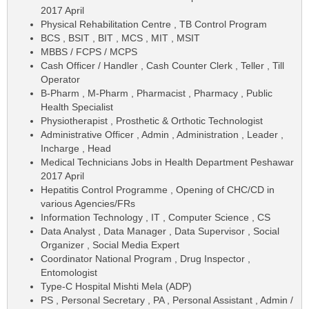
2017 April
Physical Rehabilitation Centre , TB Control Program
BCS , BSIT , BIT , MCS , MIT , MSIT
MBBS / FCPS / MCPS
Cash Officer / Handler , Cash Counter Clerk , Teller , Till
Operator
B-Pharm , M-Pharm , Pharmacist , Pharmacy , Public
Health Specialist
Physiotherapist , Prosthetic & Orthotic Technologist
Administrative Officer , Admin , Administration , Leader ,
Incharge , Head
Medical Technicians Jobs in Health Department Peshawar
2017 April
Hepatitis Control Programme , Opening of CHC/CD in
various Agencies/FRs
Information Technology , IT , Computer Science , CS
Data Analyst , Data Manager , Data Supervisor , Social
Organizer , Social Media Expert
Coordinator National Program , Drug Inspector ,
Entomologist
Type-C Hospital Mishti Mela (ADP)
PS , Personal Secretary , PA , Personal Assistant , Admin /