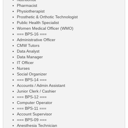
Pharmacist
Physiotherapist
Prosthetic & Orthotic Technologist
Public Health Specialist
Women Medical Officer (WMO)
=== BPS-16 ===
Administrative Officer
CMW Tutors
Data Analyst
Data Manager
IT Officer
Nurses
Social Organizer
=== BPS-14 ===
Accounts / Admin Assistant
Junior Clerk / Cashier
=== BPS-12 ===
Computer Operator
=== BPS-11 ===
Account Supervisor
=== BPS-09 ===
Anesthesia Technician