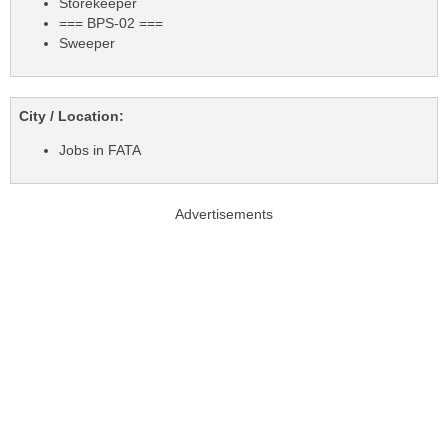
Storekeeper
=== BPS-02 ===
Sweeper
City / Location:
Jobs in FATA
Advertisements