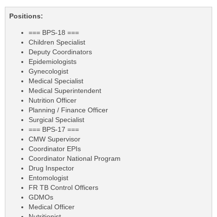
Positions:
=== BPS-18 ===
Children Specialist
Deputy Coordinators
Epidemiologists
Gynecologist
Medical Specialist
Medical Superintendent
Nutrition Officer
Planning / Finance Officer
Surgical Specialist
=== BPS-17 ===
CMW Supervisor
Coordinator EPIs
Coordinator National Program
Drug Inspector
Entomologist
FR TB Control Officers
GDMOs
Medical Officer
Nutritionist