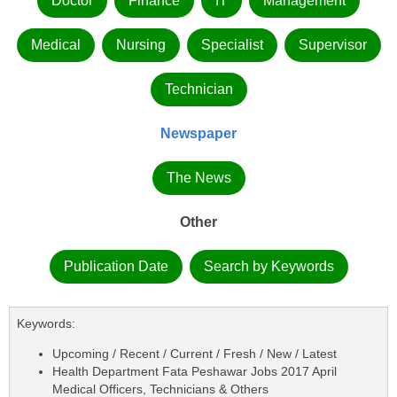
Doctor
Finance
IT
Management
Medical
Nursing
Specialist
Supervisor
Technician
Newspaper
The News
Other
Publication Date
Search by Keywords
Keywords:
Upcoming / Recent / Current / Fresh / New / Latest
Health Department Fata Peshawar Jobs 2017 April
Medical Officers, Technicians & Others