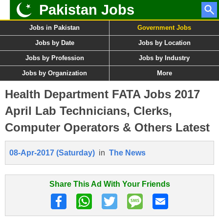
Pakistan Jobs
Jobs in Pakistan
Government Jobs
Jobs by Date
Jobs by Location
Jobs by Profession
Jobs by Industry
Jobs by Organization
More
Health Department FATA Jobs 2017
April Lab Technicians, Clerks,
Computer Operators & Others Latest
08-Apr-2017 (Saturday)
in
The News
Share This Ad With Your Friends