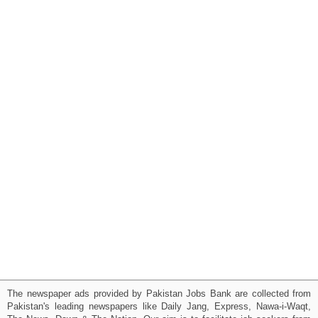
The newspaper ads provided by Pakistan Jobs Bank are collected from
Pakistan's leading newspapers like Daily Jang, Express, Nawa-i-Waqt,