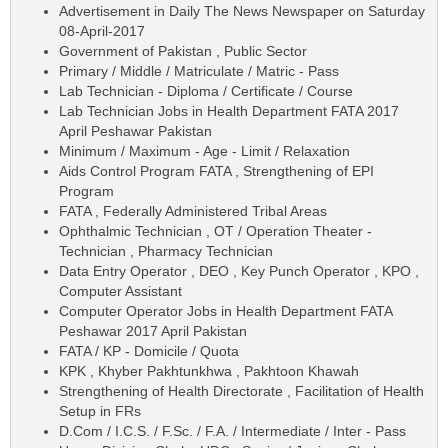
Advertisement in Daily The News Newspaper on Saturday
08-April-2017
Government of Pakistan , Public Sector
Primary / Middle / Matriculate / Matric - Pass
Lab Technician - Diploma / Certificate / Course
Lab Technician Jobs in Health Department FATA 2017
April Peshawar Pakistan
Minimum / Maximum - Age - Limit / Relaxation
Aids Control Program FATA , Strengthening of EPI
Program
FATA , Federally Administered Tribal Areas
Ophthalmic Technician , OT / Operation Theater -
Technician , Pharmacy Technician
Data Entry Operator , DEO , Key Punch Operator , KPO ,
Computer Assistant
Computer Operator Jobs in Health Department FATA
Peshawar 2017 April Pakistan
FATA / KP - Domicile / Quota
KPK , Khyber Pakhtunkhwa , Pakhtoon Khawah
Strengthening of Health Directorate , Facilitation of Health
Setup in FRs
D.Com / I.C.S. / F.Sc. / F.A. / Intermediate / Inter - Pass