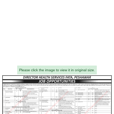
Please click the image to view it in original size.