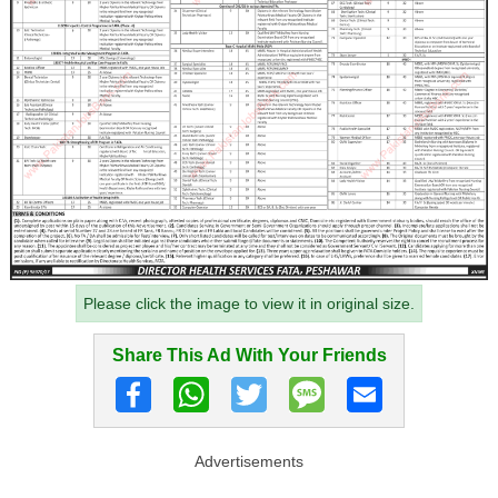
Please click the image to view it in original size.
Share This Ad With Your Friends
Advertisements