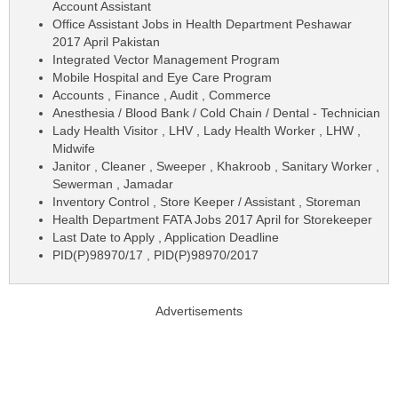
Account Assistant
Office Assistant Jobs in Health Department Peshawar
2017 April Pakistan
Integrated Vector Management Program
Mobile Hospital and Eye Care Program
Accounts , Finance , Audit , Commerce
Anesthesia / Blood Bank / Cold Chain / Dental - Technician
Lady Health Visitor , LHV , Lady Health Worker , LHW ,
Midwife
Janitor , Cleaner , Sweeper , Khakroob , Sanitary Worker ,
Sewerman , Jamadar
Inventory Control , Store Keeper / Assistant , Storeman
Health Department FATA Jobs 2017 April for Storekeeper
Last Date to Apply , Application Deadline
PID(P)98970/17 , PID(P)98970/2017
Advertisements