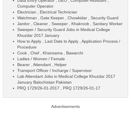
Data Entry Operator , DEO , Computer Assistant ,
Computer Operator
Electrician , Electrical Technician
Watchman , Gate Keeper , Chowkidar , Security Guard
Janitor , Cleaner , Sweeper , Khakroob , Sanitary Worker
Sweeper / Security Guard Jobs in Medical College
Khuzdar 2017 January
How to Apply , Last Date to Apply , Application Process /
Procedure
Cook , Chef , Khansama , Bawarchi
Ladies / Women / Female
Bearer , Attendant , Helper
Transport Officer / Incharge / Supervisor
Lab Attendant Jobs in Medical College Khuzdar 2017
January Balochistan Pakistan
PRQ 1729/26-01-2017 , PRQ 1729/26-01-17
Advertisements