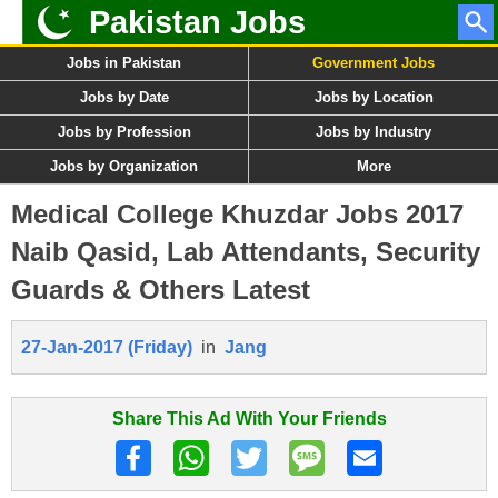
Pakistan Jobs
Jobs in Pakistan
Government Jobs
Jobs by Date
Jobs by Location
Jobs by Profession
Jobs by Industry
Jobs by Organization
More
Medical College Khuzdar Jobs 2017
Naib Qasid, Lab Attendants, Security
Guards & Others Latest
27-Jan-2017 (Friday)
in
Jang
Share This Ad With Your Friends