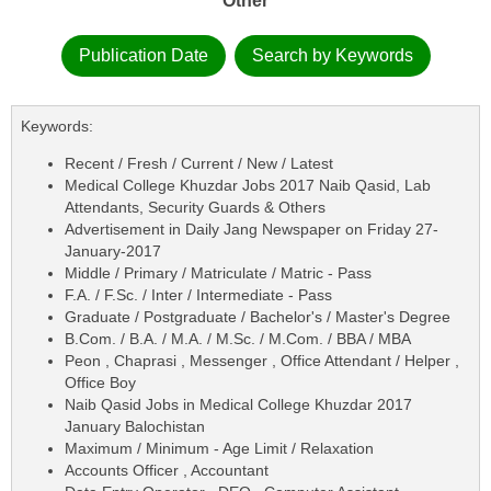
Other
Publication Date
Search by Keywords
Keywords:
Recent / Fresh / Current / New / Latest
Medical College Khuzdar Jobs 2017 Naib Qasid, Lab
Attendants, Security Guards & Others
Advertisement in Daily Jang Newspaper on Friday 27-
January-2017
Middle / Primary / Matriculate / Matric - Pass
F.A. / F.Sc. / Inter / Intermediate - Pass
Graduate / Postgraduate / Bachelor's / Master's Degree
B.Com. / B.A. / M.A. / M.Sc. / M.Com. / BBA / MBA
Peon , Chaprasi , Messenger , Office Attendant / Helper ,
Office Boy
Naib Qasid Jobs in Medical College Khuzdar 2017
January Balochistan
Maximum / Minimum - Age Limit / Relaxation
Accounts Officer , Accountant