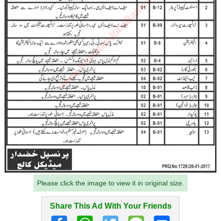
Please click the image to view it in original size.
Share This Ad With Your Friends