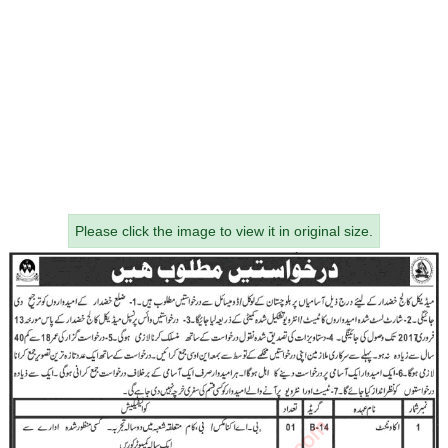
Please click the image to view it in original size.