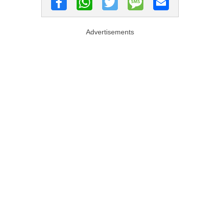
Advertisements