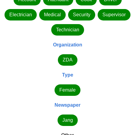
Electrician
Medical
Security
Supervisor
Technician
Organization
ZDA
Type
Female
Newspaper
Jang