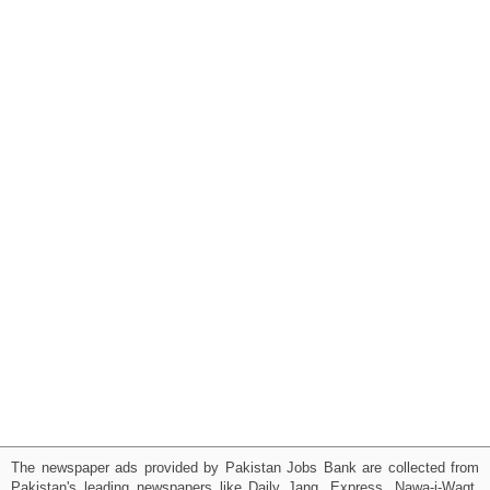
The newspaper ads provided by Pakistan Jobs Bank are collected from
Pakistan's leading newspapers like Daily Jang, Express, Nawa-i-Waqt,