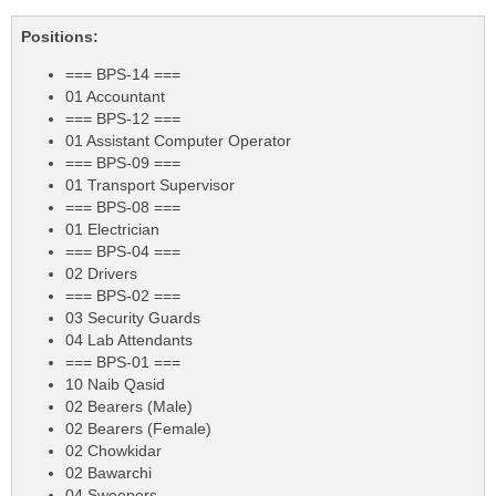
Positions:
=== BPS-14 ===
01 Accountant
=== BPS-12 ===
01 Assistant Computer Operator
=== BPS-09 ===
01 Transport Supervisor
=== BPS-08 ===
01 Electrician
=== BPS-04 ===
02 Drivers
=== BPS-02 ===
03 Security Guards
04 Lab Attendants
=== BPS-01 ===
10 Naib Qasid
02 Bearers (Male)
02 Bearers (Female)
02 Chowkidar
02 Bawarchi
04 Sweepers