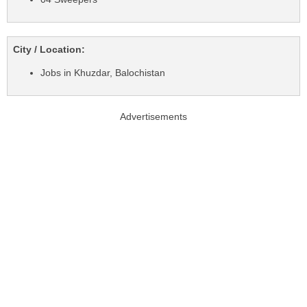
City / Location:
Jobs in Khuzdar, Balochistan
Advertisements