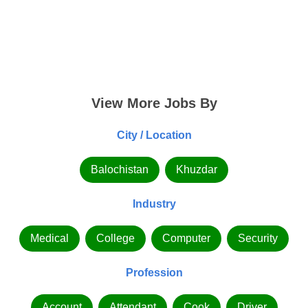
View More Jobs By
City / Location
Balochistan
Khuzdar
Industry
Medical
College
Computer
Security
Profession
Account
Attendant
Cook
Driver