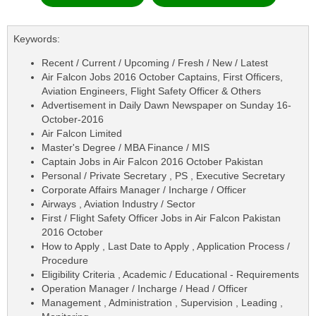
Keywords:
Recent / Current / Upcoming / Fresh / New / Latest
Air Falcon Jobs 2016 October Captains, First Officers,
Aviation Engineers, Flight Safety Officer & Others
Advertisement in Daily Dawn Newspaper on Sunday 16-
October-2016
Air Falcon Limited
Master's Degree / MBA Finance / MIS
Captain Jobs in Air Falcon 2016 October Pakistan
Personal / Private Secretary , PS , Executive Secretary
Corporate Affairs Manager / Incharge / Officer
Airways , Aviation Industry / Sector
First / Flight Safety Officer Jobs in Air Falcon Pakistan
2016 October
How to Apply , Last Date to Apply , Application Process /
Procedure
Eligibility Criteria , Academic / Educational - Requirements
Operation Manager / Incharge / Head / Officer
Management , Administration , Supervision , Leading ,