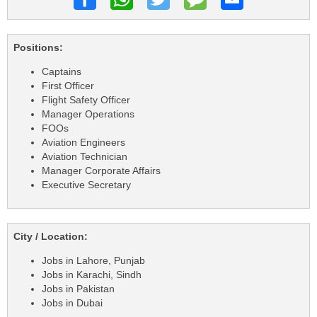
Positions:
Captains
First Officer
Flight Safety Officer
Manager Operations
FOOs
Aviation Engineers
Aviation Technician
Manager Corporate Affairs
Executive Secretary
City / Location:
Jobs in Lahore, Punjab
Jobs in Karachi, Sindh
Jobs in Pakistan
Jobs in Dubai