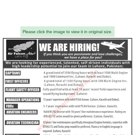
Please click the image to view it in original size.