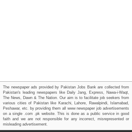
The newspaper ads provided by Pakistan Jobs Bank are collected from
Pakistan's leading newspapers like Daily Jang, Express, Nawa-i-Waqt,
The News, Dawn & The Nation. Our aim is to facilitate job seekers from
various cities of Pakistan like Karachi, Lahore, Rawalpindi, Islamabad,
Peshawar, etc. by providing them all www newspaper job advertisements
on a single .com .pk website. This is done as a public service in good
faith and we are not responsible for any incorrect, misrepresented or
misleading advertisement.