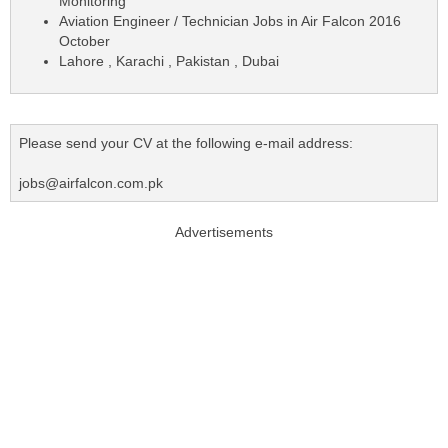
Monitoring
Aviation Engineer / Technician Jobs in Air Falcon 2016
October
Lahore , Karachi , Pakistan , Dubai
Please send your CV at the following e-mail address:
jobs@airfalcon.com.pk
Advertisements