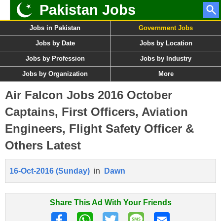
Pakistan Jobs
Jobs in Pakistan
Government Jobs
Jobs by Date
Jobs by Location
Jobs by Profession
Jobs by Industry
Jobs by Organization
More
Air Falcon Jobs 2016 October
Captains, First Officers, Aviation
Engineers, Flight Safety Officer &
Others Latest
16-Oct-2016 (Sunday)
in
Dawn
Share This Ad With Your Friends