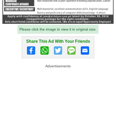
Please click the image to view it in original size.
Share This Ad With Your Friends
Advertisements