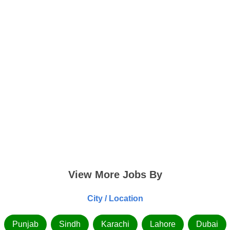
View More Jobs By
City / Location
Punjab
Sindh
Karachi
Lahore
Dubai