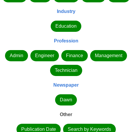
Industry
Education
Profession
Admin
Engineer
Finance
Management
Technician
Newspaper
Dawn
Other
Publication Date
Search by Keywords