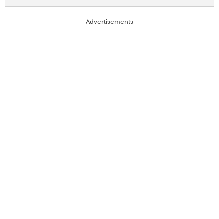
Advertisements