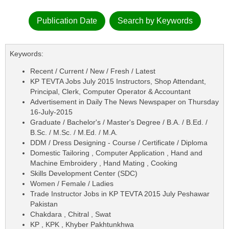
Publication Date
Search by Keywords
Keywords:
Recent / Current / New / Fresh / Latest
KP TEVTA Jobs July 2015 Instructors, Shop Attendant,
Principal, Clerk, Computer Operator & Accountant
Advertisement in Daily The News Newspaper on Thursday
16-July-2015
Graduate / Bachelor's / Master's Degree / B.A. / B.Ed. /
B.Sc. / M.Sc. / M.Ed. / M.A.
DDM / Dress Designing - Course / Certificate / Diploma
Domestic Tailoring , Computer Application , Hand and
Machine Embroidery , Hand Mating , Cooking
Skills Development Center (SDC)
Women / Female / Ladies
Trade Instructor Jobs in KP TEVTA 2015 July Peshawar
Pakistan
Chakdara , Chitral , Swat
KP , KPK , Khyber Pakhtunkhwa