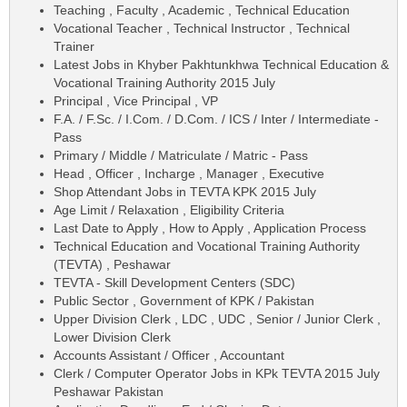
Teaching , Faculty , Academic , Technical Education
Vocational Teacher , Technical Instructor , Technical
Trainer
Latest Jobs in Khyber Pakhtunkhwa Technical Education &
Vocational Training Authority 2015 July
Principal , Vice Principal , VP
F.A. / F.Sc. / I.Com. / D.Com. / ICS / Inter / Intermediate -
Pass
Primary / Middle / Matriculate / Matric - Pass
Head , Officer , Incharge , Manager , Executive
Shop Attendant Jobs in TEVTA KPK 2015 July
Age Limit / Relaxation , Eligibility Criteria
Last Date to Apply , How to Apply , Application Process
Technical Education and Vocational Training Authority
(TEVTA) , Peshawar
TEVTA - Skill Development Centers (SDC)
Public Sector , Government of KPK / Pakistan
Upper Division Clerk , LDC , UDC , Senior / Junior Clerk ,
Lower Division Clerk
Accounts Assistant / Officer , Accountant
Clerk / Computer Operator Jobs in KPk TEVTA 2015 July
Peshawar Pakistan