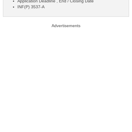
Application Deadline , End / Closing Date
INF(P) 3537-A
Advertisements