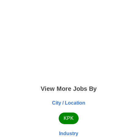
View More Jobs By
City / Location
KPK
Industry