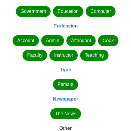
Government
Education
Computer
Profession
Account
Admin
Attendant
Cook
Faculty
Instructor
Teaching
Type
Female
Newspaper
The News
Other