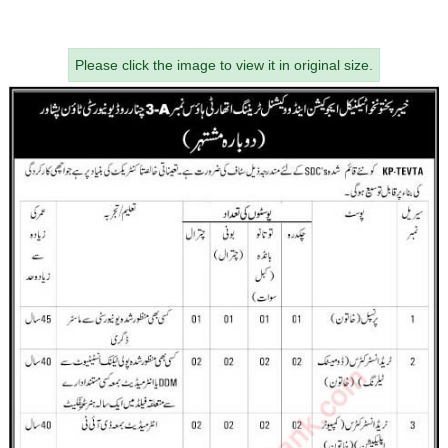
Please click the image to view it in original size.