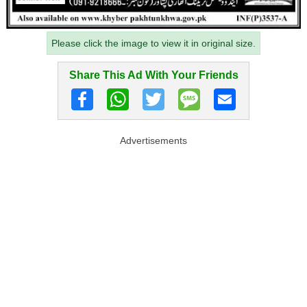
Please click the image to view it in original size.
Share This Ad With Your Friends
Advertisements