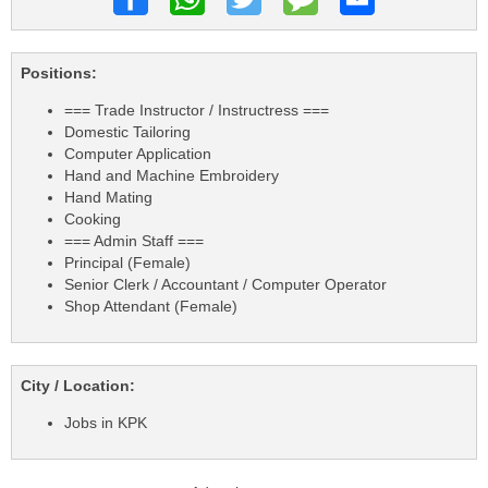
Positions:
=== Trade Instructor / Instructress ===
Domestic Tailoring
Computer Application
Hand and Machine Embroidery
Hand Mating
Cooking
=== Admin Staff ===
Principal (Female)
Senior Clerk / Accountant / Computer Operator
Shop Attendant (Female)
City / Location:
Jobs in KPK