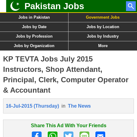
Pakistan Jobs
Jobs in Pakistan
Government Jobs
Jobs by Date
Jobs by Location
Jobs by Profession
Jobs by Industry
Jobs by Organization
More
KP TEVTA Jobs July 2015
Instructors, Shop Attendant,
Principal, Clerk, Computer Operator
& Accountant
16-Jul-2015 (Thursday)
in
The News
Share This Ad With Your Friends