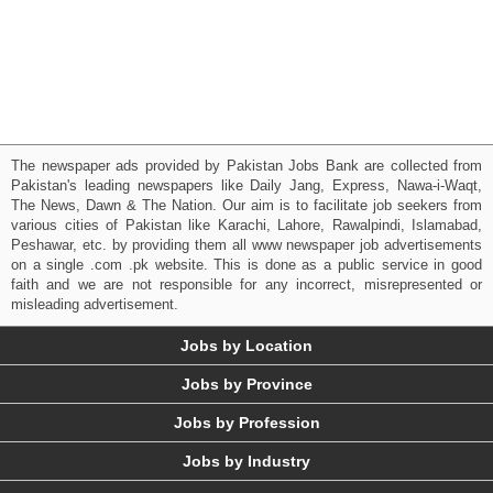
The newspaper ads provided by Pakistan Jobs Bank are collected from
Pakistan's leading newspapers like Daily Jang, Express, Nawa-i-Waqt,
The News, Dawn & The Nation. Our aim is to facilitate job seekers from
various cities of Pakistan like Karachi, Lahore, Rawalpindi, Islamabad,
Peshawar, etc. by providing them all www newspaper job advertisements
on a single .com .pk website. This is done as a public service in good
faith and we are not responsible for any incorrect, misrepresented or
misleading advertisement.
Jobs by Location
Jobs by Province
Jobs by Profession
Jobs by Industry