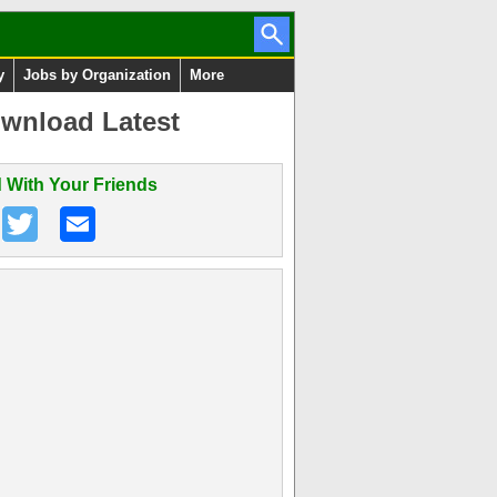
y
Jobs by Organization
More
wnload Latest
 With Your Friends