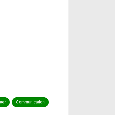
ter
Communication