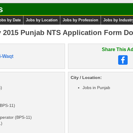
s
obs by Date
Jobs by Location
Jobs by Profession
Jobs by Industr
 2015 Punjab NTS Application Form Do
Share This Ad
i-Waqt
City / Location:
6)
Jobs in Punjab
(BPS-11)
perator (BPS-11)
1)