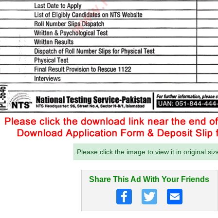
Please click the image to view it in original siz
Share This Ad With Your Friends