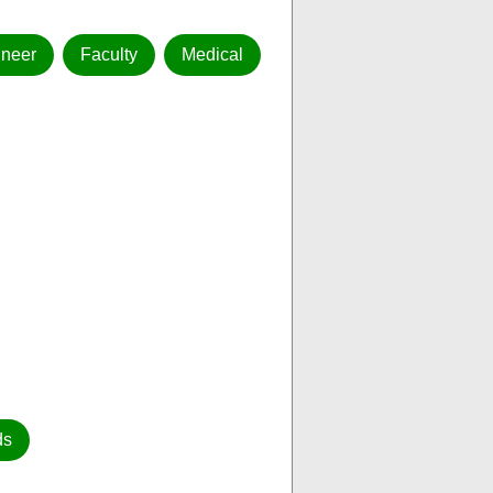
ineer
Faculty
Medical
ds