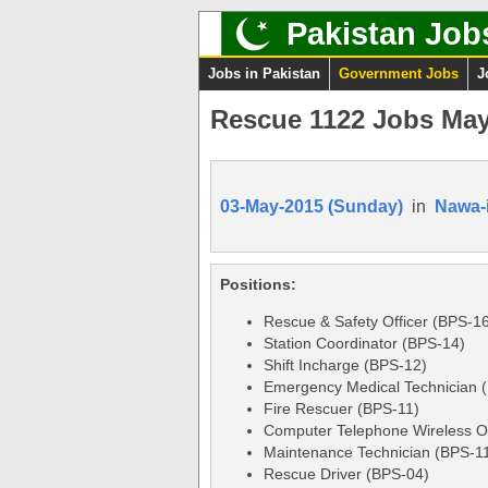
Pakistan Job
Jobs in Pakistan
Government Jobs
J
Rescue 1122 Jobs May
03-May-2015 (Sunday)
in
Nawa-
Positions:
Rescue & Safety Officer (BPS-1
Station Coordinator (BPS-14)
Shift Incharge (BPS-12)
Emergency Medical Technician 
Fire Rescuer (BPS-11)
Computer Telephone Wireless O
Maintenance Technician (BPS-1
Rescue Driver (BPS-04)