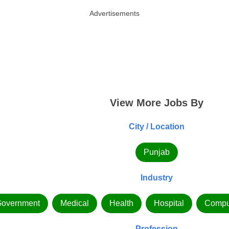
Advertisements
View More Jobs By
City / Location
Punjab
Industry
overnment
Medical
Health
Hospital
Compu
Profession