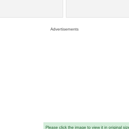
Advertisements
Please click the image to view it in original siz