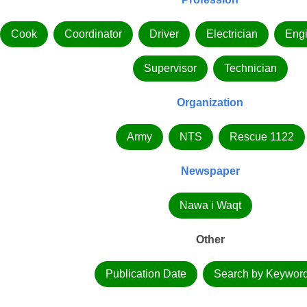
Cook
Coordinator
Driver
Electrician
Eng
Supervisor
Technician
Organization
Army
NTS
Rescue 1122
Newspaper
Nawa i Waqt
Other
Publication Date
Search by Keywor