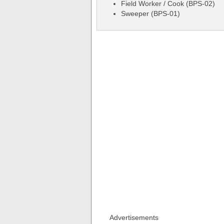
Field Worker / Cook (BPS-02)
Sweeper (BPS-01)
Advertisements