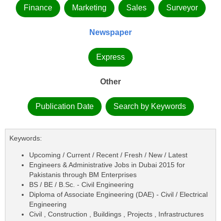
Finance
Marketing
Sales
Surveyor
Newspaper
Express
Other
Publication Date
Search by Keywords
Keywords:
Upcoming / Current / Recent / Fresh / New / Latest
Engineers & Administrative Jobs in Dubai 2015 for
Pakistanis through BM Enterprises
BS / BE / B.Sc. - Civil Engineering
Diploma of Associate Engineering (DAE) - Civil / Electrical
Engineering
Civil , Construction , Buildings , Projects , Infrastructures