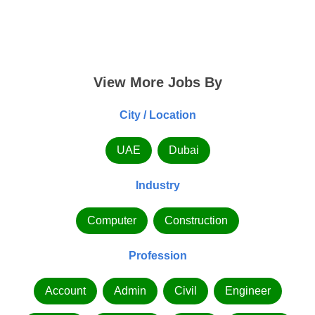
View More Jobs By
City / Location
UAE
Dubai
Industry
Computer
Construction
Profession
Account
Admin
Civil
Engineer