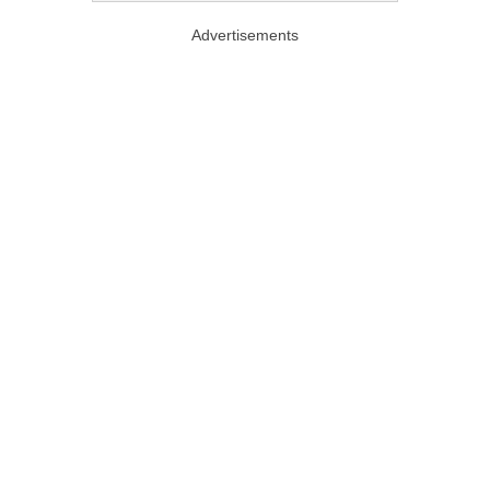
Advertisements