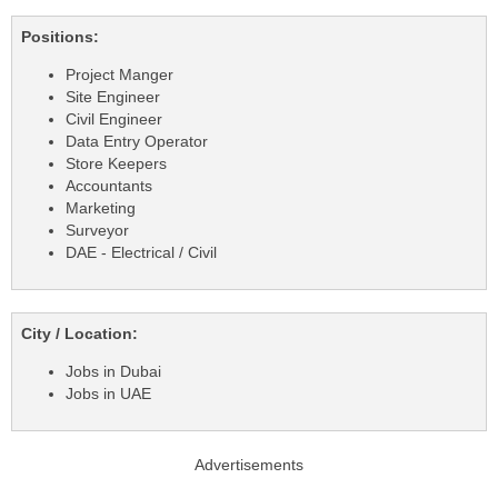
Positions:
Project Manger
Site Engineer
Civil Engineer
Data Entry Operator
Store Keepers
Accountants
Marketing
Surveyor
DAE - Electrical / Civil
City / Location:
Jobs in Dubai
Jobs in UAE
Advertisements