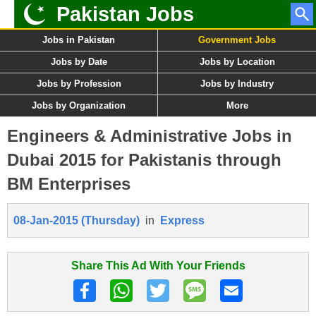
Pakistan Jobs
Jobs in Pakistan
Government Jobs
Jobs by Date
Jobs by Location
Jobs by Profession
Jobs by Industry
Jobs by Organization
More
Engineers & Administrative Jobs in
Dubai 2015 for Pakistanis through
BM Enterprises
08-Jan-2015 (Thursday)
in
Express
Share This Ad With Your Friends