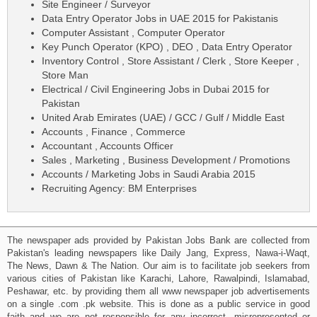
Site Engineer / Surveyor
Data Entry Operator Jobs in UAE 2015 for Pakistanis
Computer Assistant , Computer Operator
Key Punch Operator (KPO) , DEO , Data Entry Operator
Inventory Control , Store Assistant / Clerk , Store Keeper ,
Store Man
Electrical / Civil Engineering Jobs in Dubai 2015 for
Pakistan
United Arab Emirates (UAE) / GCC / Gulf / Middle East
Accounts , Finance , Commerce
Accountant , Accounts Officer
Sales , Marketing , Business Development / Promotions
Accounts / Marketing Jobs in Saudi Arabia 2015
Recruiting Agency: BM Enterprises
The newspaper ads provided by Pakistan Jobs Bank are collected from
Pakistan's leading newspapers like Daily Jang, Express, Nawa-i-Waqt,
The News, Dawn & The Nation. Our aim is to facilitate job seekers from
various cities of Pakistan like Karachi, Lahore, Rawalpindi, Islamabad,
Peshawar, etc. by providing them all www newspaper job advertisements
on a single .com .pk website. This is done as a public service in good
faith and we are not responsible for any incorrect, misrepresented or