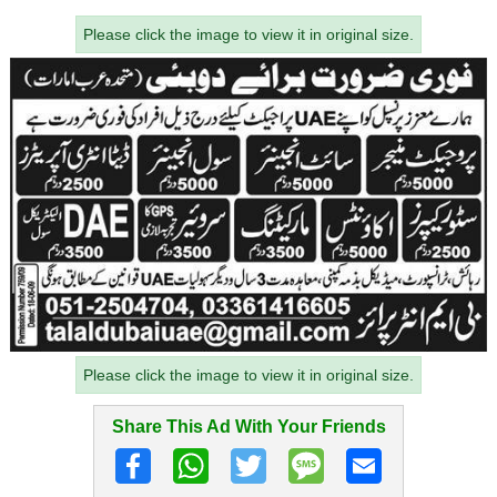
Please click the image to view it in original size.
Please click the image to view it in original size.
Share This Ad With Your Friends