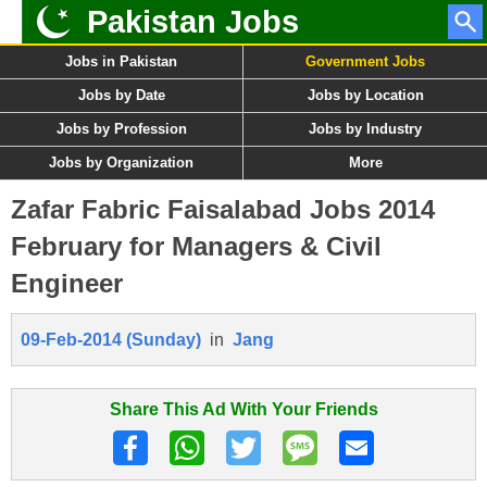
Pakistan Jobs
Jobs in Pakistan
Government Jobs
Jobs by Date
Jobs by Location
Jobs by Profession
Jobs by Industry
Jobs by Organization
More
Zafar Fabric Faisalabad Jobs 2014
February for Managers & Civil
Engineer
09-Feb-2014 (Sunday)
in
Jang
Share This Ad With Your Friends