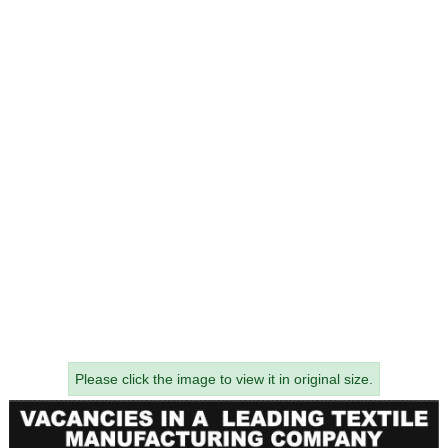
Please click the image to view it in original size.