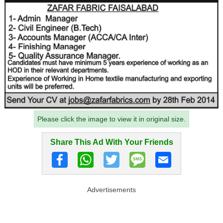
Please click the image to view it in original size.
Share This Ad With Your Friends
Advertisements