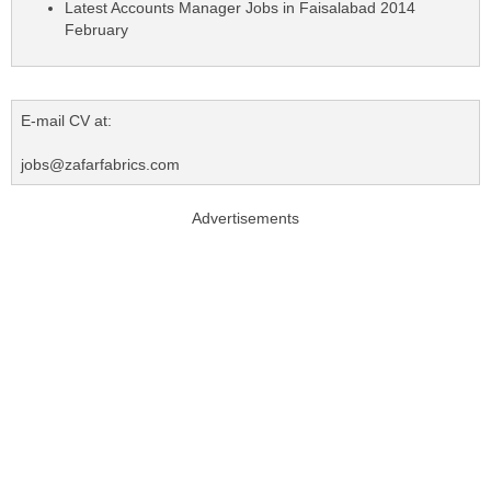
Latest Accounts Manager Jobs in Faisalabad 2014
February
E-mail CV at:
jobs@zafarfabrics.com
Advertisements