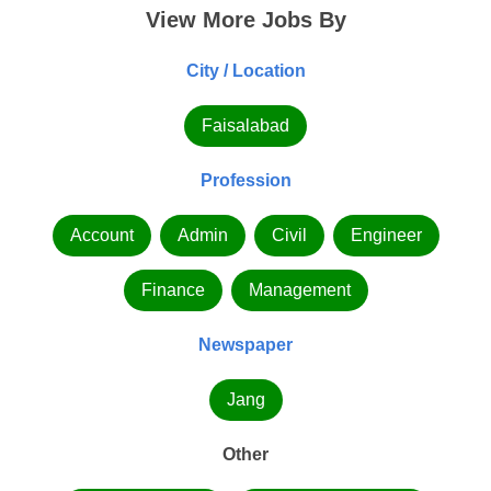
View More Jobs By
City / Location
Faisalabad
Profession
Account
Admin
Civil
Engineer
Finance
Management
Newspaper
Jang
Other