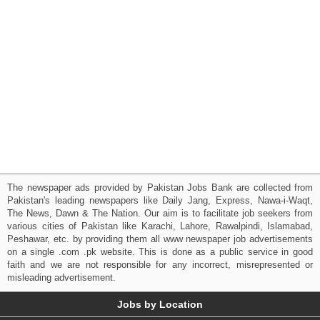
The newspaper ads provided by Pakistan Jobs Bank are collected from
Pakistan's leading newspapers like Daily Jang, Express, Nawa-i-Waqt,
The News, Dawn & The Nation. Our aim is to facilitate job seekers from
various cities of Pakistan like Karachi, Lahore, Rawalpindi, Islamabad,
Peshawar, etc. by providing them all www newspaper job advertisements
on a single .com .pk website. This is done as a public service in good
faith and we are not responsible for any incorrect, misrepresented or
misleading advertisement.
Jobs by Location