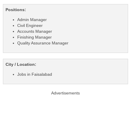
Positions:
Admin Manager
Civil Engineer
Accounts Manager
Finishing Manager
Quality Assurance Manager
City / Location:
Jobs in Faisalabad
Advertisements