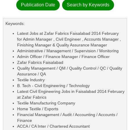
Publication Date
Search by Keywords
Keywords:
Latest Jobs at Zafar Fabrics Faisalabad 2014 February
for Admin Manager , Civil Engineer , Accounts Manager ,
Finishing Manager & Quality Assurance Manager
Administrative / Management / Supervision / Monitoring
Admin Officer / Finance Manager / Finance Officer
Zafar Fabrics Faisalabad
Quality Management / QM / Quality Control / QC / Quality
Assurance / QA
Textile Industry
B. Tech - Civil Engineering / Technology
Latest Civil Engineering Jobs in Faisalabad 2014 February
at Zafar Fabrics
Textile Manufacturing Company
Home Textile / Exports
Financial Management / Audit / Accounting / Accounts /
Finance
ACCA / CA Inter / Chartered Accountant