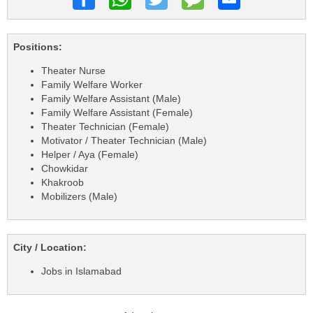
Positions:
Theater Nurse
Family Welfare Worker
Family Welfare Assistant (Male)
Family Welfare Assistant (Female)
Theater Technician (Female)
Motivator / Theater Technician (Male)
Helper / Aya (Female)
Chowkidar
Khakroob
Mobilizers (Male)
City / Location:
Jobs in Islamabad