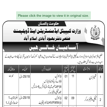
Please click the image to view it in original size.