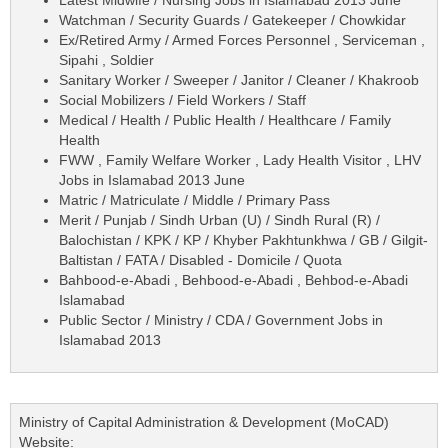
Watchman / Security Guards / Gatekeeper / Chowkidar
Ex/Retired Army / Armed Forces Personnel , Serviceman ,
Sipahi , Soldier
Sanitary Worker / Sweeper / Janitor / Cleaner / Khakroob
Social Mobilizers / Field Workers / Staff
Medical / Health / Public Health / Healthcare / Family
Health
FWW , Family Welfare Worker , Lady Health Visitor , LHV
Jobs in Islamabad 2013 June
Matric / Matriculate / Middle / Primary Pass
Merit / Punjab / Sindh Urban (U) / Sindh Rural (R) /
Balochistan / KPK / KP / Khyber Pakhtunkhwa / GB / Gilgit-
Baltistan / FATA / Disabled - Domicile / Quota
Bahbood-e-Abadi , Behbood-e-Abadi , Behbod-e-Abadi
Islamabad
Public Sector / Ministry / CDA / Government Jobs in
Islamabad 2013
Ministry of Capital Administration & Development (MoCAD)
Website: