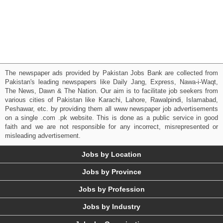
The newspaper ads provided by Pakistan Jobs Bank are collected from
Pakistan's leading newspapers like Daily Jang, Express, Nawa-i-Waqt,
The News, Dawn & The Nation. Our aim is to facilitate job seekers from
various cities of Pakistan like Karachi, Lahore, Rawalpindi, Islamabad,
Peshawar, etc. by providing them all www newspaper job advertisements
on a single .com .pk website. This is done as a public service in good
faith and we are not responsible for any incorrect, misrepresented or
misleading advertisement.
Jobs by Location
Jobs by Province
Jobs by Profession
Jobs by Industry