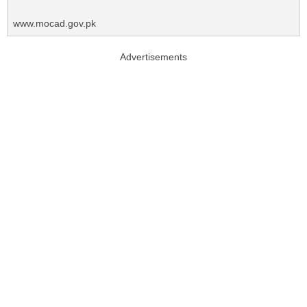
www.mocad.gov.pk
Advertisements