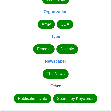
Organization
Army
CDA
Type
Female
Disable
Newspaper
The News
Other
Publication Date
Search by Keywords