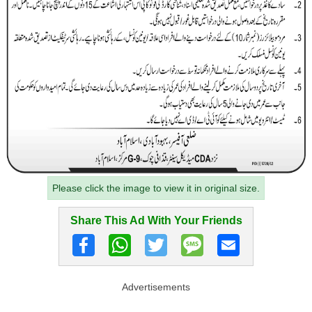
Please click the image to view it in original size.
Share This Ad With Your Friends
Advertisements