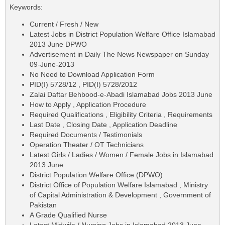
Keywords:
Current / Fresh / New
Latest Jobs in District Population Welfare Office Islamabad
2013 June DPWO
Advertisement in Daily The News Newspaper on Sunday
09-June-2013
No Need to Download Application Form
PID(I) 5728/12 , PID(I) 5728/2012
Zalai Daftar Behbood-e-Abadi Islamabad Jobs 2013 June
How to Apply , Application Procedure
Required Qualifications , Eligibility Criteria , Requirements
Last Date , Closing Date , Application Deadline
Required Documents / Testimonials
Operation Theater / OT Technicians
Latest Girls / Ladies / Women / Female Jobs in Islamabad
2013 June
District Population Welfare Office (DPWO)
District Office of Population Welfare Islamabad , Ministry
of Capital Administration & Development , Government of
Pakistan
A Grade Qualified Nurse
Latest Midwife / Nursing Jobs in Islamabad 2013 June