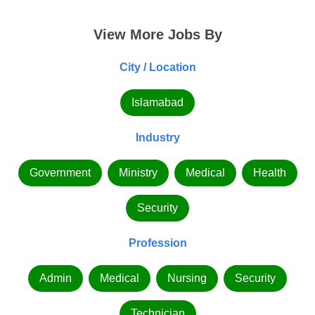
View More Jobs By
City / Location
Islamabad
Industry
Government
Ministry
Medical
Health
Security
Profession
Admin
Medical
Nursing
Security
Technician