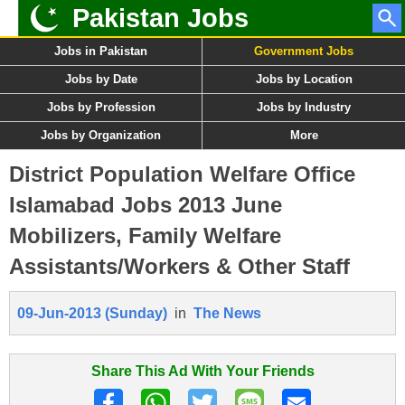
Pakistan Jobs
Jobs in Pakistan
Government Jobs
Jobs by Date
Jobs by Location
Jobs by Profession
Jobs by Industry
Jobs by Organization
More
District Population Welfare Office
Islamabad Jobs 2013 June
Mobilizers, Family Welfare
Assistants/Workers & Other Staff
09-Jun-2013 (Sunday)
in
The News
Share This Ad With Your Friends