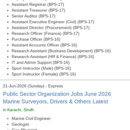
Assistant Registrar (BPS-17)
Assistant Treasurer (BPS-17)
Senior Auditor (BPS-17)
Assistant Executive Engineer (Civil) (BPS-17)
Assistant Director (Procurement) (BPS-17)
Research Officer (Finance) (BPS-17)
Purchase Officer (BPS-16)
Assistant Accounts Officer (BPS-16)
Research Assistant (Business Development) (BPS-16)
Research Assistant (HR & Finance) (BPS-16)
IT and Admin Support (BPS-16)
Sport Instructor (Male) (BPS-16)
Sport Instructor (Female) (BPS-16)
21-Jun-2026 (Sunday) - Express
Public Sector Organization Jobs June 2026
Marine Surveyors, Drivers & Others Latest
in Karachi, Sindh
Marine Civil Engineer
Geologist