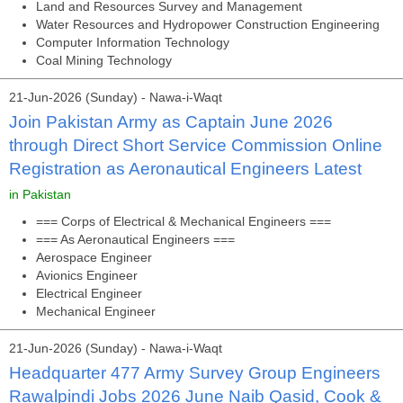
Land and Resources Survey and Management
Water Resources and Hydropower Construction Engineering
Computer Information Technology
Coal Mining Technology
21-Jun-2026 (Sunday) - Nawa-i-Waqt
Join Pakistan Army as Captain June 2026
through Direct Short Service Commission Online
Registration as Aeronautical Engineers Latest
in Pakistan
=== Corps of Electrical & Mechanical Engineers ===
=== As Aeronautical Engineers ===
Aerospace Engineer
Avionics Engineer
Electrical Engineer
Mechanical Engineer
21-Jun-2026 (Sunday) - Nawa-i-Waqt
Headquarter 477 Army Survey Group Engineers
Rawalpindi Jobs 2026 June Naib Qasid, Cook &