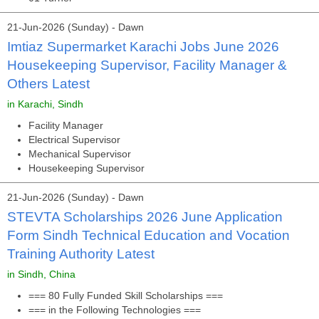
21-Jun-2026 (Sunday) - Dawn
Imtiaz Supermarket Karachi Jobs June 2026
Housekeeping Supervisor, Facility Manager &
Others Latest
in Karachi, Sindh
Facility Manager
Electrical Supervisor
Mechanical Supervisor
Housekeeping Supervisor
21-Jun-2026 (Sunday) - Dawn
STEVTA Scholarships 2026 June Application
Form Sindh Technical Education and Vocation
Training Authority Latest
in Sindh, China
=== 80 Fully Funded Skill Scholarships ===
=== in the Following Technologies ===