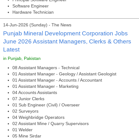
Software Engineer
Hardware Technician
14-Jun-2026 (Sunday) - The News
Punjab Mineral Development Corporation Jobs
June 2026 Assistant Managers, Clerks & Others
Latest
in Punjab, Pakistan
08 Assistant Managers - Technical
01 Assistant Manager - Geology / Assistant Geologist
01 Assistant Manager - Accounts / Accountant
01 Assistant Manager - Marketing
04 Accounts Assistants
07 Junior Clerks
01 Sub Engineer (Civil) / Overseer
02 Surveyors
04 Weighbridge Operators
02 Assistant Mine / Quarry Supervisors
01 Welder
05 Mine Sirdar