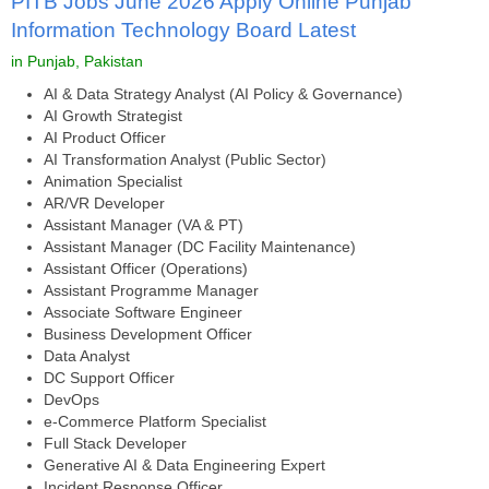
PITB Jobs June 2026 Apply Online Punjab
Information Technology Board Latest
in Punjab, Pakistan
AI & Data Strategy Analyst (AI Policy & Governance)
AI Growth Strategist
AI Product Officer
AI Transformation Analyst (Public Sector)
Animation Specialist
AR/VR Developer
Assistant Manager (VA & PT)
Assistant Manager (DC Facility Maintenance)
Assistant Officer (Operations)
Assistant Programme Manager
Associate Software Engineer
Business Development Officer
Data Analyst
DC Support Officer
DevOps
e-Commerce Platform Specialist
Full Stack Developer
Generative AI & Data Engineering Expert
Incident Response Officer