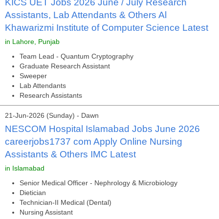
KICS UET Jobs 2026 June / July Research
Assistants, Lab Attendants & Others Al
Khawarizmi Institute of Computer Science Latest
in Lahore, Punjab
Team Lead - Quantum Cryptography
Graduate Research Assistant
Sweeper
Lab Attendants
Research Assistants
21-Jun-2026 (Sunday) - Dawn
NESCOM Hospital Islamabad Jobs June 2026
careerjobs1737 com Apply Online Nursing
Assistants & Others IMC Latest
in Islamabad
Senior Medical Officer - Nephrology & Microbiology
Dietician
Technician-II Medical (Dental)
Nursing Assistant