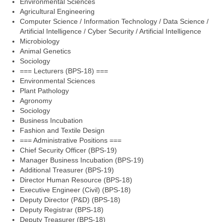
Environmental Sciences
Agricultural Engineering
Computer Science / Information Technology / Data Science /
Artificial Intelligence / Cyber Security / Artificial Intelligence
Microbiology
Animal Genetics
Sociology
=== Lecturers (BPS-18) ===
Environmental Sciences
Plant Pathology
Agronomy
Sociology
Business Incubation
Fashion and Textile Design
=== Administrative Positions ===
Chief Security Officer (BPS-19)
Manager Business Incubation (BPS-19)
Additional Treasurer (BPS-19)
Director Human Resource (BPS-18)
Executive Engineer (Civil) (BPS-18)
Deputy Director (P&D) (BPS-18)
Deputy Registrar (BPS-18)
Deputy Treasurer (BPS-18)