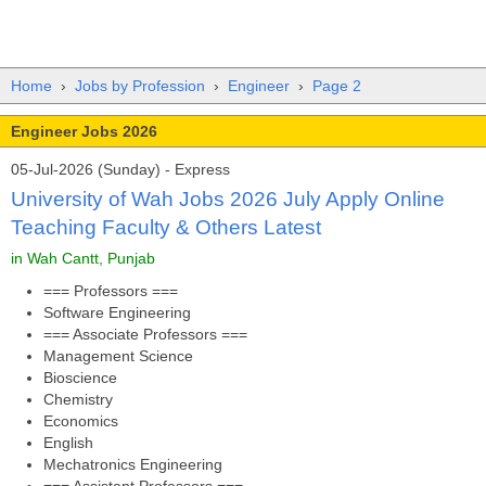
Home
›
Jobs by Profession
›
Engineer
›
Page 2
Engineer Jobs 2026
05-Jul-2026 (Sunday) - Express
University of Wah Jobs 2026 July Apply Online
Teaching Faculty & Others Latest
in Wah Cantt, Punjab
=== Professors ===
Software Engineering
=== Associate Professors ===
Management Science
Bioscience
Chemistry
Economics
English
Mechatronics Engineering