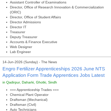
Assistant Controller of Examinations
Director, Office of Research Innovation & Commercialization
(ORIC)
Director, Office of Student Affairs
Director Admissions
Director IT
Treasurer
Deputy Treasurer
Accounts & Finance Executive
Web Designer
Lab Engineer
14-Jun-2026 (Sunday) - The News
Engro Fertilizer Apprenticeships 2026 June NTS
Application Form Trade Apprentices Jobs Latest
in Qadirpur, Daharki, Ghotki, Sindh
=== Apprenticeship Trades ===
Chemical Plant Operator
Draftsman (Mechanical)
Draftsman (Civil)
Auto Technicians