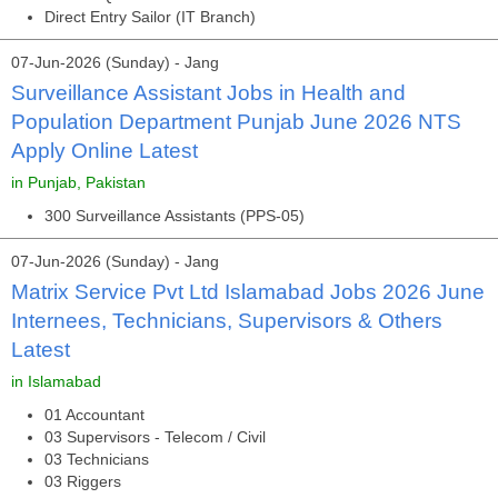
Direct Entry Sailor (IT Branch)
07-Jun-2026 (Sunday) - Jang
Surveillance Assistant Jobs in Health and
Population Department Punjab June 2026 NTS
Apply Online Latest
in Punjab, Pakistan
300 Surveillance Assistants (PPS-05)
07-Jun-2026 (Sunday) - Jang
Matrix Service Pvt Ltd Islamabad Jobs 2026 June
Internees, Technicians, Supervisors & Others
Latest
in Islamabad
01 Accountant
03 Supervisors - Telecom / Civil
03 Technicians
03 Riggers