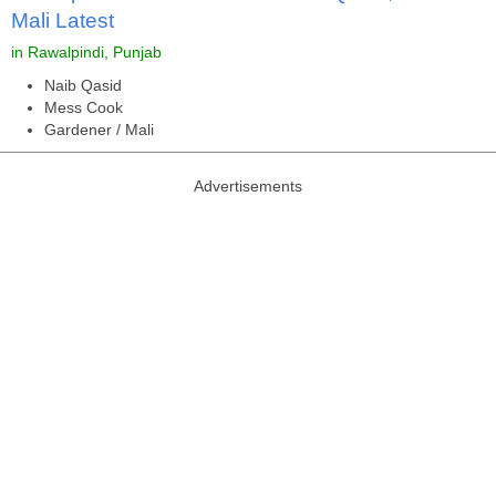
Mali Latest
in Rawalpindi, Punjab
Naib Qasid
Mess Cook
Gardener / Mali
Advertisements