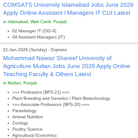
COMSATS University Islamabad Jobs June 2026
Apply Online Assistant / Managers IT CUI Latest
in Islamabad, Wah Cantt, Punjab
02 Manager IT (OG-II)
04 Assistant Managers (IT)
21-Jun-2026 (Sunday) - Express
Muhammad Nawaz Shareef University of
Agriculture Multan Jobs June 2026 Apply Online
Teaching Faculty & Others Latest
in Multan, Punjab
=== Professors (BPS-21) ===
Plant Breeding and Genetics / Plant Biotechnology
=== Associate Professors (BPS-20) ===
Parasitology
Animal Nutrition
Zoology
Poultry Science
Agricultural Economics