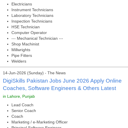
Electricians
Instrument Technicians
Laboratory Technicians
Inspection Technicians
HSE Technician
Computer Operator
--- Mechanical Technician ---
Shop Machinist
Millwrights
Pipe Fitters
Welders
14-Jun-2026 (Sunday) - The News
DigiSkills Pakistan Jobs June 2026 Apply Online
Coaches, Software Engineers & Others Latest
in Lahore, Punjab
Lead Coach
Senior Coach
Coach
Marketing / e-Marketing Officer
Principal Software Engineer