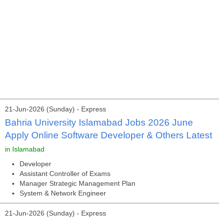
21-Jun-2026 (Sunday) - Express
Bahria University Islamabad Jobs 2026 June
Apply Online Software Developer & Others Latest
in Islamabad
Developer
Assistant Controller of Exams
Manager Strategic Management Plan
System & Network Engineer
21-Jun-2026 (Sunday) - Express