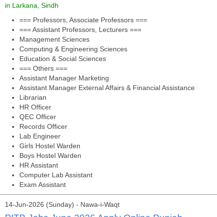
in Larkana, Sindh
=== Professors, Associate Professors ===
=== Assistant Professors, Lecturers ===
Management Sciences
Computing & Engineering Sciences
Education & Social Sciences
=== Others ===
Assistant Manager Marketing
Assistant Manager External Affairs & Financial Assistance
Librarian
HR Officer
QEC Officer
Records Officer
Lab Engineer
Girls Hostel Warden
Boys Hostel Warden
HR Assistant
Computer Lab Assistant
Exam Assistant
14-Jun-2026 (Sunday) - Nawa-i-Waqt