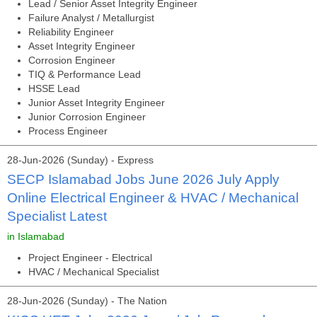
Lead / Senior Asset Integrity Engineer
Failure Analyst / Metallurgist
Reliability Engineer
Asset Integrity Engineer
Corrosion Engineer
TIQ & Performance Lead
HSSE Lead
Junior Asset Integrity Engineer
Junior Corrosion Engineer
Process Engineer
28-Jun-2026 (Sunday) - Express
SECP Islamabad Jobs June 2026 July Apply
Online Electrical Engineer & HVAC / Mechanical
Specialist Latest
in Islamabad
Project Engineer - Electrical
HVAC / Mechanical Specialist
28-Jun-2026 (Sunday) - The Nation