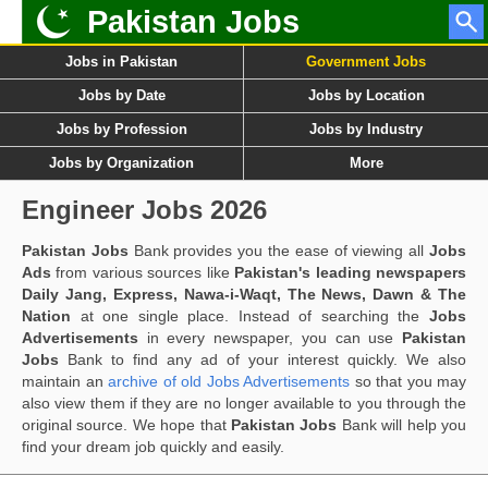
Pakistan Jobs
Jobs in Pakistan
Government Jobs
Jobs by Date
Jobs by Location
Jobs by Profession
Jobs by Industry
Jobs by Organization
More
Engineer Jobs 2026
Pakistan Jobs
Bank provides you the ease of viewing all
Jobs
Ads
from various sources like
Pakistan's leading newspapers
Daily Jang, Express, Nawa-i-Waqt, The News, Dawn & The
Nation
at one single place. Instead of searching the
Jobs
Advertisements
in every newspaper, you can use
Pakistan
Jobs
Bank to find any ad of your interest quickly. We also
maintain an
archive of old Jobs Advertisements
so that you may
also view them if they are no longer available to you through the
original source. We hope that
Pakistan Jobs
Bank will help you
find your dream job quickly and easily.