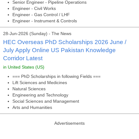
Senior Engineer - Pipeline Operations
Engineer - Civil Works
Engineer - Gas Control / LHF
Engineer - Instrument & Controls
28-Jun-2026 (Sunday) - The News
HEC Overseas PhD Scholarships 2026 June /
July Apply Online US Pakistan Knowledge
Corridor Latest
in United States (US)
=== PhD Scholarships in following Fields ===
Lift Sciences and Medicines
Natural Sciences
Engineering and Technology
Social Sciences and Management
Arts and Humanities
Advertisements