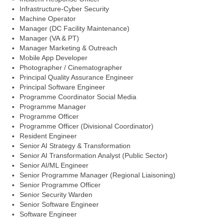
Infrastructure-Cyber Security
Machine Operator
Manager (DC Facility Maintenance)
Manager (VA & PT)
Manager Marketing & Outreach
Mobile App Developer
Photographer / Cinematographer
Principal Quality Assurance Engineer
Principal Software Engineer
Programme Coordinator Social Media
Programme Manager
Programme Officer
Programme Officer (Divisional Coordinator)
Resident Engineer
Senior AI Strategy & Transformation
Senior AI Transformation Analyst (Public Sector)
Senior AI/ML Engineer
Senior Programme Manager (Regional Liaisoning)
Senior Programme Officer
Senior Security Warden
Senior Software Engineer
Software Engineer