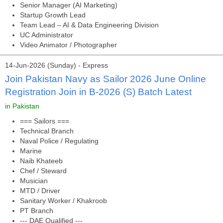
Senior Manager (AI Marketing)
Startup Growth Lead
Team Lead – AI & Data Engineering Division
UC Administrator
Video Animator / Photographer
14-Jun-2026 (Sunday) - Express
Join Pakistan Navy as Sailor 2026 June Online
Registration Join in B-2026 (S) Batch Latest
in Pakistan
=== Sailors ===
Technical Branch
Naval Police / Regulating
Marine
Naib Khateeb
Chef / Steward
Musician
MTD / Driver
Sanitary Worker / Khakroob
PT Branch
--- DAE Qualified ---