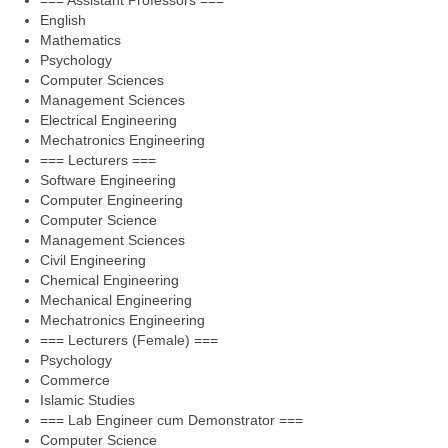
=== Assistant Professors ===
English
Mathematics
Psychology
Computer Sciences
Management Sciences
Electrical Engineering
Mechatronics Engineering
=== Lecturers ===
Software Engineering
Computer Engineering
Computer Science
Management Sciences
Civil Engineering
Chemical Engineering
Mechanical Engineering
Mechatronics Engineering
=== Lecturers (Female) ===
Psychology
Commerce
Islamic Studies
=== Lab Engineer cum Demonstrator ===
Computer Science