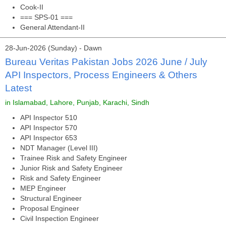
Cook-II
=== SPS-01 ===
General Attendant-II
28-Jun-2026 (Sunday) - Dawn
Bureau Veritas Pakistan Jobs 2026 June / July
API Inspectors, Process Engineers & Others
Latest
in Islamabad, Lahore, Punjab, Karachi, Sindh
API Inspector 510
API Inspector 570
API Inspector 653
NDT Manager (Level III)
Trainee Risk and Safety Engineer
Junior Risk and Safety Engineer
Risk and Safety Engineer
MEP Engineer
Structural Engineer
Proposal Engineer
Civil Inspection Engineer