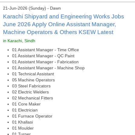
21-Jun-2026 (Sunday) - Dawn
Karachi Shipyard and Engineering Works Jobs
June 2026 Apply Online Assistant Manager,
Machine Operators & Others KSEW Latest
in Karachi, Sindh
01 Assistant Manager - Time Office
01 Assistant Manager - QC Paint
01 Assistant Manager - Fabrication
01 Assistant Manager - Machine Shop
01 Technical Assistant
05 Machine Operators
03 Steel Fabricators
02 Electric Welders
02 Mechanical Fitters
01 Core Maker
01 Electrician
01 Furnace Operator
01 Khallasi
01 Moulder
01 Turner