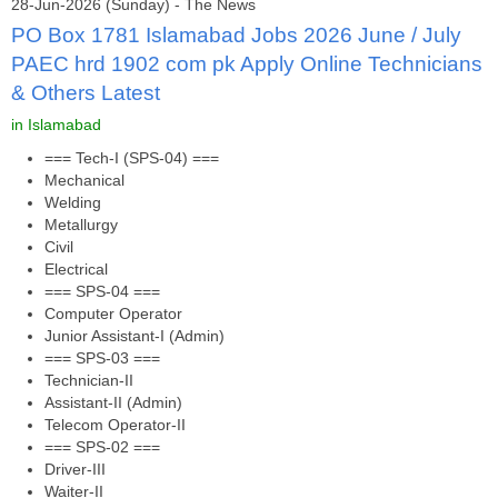
28-Jun-2026 (Sunday) - The News
PO Box 1781 Islamabad Jobs 2026 June / July
PAEC hrd 1902 com pk Apply Online Technicians
& Others Latest
in Islamabad
=== Tech-I (SPS-04) ===
Mechanical
Welding
Metallurgy
Civil
Electrical
=== SPS-04 ===
Computer Operator
Junior Assistant-I (Admin)
=== SPS-03 ===
Technician-II
Assistant-II (Admin)
Telecom Operator-II
=== SPS-02 ===
Driver-III
Waiter-II