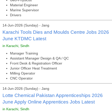
Geo-Physicist
Material Engineer
Marine Supervisor
Drivers
14-Jun-2026 (Sunday) - Jang
Karachi Tools Dies and Moulds Centre Jobs 2026
June KTDMC Latest
in Karachi, Sindh
Manager Training
Assistant Manager Design & QA / QC
Front Desk & Registration Officer
Junior Officer Heat Treatment
Milling Operator
CNC Operator
14-Jun-2026 (Sunday) - Jang
Lotte Chemical Pakistan Apprenticeships 2026
June Apply Online Apprentices Jobs Latest
in Karachi, Sindh