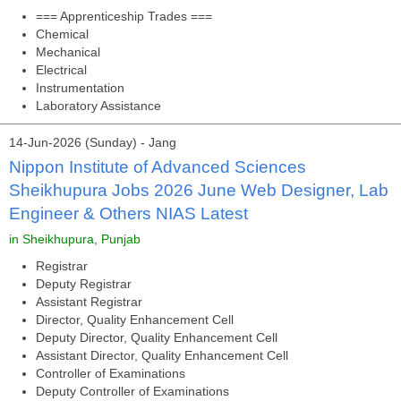
=== Apprenticeship Trades ===
Chemical
Mechanical
Electrical
Instrumentation
Laboratory Assistance
14-Jun-2026 (Sunday) - Jang
Nippon Institute of Advanced Sciences
Sheikhupura Jobs 2026 June Web Designer, Lab
Engineer & Others NIAS Latest
in Sheikhupura, Punjab
Registrar
Deputy Registrar
Assistant Registrar
Director, Quality Enhancement Cell
Deputy Director, Quality Enhancement Cell
Assistant Director, Quality Enhancement Cell
Controller of Examinations
Deputy Controller of Examinations