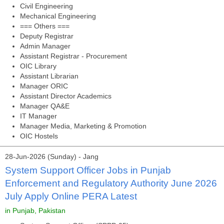
Civil Engineering
Mechanical Engineering
=== Others ===
Deputy Registrar
Admin Manager
Assistant Registrar - Procurement
OIC Library
Assistant Librarian
Manager ORIC
Assistant Director Academics
Manager QA&E
IT Manager
Manager Media, Marketing & Promotion
OIC Hostels
28-Jun-2026 (Sunday) - Jang
System Support Officer Jobs in Punjab
Enforcement and Regulatory Authority June 2026
July Apply Online PERA Latest
in Punjab, Pakistan