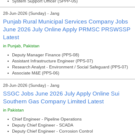
System Support Officer (SPPP-05)
28-Jun-2026 (Sunday) - Jang
Punjab Rural Municipal Services Company Jobs
June 2026 July Online Apply PRMSC PRSWSSP
Latest
in Punjab, Pakistan
Deputy Manager Finance (PPS-08)
Assistant Infrastructure Engineer (PPS-07)
Research Analyst - Environment / Social Safeguard (PPS-07)
Associate M&E (PPS-06)
28-Jun-2026 (Sunday) - Jang
SSGC Jobs June 2026 July Apply Online Sui
Southern Gas Company Limited Latest
in Pakistan
Chief Engineer - Pipeline Operations
Deputy Chief Engineer - SCADA
Deputy Chief Engineer - Corrosion Control