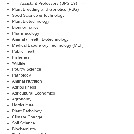
=== Assistant Professors (BPS-19) ===
Plant Breeding and Genetics (PBG)
Seed Science & Technology
Plant Biotechnology
Bioinformatics
Pharmacology
Animal / Health Biotechnology
Medical Laboratory Technology (MLT)
Public Health
Fisheries
Wildlife
Poultry Science
Pathology
Animal Nutrition
Agribusiness
Agricultural Economics
Agronomy
Horticulture
Plant Pathology
Climate Change
Soil Science
Biochemistry