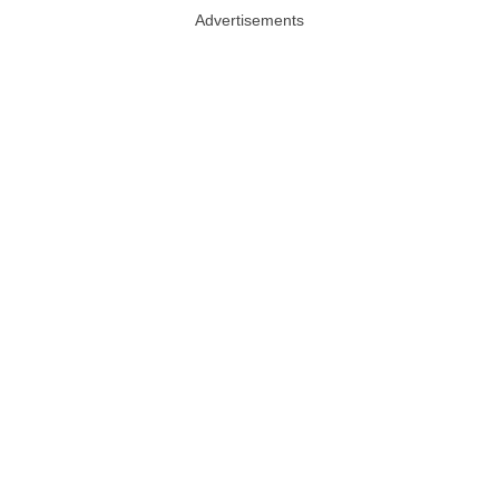
Advertisements