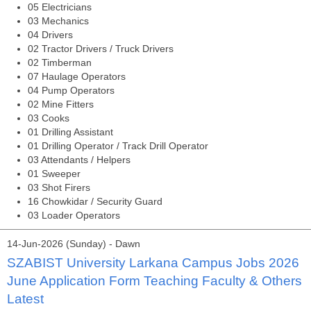
05 Electricians
03 Mechanics
04 Drivers
02 Tractor Drivers / Truck Drivers
02 Timberman
07 Haulage Operators
04 Pump Operators
02 Mine Fitters
03 Cooks
01 Drilling Assistant
01 Drilling Operator / Track Drill Operator
03 Attendants / Helpers
01 Sweeper
03 Shot Firers
16 Chowkidar / Security Guard
03 Loader Operators
14-Jun-2026 (Sunday) - Dawn
SZABIST University Larkana Campus Jobs 2026
June Application Form Teaching Faculty & Others
Latest