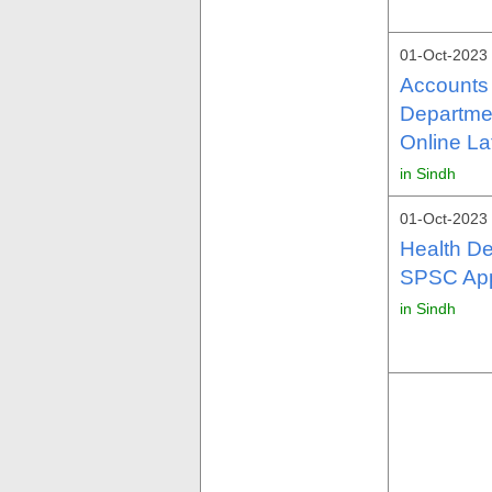
01-Oct-2023
Accounts 
Departme
Online La
in Sindh
01-Oct-2023
Health D
SPSC Appl
in Sindh