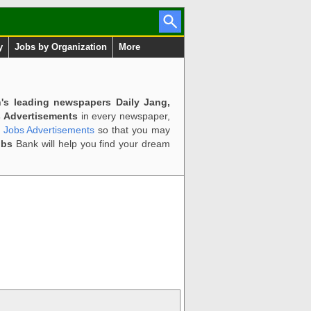
y
Jobs by Organization
More
n's leading newspapers Daily Jang,
 Advertisements
in every newspaper,
d Jobs Advertisements
so that you may
obs
Bank will help you find your dream