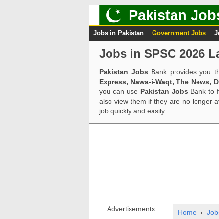
Pakistan Job
Jobs in Pakistan
Government Jobs
J
Jobs in SPSC 2026 La
Pakistan Jobs
Bank provides you th
Express, Nawa-i-Waqt, The News, 
you can use
Pakistan Jobs
Bank to f
also view them if they are no longer 
job quickly and easily.
Advertisements
Home
›
Job