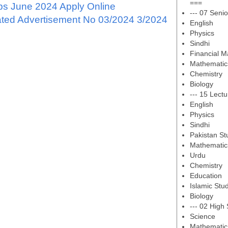
===
s June 2024 Apply Online
--- 07 Senio
ated Advertisement No 03/2024 3/2024
English
Physics
Sindhi
Financial 
Mathematic
Chemistry
Biology
--- 15 Lectu
English
Physics
Sindhi
Pakistan St
Mathematic
Urdu
Chemistry
Education
Islamic Stu
Biology
--- 02 High
Science
Mathematic