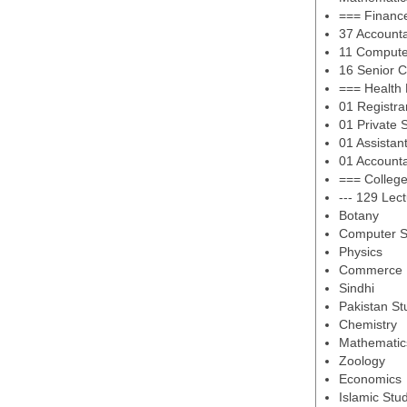
=== Financ
37 Account
11 Compute
16 Senior 
=== Health
01 Registra
01 Private 
01 Assistan
01 Account
=== Colleg
--- 129 Lec
Botany
Computer S
Physics
Commerce
Sindhi
Pakistan St
Chemistry
Mathematic
Zoology
Economics
Islamic Stu