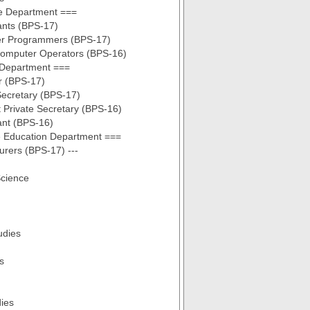
e Department ===
ants (BPS-17)
r Programmers (BPS-17)
Computer Operators (BPS-16)
 Department ===
r (BPS-17)
Secretary (BPS-17)
t Private Secretary (BPS-16)
ant (BPS-16)
e Education Department ===
turers (BPS-17) ---
cience
udies
s
dies