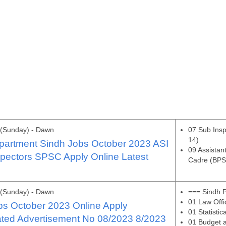
 (Sunday) - Dawn
07 Sub Ins
14)
artment Sindh Jobs October 2023 ASI
09 Assistan
pectors SPSC Apply Online Latest
Cadre (BPS
 (Sunday) - Dawn
=== Sindh 
01 Law Offi
s October 2023 Online Apply
01 Statistic
ated Advertisement No 08/2023 8/2023
01 Budget a