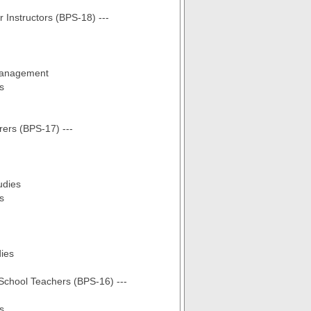
r Instructors (BPS-18) ---
Management
s
rers (BPS-17) ---
udies
s
dies
 School Teachers (BPS-16) ---
s