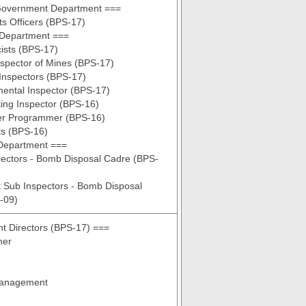
Government Department ===
s Officers (BPS-17)
 Department ===
ists (BPS-17)
nspector of Mines (BPS-17)
Inspectors (BPS-17)
ental Inspector (BPS-17)
ing Inspector (BPS-16)
r Programmer (BPS-16)
ts (BPS-16)
Department ===
pectors - Bomb Disposal Cadre (BPS-
t Sub Inspectors - Bomb Disposal
-09)
nt Directors (BPS-17) ===
ner
Management