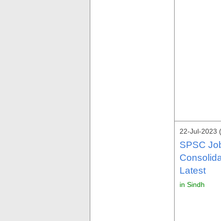
22-Jul-2023 
SPSC Job
Consolid
Latest
in Sindh