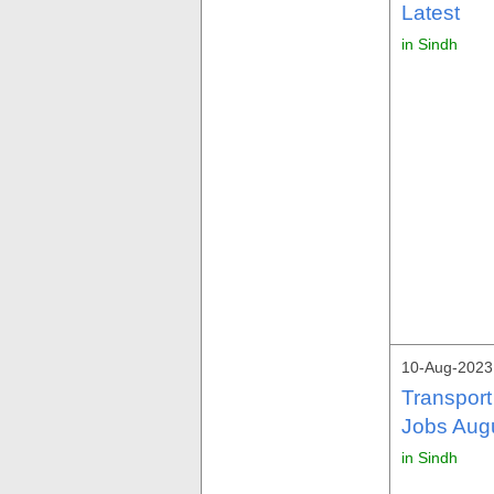
Latest
in Sindh
10-Aug-2023
Transport
Jobs Aug
in Sindh