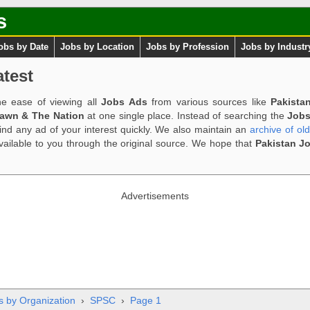
s
obs by Date
Jobs by Location
Jobs by Profession
Jobs by Industr
test
e ease of viewing all
Jobs Ads
from various sources like
Pakista
Dawn & The Nation
at one single place. Instead of searching the
Jobs
ind any ad of your interest quickly. We also maintain an
archive of ol
available to you through the original source. We hope that
Pakistan J
Advertisements
s by Organization
›
SPSC
›
Page 1