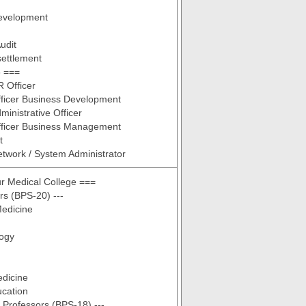
evelopment
udit
ettlement
 ===
R Officer
fficer Business Development
ministrative Officer
fficer Business Management
t
etwork / System Administrator
r Medical College ===
rs (BPS-20) ---
Medicine
ogy
edicine
ucation
t Professors (BPS-18) ---