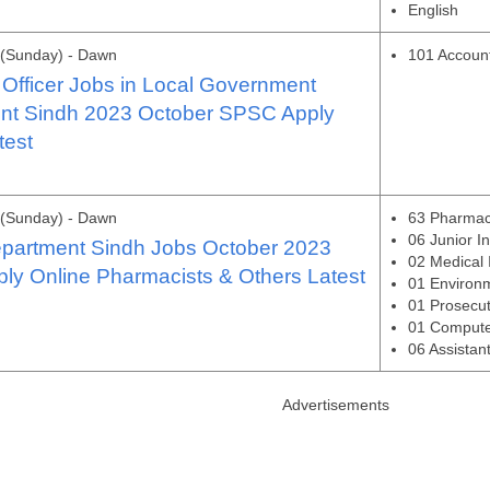
English
 (Sunday) - Dawn
101 Account
Officer Jobs in Local Government
nt Sindh 2023 October SPSC Apply
test
 (Sunday) - Dawn
63 Pharmac
06 Junior I
epartment Sindh Jobs October 2023
02 Medical 
y Online Pharmacists & Others Latest
01 Environm
01 Prosecut
01 Compute
06 Assistan
Advertisements