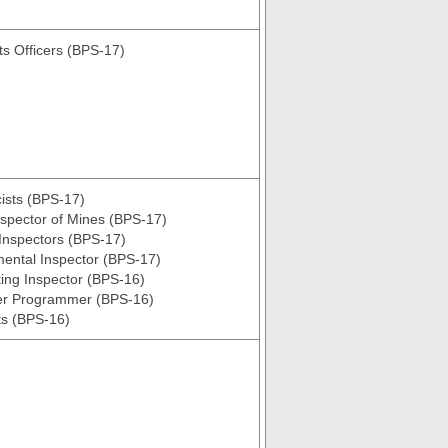
s Officers (BPS-17)
ists (BPS-17)
nspector of Mines (BPS-17)
Inspectors (BPS-17)
ental Inspector (BPS-17)
ing Inspector (BPS-16)
r Programmer (BPS-16)
ts (BPS-16)