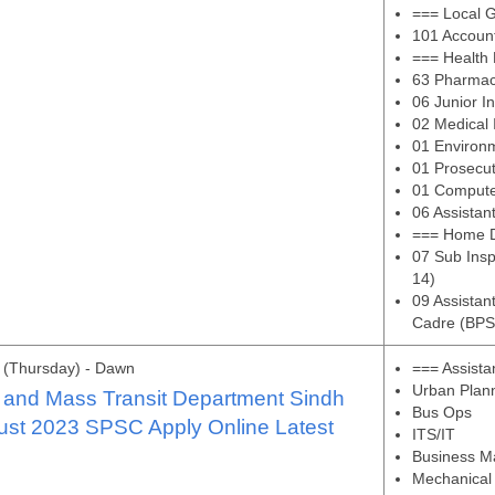
=== Local 
101 Account
=== Health
63 Pharmac
06 Junior I
02 Medical 
01 Environm
01 Prosecut
01 Compute
06 Assistan
=== Home 
07 Sub Ins
14)
09 Assistan
Cadre (BPS
 (Thursday) - Dawn
=== Assista
Urban Plan
 and Mass Transit Department Sindh
Bus Ops
ust 2023 SPSC Apply Online Latest
ITS/IT
Business 
Mechanical