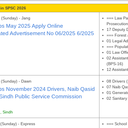
 in SPSC 2026
 (Sunday) - Jang
=== Law Par
Prosecutio
s May 2025 Apply Online
17 Deputy D
ated Advertisement No 06/2025 6/2025
=== Forest 
01 Legal Ad
=== Popula
01 Law Offi
02 Assistant
(BPS-16)
12 Assistan
 (Sunday) - Dawn
08 Drivers 
07 Naib Qa
s November 2024 Drivers, Naib Qasid
01 Generato
Sindh Public Service Commission
02 Sanitar
, Sindh
(Sunday) - Express
=== School 