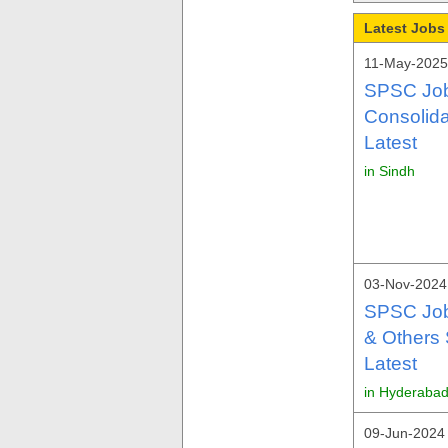
Latest Jobs
11-May-2025
SPSC Job
Consolid
Latest
in Sindh
03-Nov-2024
SPSC Job
& Others 
Latest
in Hyderabad
09-Jun-2024 