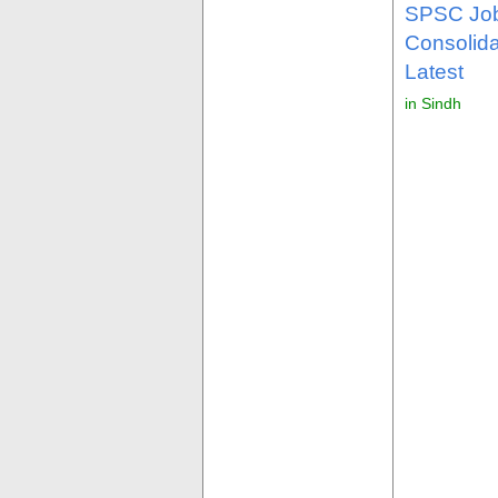
SPSC Job
Consolid
Latest
in Sindh