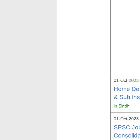
01-Oct-2023
Home Dep
& Sub Ins
in Sindh
01-Oct-2023
SPSC Job
Consolid