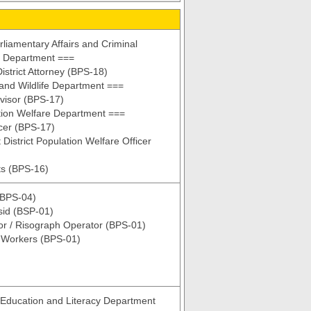
liamentary Affairs and Criminal
n Department ===
istrict Attorney (BPS-18)
and Wildlife Department ===
visor (BPS-17)
tion Welfare Department ===
cer (BPS-17)
 District Population Welfare Officer
ts (BPS-16)
(BPS-04)
sid (BSP-01)
r / Risograph Operator (BPS-01)
y Workers (BPS-01)
Education and Literacy Department