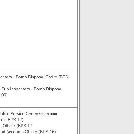
pectors - Bomb Disposal Cadre (BPS-
t Sub Inspectors - Bomb Disposal
-09)
Public Service Commission ===
cer (BPS-17)
al Officer (BPS-17)
nd Accounts Officer (BPS-16)