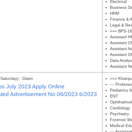
Electrical
Business D
HRM
Finance & A
Legal & Res
=== BPS-16
Assistant H
Assistant O
Assistant Ad
Assistant O
Data Analys
Assistant N
(Saturday) - Dawn
=== Khairpu
--- Professo
s July 2023 Apply Online
Pediatrics 
ated Advertisement No 06/2023 6/2023
ENT
Ophthalmol
Cardiology
Psychiatry
Forensic M
Medical Ed
--- Assistan