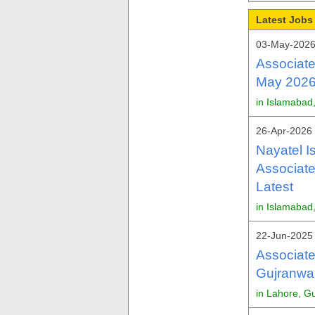
Latest Jobs 
03-May-2026
Associate
May 2026 
in Islamabad
26-Apr-2026 
Nayatel I
Associate
Latest
in Islamabad
22-Jun-2025 
Associate
Gujranwal
in Lahore, G