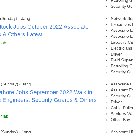
Patrolling 
Security Gu
(Sunday) - Jang
Network Su
Executives 
ttock Jobs October 2022 Associate
Associate E
 & Others Latest
Associate En
Labour / Ca
njab
Electricians
Driver
Field Super
Patrolling 
Security Gu
(Sunday) - Jang
Associate E
Assistant E
Lahore Jobs September 2022 Walk in
Security Gu
s Engineers, Security Guards & Others
Driver
Cable Pulle
Sanitary Wo
unjab
Office Boy
(Sunday) - Jang
Assistant H