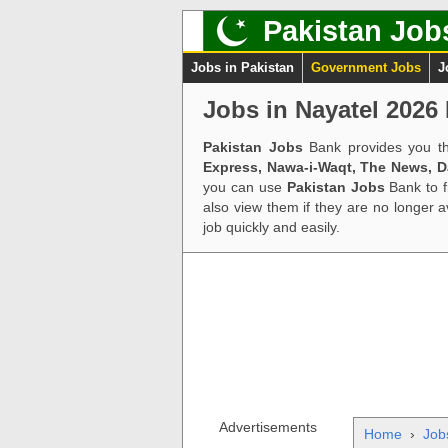
Pakistan Job
Jobs in Pakistan
Government Jobs
J
Jobs in Nayatel 2026 
Pakistan Jobs
Bank provides you th
Express, Nawa-i-Waqt, The News, 
you can use
Pakistan Jobs
Bank to f
also view them if they are no longer 
job quickly and easily.
Advertisements
Home
›
Job