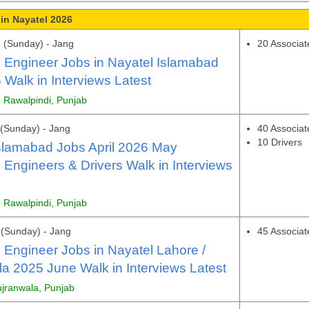
in Nayatel 2026
 (Sunday) - Jang
20 Associat
 Engineer Jobs in Nayatel Islamabad
Walk in Interviews Latest
, Rawalpindi, Punjab
(Sunday) - Jang
40 Associat
10 Drivers
slamabad Jobs April 2026 May
 Engineers & Drivers Walk in Interviews
, Rawalpindi, Punjab
(Sunday) - Jang
45 Associat
 Engineer Jobs in Nayatel Lahore /
a 2025 June Walk in Interviews Latest
ujranwala, Punjab