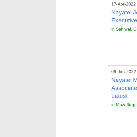
17-Apr-2022 
Nayatel J
Executive
in Sahiwal, G
09-Jan-2022 
Nayatel M
Associate
Latest
in Muzaffarg