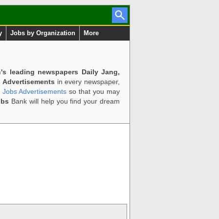
y
Jobs by Organization
More
n's leading newspapers Daily Jang,
 Advertisements
in every newspaper,
d Jobs Advertisements
so that you may
obs
Bank will help you find your dream