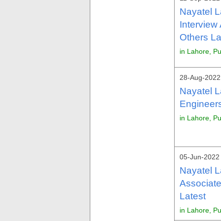
Nayatel 
Interview
Others La
in Lahore, P
28-Aug-2022 
Nayatel L
Engineers
in Lahore, P
05-Jun-2022 
Nayatel L
Associate
Latest
in Lahore, P