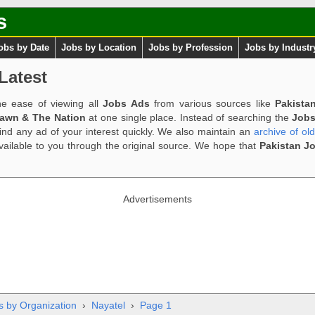
s
obs by Date
Jobs by Location
Jobs by Profession
Jobs by Industr
Latest
e ease of viewing all
Jobs Ads
from various sources like
Pakista
Dawn & The Nation
at one single place. Instead of searching the
Jobs
ind any ad of your interest quickly. We also maintain an
archive of ol
available to you through the original source. We hope that
Pakistan J
Advertisements
s by Organization
›
Nayatel
›
Page 1