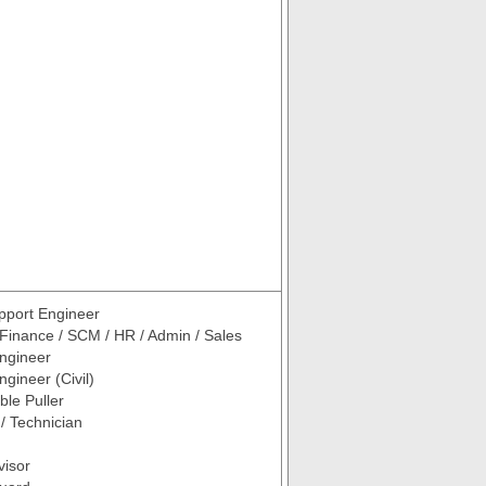
pport Engineer
 Finance / SCM / HR / Admin / Sales
ngineer
gineer (Civil)
ble Puller
 / Technician
visor