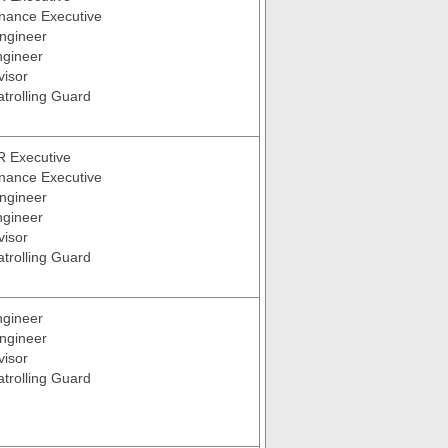
inance Executive
ngineer
ngineer
visor
atrolling Guard
R Executive
inance Executive
ngineer
ngineer
visor
atrolling Guard
ngineer
ngineer
visor
atrolling Guard