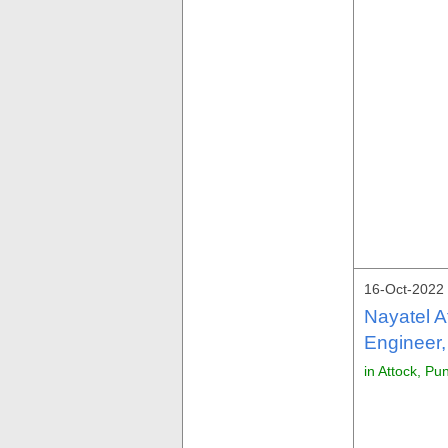
16-Oct-2022 
Nayatel A
Engineer,
in Attock, Pu