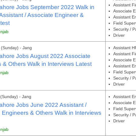
Assistant F
Lahore Jobs September 2022 Walk in
Associate E
 Assistant / Associate Engineer &
Assistant E
test
Field Super
Security / P
unjab
Driver
(Sunday) - Jang
Assistant H
Assistant F
ahore Jobs August 2022 Associate
Associate E
 & Others Walk in Interviews Latest
Assistant E
Field Super
unjab
Security / P
Driver
(Sunday) - Jang
Assistant E
Associate E
ahore Jobs June 2022 Assistant /
Field Super
 Engineers & Others Walk in Interviews
Security / P
Driver
unjab