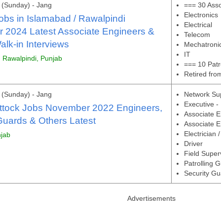
(Sunday) - Jang
=== 30 Asso
Electronics
obs in Islamabad / Rawalpindi
Electrical
 2024 Latest Associate Engineers &
Telecom
lk-in Interviews
Mechatroni
IT
, Rawalpindi, Punjab
=== 10 Patr
Retired fr
(Sunday) - Jang
Network Su
Executive -
Attock Jobs November 2022 Engineers,
Associate E
Guards & Others Latest
Associate En
Electrician 
njab
Driver
Field Super
Patrolling 
Security Gu
Advertisements