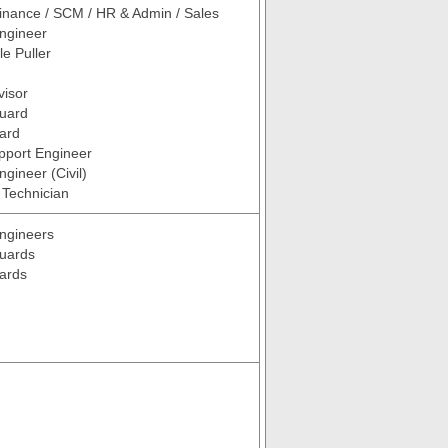
inance / SCM / HR & Admin / Sales
ngineer
le Puller
visor
Guard
ard
pport Engineer
gineer (Civil)
/ Technician
ngineers
Guards
ards