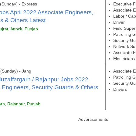
(Sunday) - Express
Executive F
Associate E
obs April 2022 Associate Engineers,
Labor / Cab
s & Others Latest
Driver
Field Super
ujrat, Attock, Punjab
Patrolling 
Security Gu
Network Su
Associate En
Electrician 
(Sunday) - Jang
Associate E
Patrolling 
uzaffargarh / Rajanpur Jobs 2022
Security Gu
 Engineers, Security Guards & Others
Drivers
arh, Rajanpur, Punjab
Advertisements