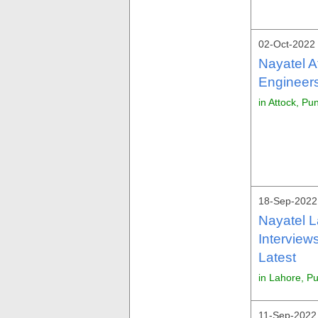
02-Oct-2022 
Nayatel A
Engineers
in Attock, Pu
18-Sep-2022 
Nayatel 
Interview
Latest
in Lahore, P
11-Sep-2022 