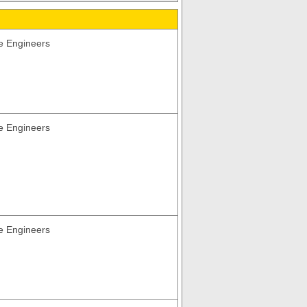
e Engineers
e Engineers
e Engineers