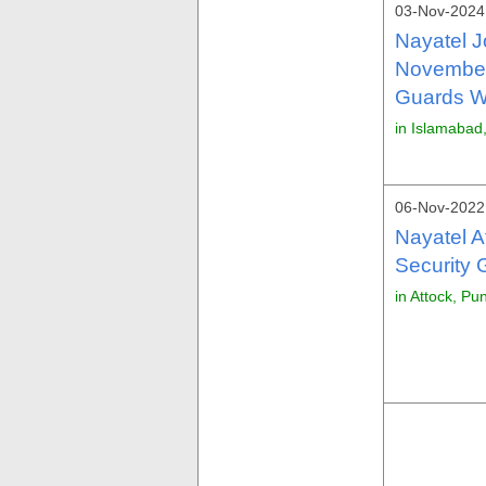
03-Nov-2024 
Nayatel J
November
Guards Wa
in Islamabad
06-Nov-2022 
Nayatel 
Security 
in Attock, Pu