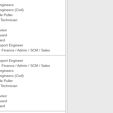
ngineers
ngineers (Civil)
le Puller
/ Technician
visor
Guard
ard
pport Engineer
- Finance / Admin / SCM / Sales
pport Engineer
- Finance / Admin / SCM / Sales
ngineers
ngineers (Civil)
le Puller
/ Technician
visor
Guard
ard