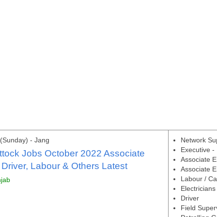
(Sunday) - Jang
Network Su
Executive -
ttock Jobs October 2022 Associate
Associate E
 Driver, Labour & Others Latest
Associate En
Labour / Ca
njab
Electricians
Driver
Field Super