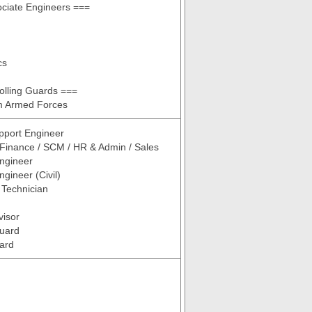
ciate Engineers ===
cs
olling Guards ===
om Armed Forces
pport Engineer
 Finance / SCM / HR & Admin / Sales
ngineer
gineer (Civil)
/ Technician
visor
Guard
ard