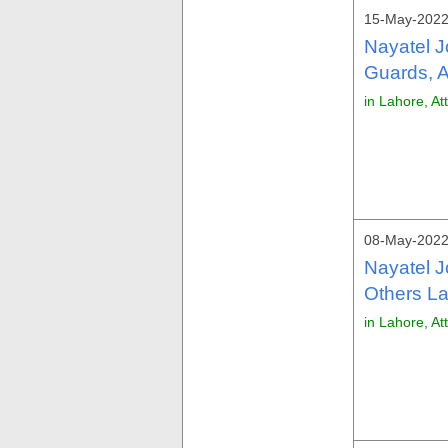
15-May-2022
Nayatel J
Guards, A
in Lahore, At
08-May-2022
Nayatel 
Others La
in Lahore, At