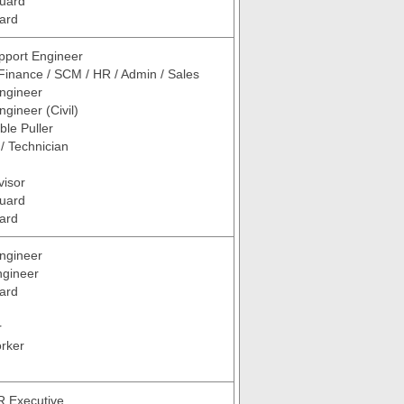
Guard
ard
pport Engineer
Finance / SCM / HR / Admin / Sales
ngineer
gineer (Civil)
ble Puller
 / Technician
visor
Guard
ard
ngineer
ngineer
ard
r
rker
R Executive