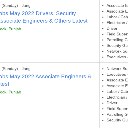
 (Sunday) - Jang
Associate E
Associate E
obs May 2022 Drivers, Security
Labor / Cab
ssociate Engineers & Others Latest
Electrician 
Driver
tock, Punjab
Field Super
Patrolling 
Security Gu
Network Su
Executives 
 (Sunday) - Jang
Network Su
Executives 
Jobs May 2022 Associate Engineers &
Associate E
test
Associate E
Labor / Cab
tock, Punjab
Electrician 
Driver
Field Super
Patrolling 
Security Gu