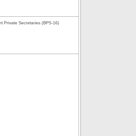
nt Private Secretaries (BPS-16)