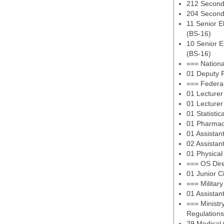
212 Second
204 Second
11 Senior E
(BS-16)
10 Senior E
(BS-16)
=== Nationa
01 Deputy R
=== Federal
01 Lecturer
01 Lecturer
01 Statistic
01 Pharmac
01 Assistan
02 Assistan
01 Physical
=== OS Dir
01 Junior C
=== Militar
01 Assistan
=== Ministry
Regulations
29 Medical 