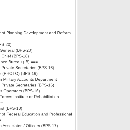
y of Planning Development and Reform
PS-20)
 General (BPS-20)
t Chief (BPS-18)
gence Bureau (IB) ===
t Private Secretaries (BPS-16)
or (PHOTO) (BPS-16)
n Military Accounts Department ===
t Private Secretaries (BPS-16)
r Operators (BPS-16)
orces Institute or Rehabilitation
==
ist (BPS-18)
y of Federal Education and Professional
=
 Associates / Officers (BPS-17)