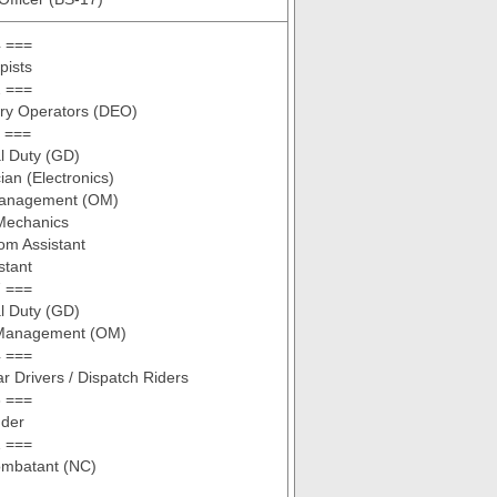
 ===
pists
 ===
try Operators (DEO)
 ===
l Duty (GD)
ian (Electronics)
Management (OM)
 Mechanics
om Assistant
stant
 ===
l Duty (GD)
 Management (OM)
 ===
ar Drivers / Dispatch Riders
 ===
nder
 ===
mbatant (NC)