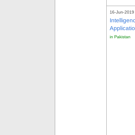
16-Jun-2019
Intellige
Applicati
in Pakistan