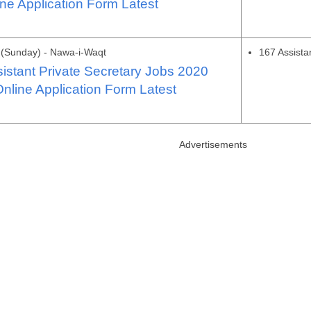
ne Application Form Latest
(Sunday) - Nawa-i-Waqt
167 Assista
stant Private Secretary Jobs 2020
nline Application Form Latest
Advertisements