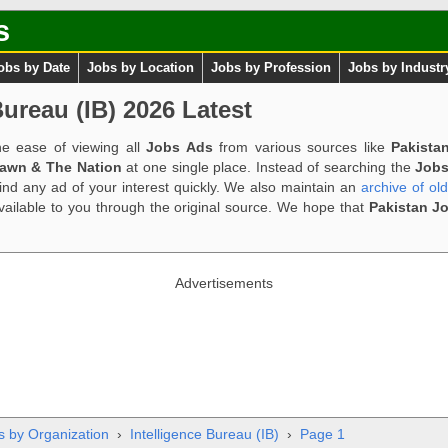
s
obs by Date
Jobs by Location
Jobs by Profession
Jobs by Industr
Bureau (IB) 2026 Latest
e ease of viewing all
Jobs Ads
from various sources like
Pakista
Dawn & The Nation
at one single place. Instead of searching the
Jobs
ind any ad of your interest quickly. We also maintain an
archive of ol
available to you through the original source. We hope that
Pakistan J
Advertisements
s by Organization
›
Intelligence Bureau (IB)
›
Page 1