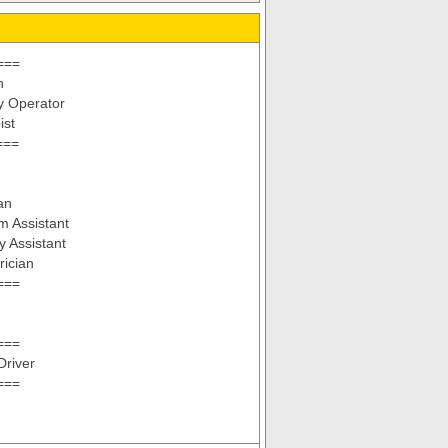
===
n
y Operator
ist
===
an
m Assistant
y Assistant
rician
===
===
Driver
===