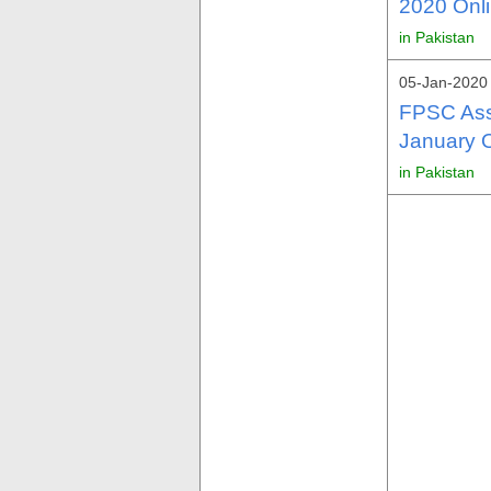
2020 Onli
in Pakistan
05-Jan-2020 
FPSC Assi
January O
in Pakistan