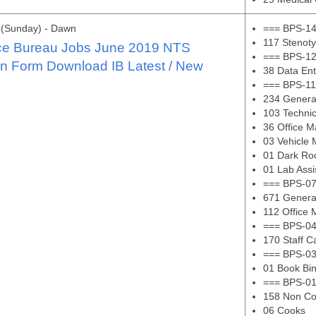
 (Sunday) - Dawn
=== BPS-14
117 Stenoty
nce Bureau Jobs June 2019 NTS
=== BPS-12
on Form Download IB Latest / New
38 Data En
=== BPS-11
234 Genera
103 Technic
36 Office 
03 Vehicle
01 Dark Ro
01 Lab Assi
=== BPS-07
671 Genera
112 Office
=== BPS-04
170 Staff C
=== BPS-03
01 Book Bi
=== BPS-01
158 Non Co
06 Cooks