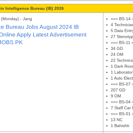
in Intelligence Bureau (IB) 2026
 (Monday) - Jang
=== BS-14 
4 Technicia
nce Bureau Jobs August 2024 IB
5 Data Entr
Online Apply Latest Advertisement
27 Stenotyp
JOBS PK
=== BS-11 
34 GD
24 OM
22 Technici
1 Dark Roo
1 Laborator
1 Auto Elect
=== BS-07 
207 GD
9 OM
=== BS-04 
7 Staff Car 
=== BS-01 
13 NC
1 Bahishti