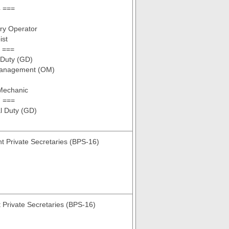
 ===
ry Operator
ist
 ===
 Duty (GD)
Management (OM)
 Mechanic
 ===
l Duty (GD)
nt Private Secretaries (BPS-16)
t Private Secretaries (BPS-16)