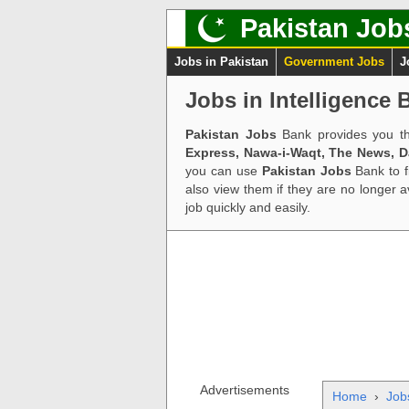
Pakistan Job
Jobs in Pakistan
Government Jobs
J
Jobs in Intelligence 
Pakistan Jobs
Bank provides you th
Express, Nawa-i-Waqt, The News, 
you can use
Pakistan Jobs
Bank to f
also view them if they are no longer 
job quickly and easily.
Advertisements
Home
›
Job