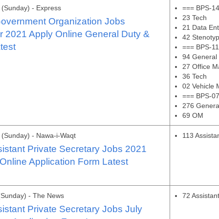
(Sunday) - Express
=== BPS-14
23 Tech
Government Organization Jobs
21 Data Ent
 2021 Apply Online General Duty &
42 Stenotyp
test
=== BPS-11
94 General
27 Office 
36 Tech
02 Vehicle
=== BPS-07
276 Genera
69 OM
 (Sunday) - Nawa-i-Waqt
113 Assista
stant Private Secretary Jobs 2021
Online Application Form Latest
(Sunday) - The News
72 Assistan
stant Private Secretary Jobs July