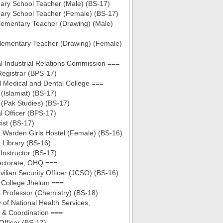
ary School Teacher (Male) (BS-17)
ary School Teacher (Female) (BS-17)
lementary Teacher (Drawing) (Male)
lementary Teacher (Drawing) (Female)
l Industrial Relations Commission ===
egistrar (BPS-17)
 Medical and Dental College ===
 (Islamiat) (BS-17)
 (Pak Studies) (BS-17)
al Officer (BPS-17)
ist (BS-17)
t Warden Girls Hostel (Female) (BS-16)
t Library (BS-16)
 Instructor (BS-17)
ectorate, GHQ ===
ivilian Security Officer (JCSO) (BS-16)
y College Jhelum ===
t Professor (Chemistry) (BS-18)
 of National Health Services,
 & Coordination ===
Officer (BS-17)