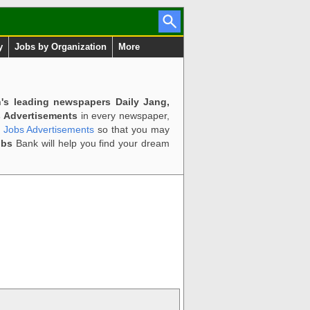
y
Jobs by Organization
More
n's leading newspapers Daily Jang,
 Advertisements
in every newspaper,
d Jobs Advertisements
so that you may
obs
Bank will help you find your dream