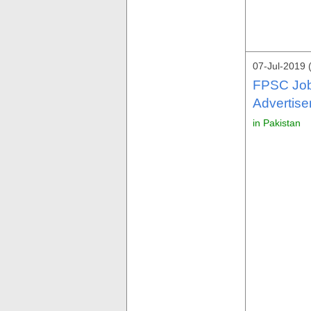
07-Jul-2019 
FPSC Job
Advertise
in Pakistan