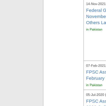
14-Nov-2021 
Federal 
November
Others La
in Pakistan
07-Feb-2021
FPSC Assi
February 
in Pakistan
05-Jul-2020 
FPSC Assi