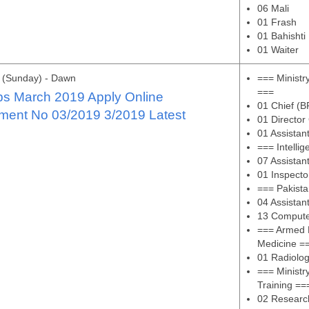
06 Mali
01 Frash
01 Bahishti
01 Waiter
 (Sunday) - Dawn
=== Ministr
===
s March 2019 Apply Online
01 Chief (B
ment No 03/2019 3/2019 Latest
01 Director
01 Assistan
=== Intelli
07 Assistan
01 Inspect
=== Pakista
04 Assistan
13 Compute
=== Armed F
Medicine =
01 Radiolog
=== Ministr
Training ==
02 Research