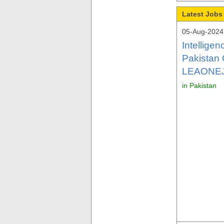
Latest Jobs 
05-Aug-2024
Intellige
Pakistan 
LEAONE
in Pakistan