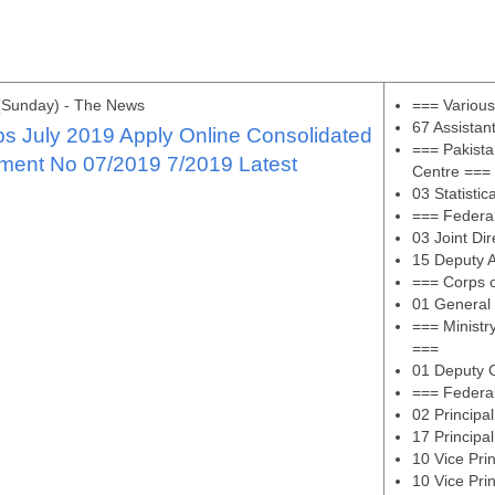
(Sunday) - The News
=== Variou
67 Assistan
s July 2019 Apply Online Consolidated
=== Pakista
ment No 07/2019 7/2019 Latest
Centre ===
03 Statistic
=== Federa
03 Joint Di
15 Deputy A
=== Corps 
01 General
=== Ministr
===
01 Deputy C
=== Federal
02 Principa
17 Principa
10 Vice Pri
10 Vice Pri