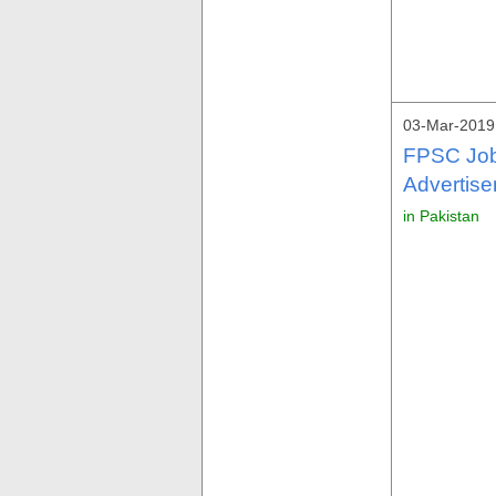
03-Mar-2019
FPSC Job
Advertise
in Pakistan