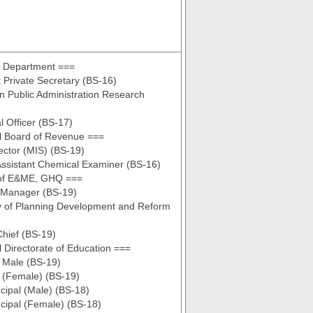
s Department ===
t Private Secretary (BS-16)
n Public Administration Research
al Officer (BS-17)
l Board of Revenue ===
rector (MIS) (BS-19)
ssistant Chemical Examiner (BS-16)
of E&ME, GHQ ===
 Manager (BS-19)
y of Planning Development and Reform
hief (BS-19)
 Directorate of Education ===
l Male (BS-19)
l (Female) (BS-19)
ncipal (Male) (BS-18)
ncipal (Female) (BS-18)