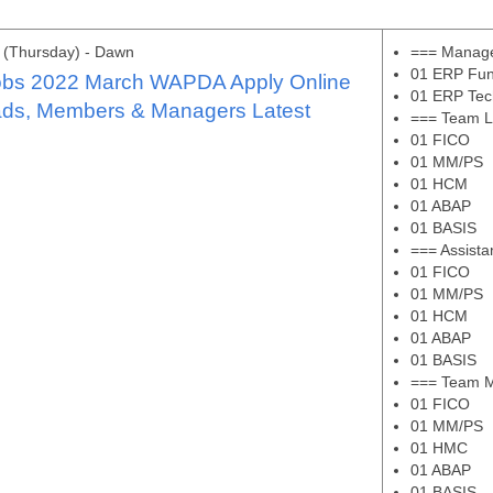
 (Thursday) - Dawn
=== Manage
01 ERP Fun
bs 2022 March WAPDA Apply Online
01 ERP Tec
ds, Members & Managers Latest
=== Team L
01 FICO
01 MM/PS
01 HCM
01 ABAP
01 BASIS
=== Assist
01 FICO
01 MM/PS
01 HCM
01 ABAP
01 BASIS
=== Team 
01 FICO
01 MM/PS
01 HMC
01 ABAP
01 BASIS