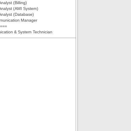
alyst (Billing)
Analyst (AMI System)
Analyst (Database)
munication Manager
 ===
cation & System Technician