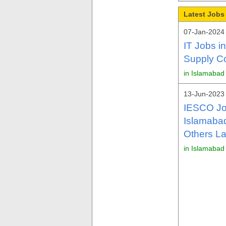
Latest Jobs
07-Jan-2024
IT Jobs i
Supply C
in Islamabad
13-Jun-2023 
IESCO Jo
Islamaba
Others La
in Islamabad