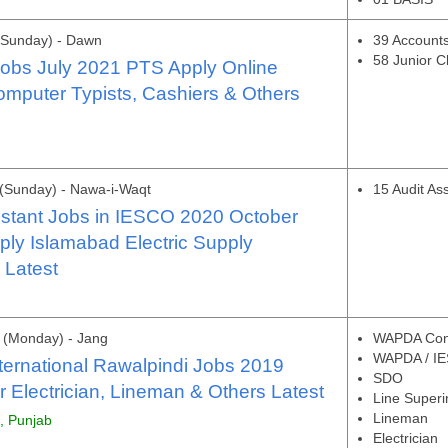
(Sunday) - Dawn
39 Accounts
58 Junior C
bs July 2021 PTS Apply Online
omputer Typists, Cashiers & Others
(Sunday) - Nawa-i-Waqt
15 Audit Ass
istant Jobs in IESCO 2020 October
ply Islamabad Electric Supply
Latest
 (Monday) - Jang
WAPDA Cons
WAPDA / IE
ernational Rawalpindi Jobs 2019
SDO
Electrician, Lineman & Others Latest
Line Superi
Lineman
i, Punjab
Electrician