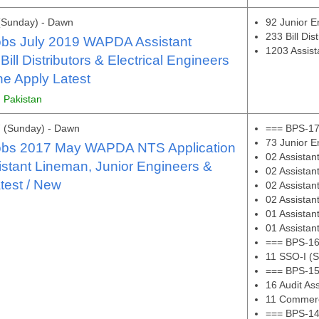
(Sunday) - Dawn
92 Junior E
233 Bill Dis
bs July 2019 WAPDA Assistant
1203 Assis
ill Distributors & Electrical Engineers
e Apply Latest
, Pakistan
 (Sunday) - Dawn
=== BPS-17
73 Junior En
bs 2017 May WAPDA NTS Application
02 Assistan
stant Lineman, Junior Engineers &
02 Assista
test / New
02 Assistan
02 Assistan
01 Assista
01 Assistan
=== BPS-16
11 SSO-I (S
=== BPS-15
16 Audit Ass
11 Commerci
=== BPS-14