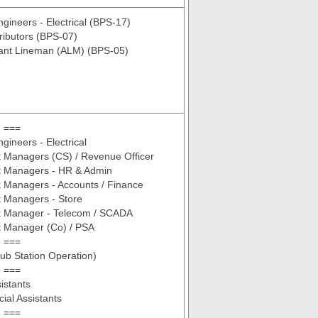
ngineers - Electrical (BPS-17)
tributors (BPS-07)
tant Lineman (ALM) (BPS-05)
 ===
gineers - Electrical
t Managers (CS) / Revenue Officer
nt Managers - HR & Admin
t Managers - Accounts / Finance
t Managers - Store
nt Manager - Telecom / SCADA
t Manager (Co) / PSA
 ===
ub Station Operation)
 ===
istants
al Assistants
 ===