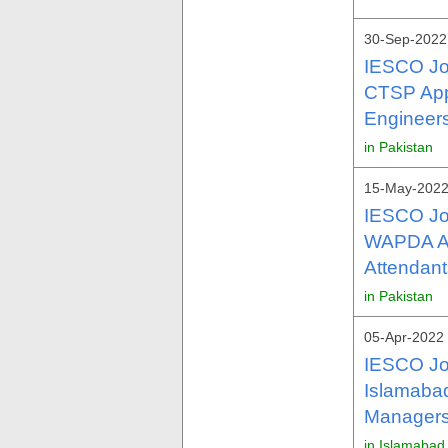
30-Sep-2022 
IESCO Jo
CTSP Appl
Engineers
in Pakistan
15-May-2022
IESCO Jo
WAPDA As
Attendant
in Pakistan
05-Apr-2022
IESCO Jo
Islamabad
Managers
in Islamabad