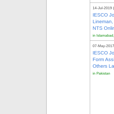
14-Jul-2019 
IESCO Jo
Lineman, B
NTS Onlin
in Islamabad
07-May-2017
IESCO Jo
Form Assi
Others La
in Pakistan