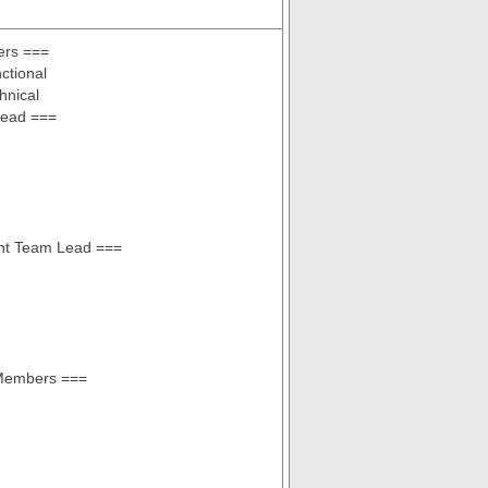
rs ===
ctional
hnical
ead ===
ant Team Lead ===
Members ===