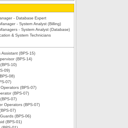
anager - Database Expert
 Manager - System Analyst (Billing)
 Managers - System Analyst (Database)
ation & System Technicians
 Assistant (BPS-15)
upervisor (BPS-14)
 (BPS-10)
S-09)
(BPS-08)
BPS-07)
t Operators (BPS-07)
erator (BPS-07)
 (BPS-07)
ter Operators (BPS-07)
 (BPS-07)
 Guards (BPS-06)
sid (BPS-01)
 (BPS-01)