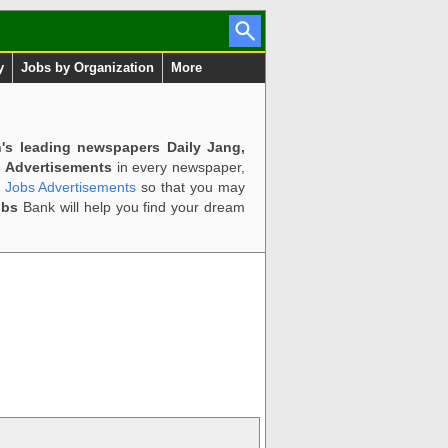
y
Jobs by Organization
More
n's leading newspapers Daily Jang,
 Advertisements
in every newspaper,
d Jobs Advertisements
so that you may
obs
Bank will help you find your dream