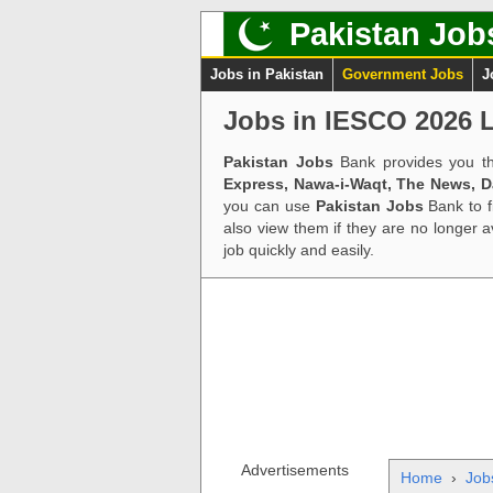
Pakistan Job
Jobs in Pakistan
Government Jobs
J
Jobs in IESCO 2026 L
Pakistan Jobs
Bank provides you th
Express, Nawa-i-Waqt, The News, 
you can use
Pakistan Jobs
Bank to f
also view them if they are no longer 
job quickly and easily.
Advertisements
Home
›
Job