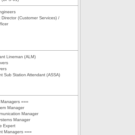
ngineers
t Director (Customer Services) /
ficer
tant Lineman (ALM)
vers
vers
nt Sub Station Attendant (ASSA)
 Managers ===
tem Manager
munication Manager
Systems Manager
e Expert
ant Managers ===