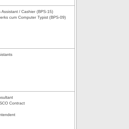
 Assistant / Cashier (BPS-15)
lerks cum Computer Typist (BPS-09)
istants
ultant
SCO Contract
ntendent