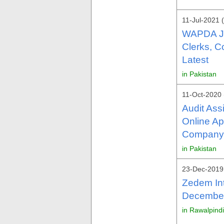
11-Jul-2021 
WAPDA Jo
Clerks, C
Latest
in Pakistan
11-Oct-2020 
Audit Ass
Online Ap
Company 
in Pakistan
23-Dec-2019
Zedem Int
December 
in Rawalpind