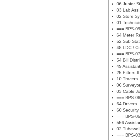
06 Junior S
03 Lab Assi
02 Store Sy
01 Technici
=== BPS-09
64 Meter R
52 Sub Stat
48 LDC / C
=== BPS-07
54 Bill Distr
49 Assistan
25 Fitters-II
10 Tracers
06 Surveyo
03 Cable Jo
=== BPS-06
64 Drivers
60 Security
=== BPS-05
556 Assist
02 Tubewel
=== BPS-03