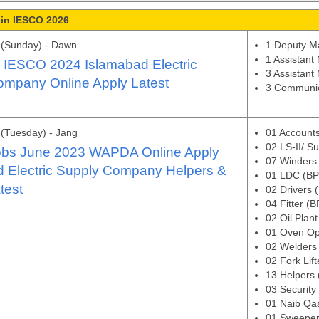
 in IESCO 2026
 (Sunday) - Dawn
1 Deputy M
1 Assistant
n IESCO 2024 Islamabad Electric
3 Assistant
ompany Online Apply Latest
3 Communic
(Tuesday) - Jang
01 Accounts
02 LS-II/ S
bs June 2023 WAPDA Online Apply
07 Winders
d Electric Supply Company Helpers &
01 LDC (BP
test
02 Drivers 
04 Fitter (
02 Oil Plan
01 Oven Op
02 Welders
02 Fork Lif
13 Helpers
03 Security
01 Naib Qa
01 Sweeper