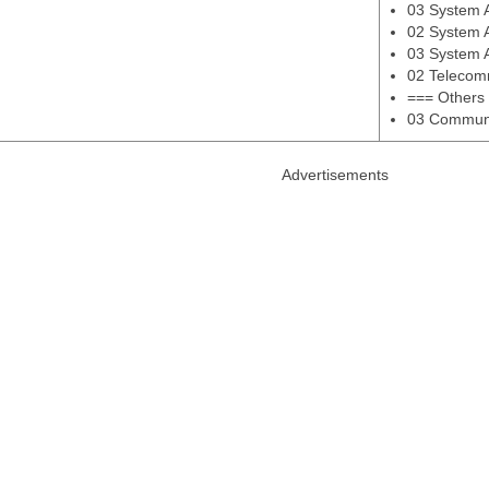
03 System An
02 System 
03 System 
02 Telecom
=== Others
03 Communi
Advertisements