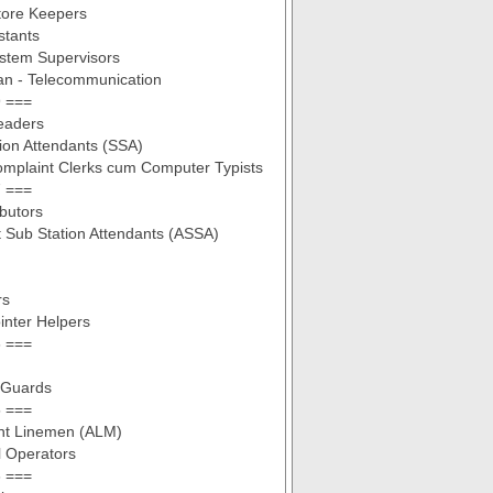
tore Keepers
stants
stem Supervisors
an - Telecommunication
 ===
eaders
ion Attendants (SSA)
omplaint Clerks cum Computer Typists
 ===
ibutors
t Sub Station Attendants (ASSA)
rs
inter Helpers
 ===
 Guards
 ===
ant Linemen (ALM)
l Operators
 ===