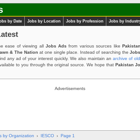
s
obs by Date
Jobs by Location
Jobs by Profession
Jobs by Industr
atest
e ease of viewing all
Jobs Ads
from various sources like
Pakista
Dawn & The Nation
at one single place. Instead of searching the
Jobs
ind any ad of your interest quickly. We also maintain an
archive of ol
available to you through the original source. We hope that
Pakistan J
Advertisements
s by Organization
›
IESCO
›
Page 1