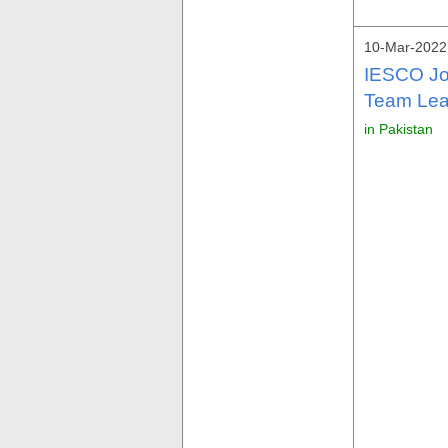
10-Mar-2022
IESCO Jo
Team Lea
in Pakistan