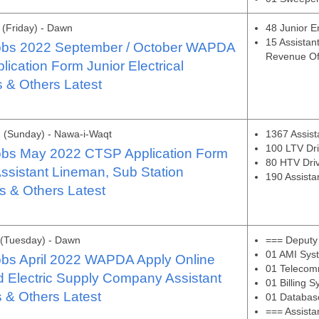
(Friday) - Dawn
48 Junior E
15 Assistan
bs 2022 September / October WAPDA
Revenue Of
ication Form Junior Electrical
 & Others Latest
 (Sunday) - Nawa-i-Waqt
1367 Assis
100 LTV Dri
bs May 2022 CTSP Application Form
80 HTV Dri
sistant Lineman, Sub Station
190 Assista
s & Others Latest
 (Tuesday) - Dawn
=== Deputy
01 AMI Sys
bs April 2022 WAPDA Apply Online
01 Telecom
 Electric Supply Company Assistant
01 Billing 
 & Others Latest
01 Databas
=== Assist