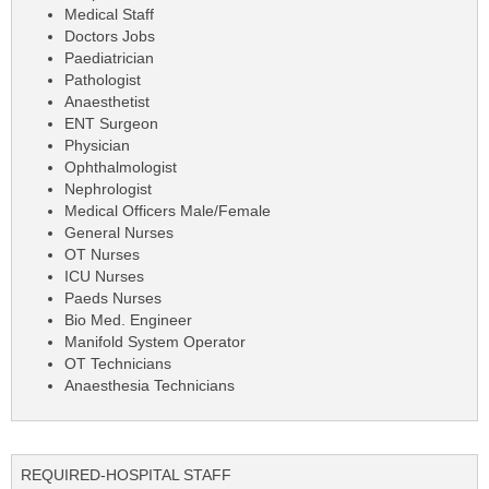
Medical Staff
Doctors Jobs
Paediatrician
Pathologist
Anaesthetist
ENT Surgeon
Physician
Ophthalmologist
Nephrologist
Medical Officers Male/Female
General Nurses
OT Nurses
ICU Nurses
Paeds Nurses
Bio Med. Engineer
Manifold System Operator
OT Technicians
Anaesthesia Technicians
REQUIRED-HOSPITAL STAFF