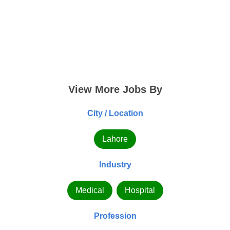
View More Jobs By
City / Location
Lahore
Industry
Medical
Hospital
Profession