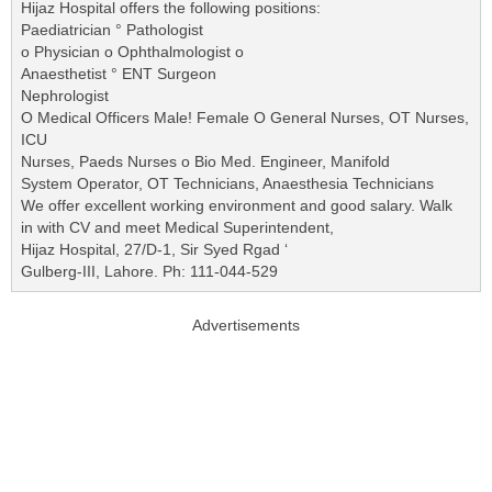
Hijaz Hospital offers the following positions:
Paediatrician ° Pathologist
o Physician o Ophthalmologist o
Anaesthetist ° ENT Surgeon
Nephrologist
O Medical Officers Male! Female O General Nurses, OT Nurses,
ICU
Nurses, Paeds Nurses o Bio Med. Engineer, Manifold
System Operator, OT Technicians, Anaesthesia Technicians
We offer excellent working environment and good salary. Walk
in with CV and meet Medical Superintendent,
Hijaz Hospital, 27/D-1, Sir Syed Rgad ‘
Gulberg-III, Lahore. Ph: 111-044-529
Advertisements