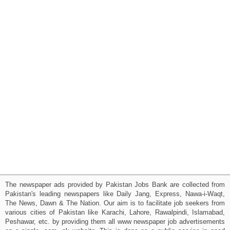
The newspaper ads provided by Pakistan Jobs Bank are collected from
Pakistan's leading newspapers like Daily Jang, Express, Nawa-i-Waqt,
The News, Dawn & The Nation. Our aim is to facilitate job seekers from
various cities of Pakistan like Karachi, Lahore, Rawalpindi, Islamabad,
Peshawar, etc. by providing them all www newspaper job advertisements