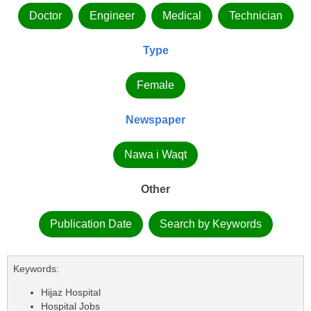
Doctor
Engineer
Medical
Technician
Type
Female
Newspaper
Nawa i Waqt
Other
Publication Date
Search by Keywords
Keywords:
Hijaz Hospital
Hospital Jobs