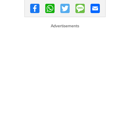
Advertisements