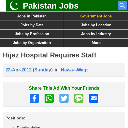
Pakistan Jobs
Jobs in Pakistan
Government Jobs
Jobs by Date
Jobs by Location
Jobs by Profession
Jobs by Industry
Jobs by Organization
More
Hijaz Hospital Requires Staff
22-Apr-2012 (Sunday)
in
Nawa-i-Waqt
Share This Ad With Your Friends
Positions:
Paediatrician