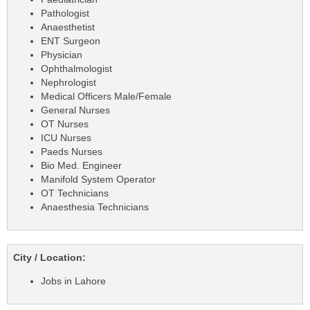
Pathologist
Anaesthetist
ENT Surgeon
Physician
Ophthalmologist
Nephrologist
Medical Officers Male/Female
General Nurses
OT Nurses
ICU Nurses
Paeds Nurses
Bio Med. Engineer
Manifold System Operator
OT Technicians
Anaesthesia Technicians
City / Location:
Jobs in Lahore