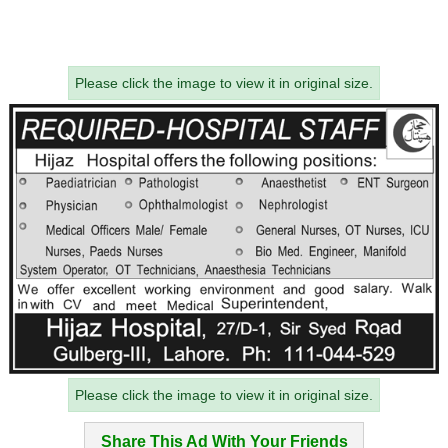
Please click the image to view it in original size.
Please click the image to view it in original size.
Share This Ad With Your Friends