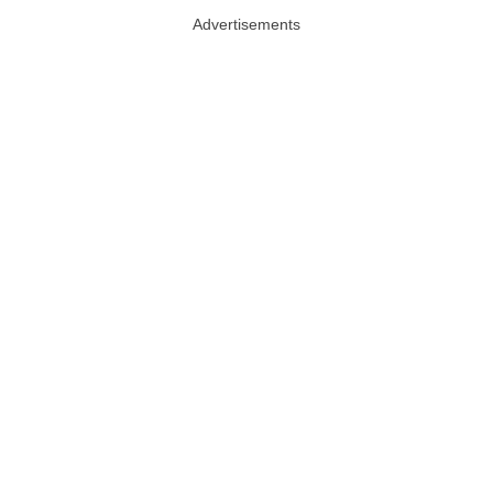
Advertisements