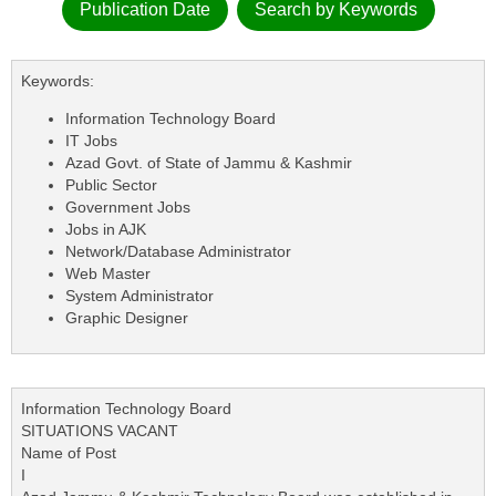
Publication Date
Search by Keywords
Keywords:
Information Technology Board
IT Jobs
Azad Govt. of State of Jammu & Kashmir
Public Sector
Government Jobs
Jobs in AJK
Network/Database Administrator
Web Master
System Administrator
Graphic Designer
Information Technology Board
SITUATIONS VACANT
Name of Post
I