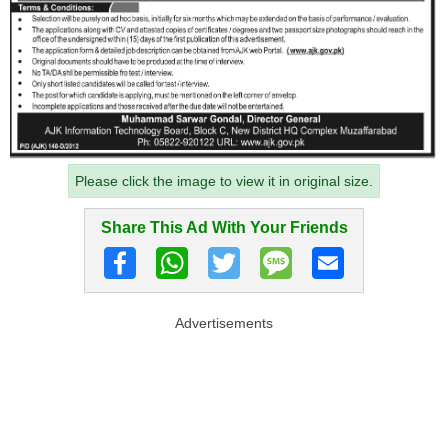
Please click the image to view it in original size.
Share This Ad With Your Friends
Advertisements