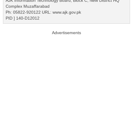
AJK Information Technology Board, Block C, New District HQ
Complex Muzaffarabad
Ph: 05822-920122 URL: www.ajk.gov.pk
PID ] 140-D12012
Advertisements