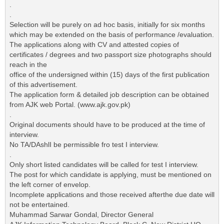
.
.
Selection will be purely on ad hoc basis, initially for six months
which may be extended on the basis of performance /evaluation.
The applications along with CV and attested copies of
certificates / degrees and two passport size photographs should
reach in the
office of the undersigned within (15) days of the first publication
of this advertisement.
The application form & detailed job description can be obtained
from AJK web Portal. (www.ajk.gov.pk)
.
Original documents should have to be produced at the time of
interview.
No TA/DAshlI be permissible fro test I interview.
.
Only short listed candidates will be called for test I interview.
The post for which candidate is applying, must be mentioned on
the left corner of envelop.
Incomplete applications and those received afterthe due date will
not be entertained.
Muhammad Sarwar Gondal, Director General