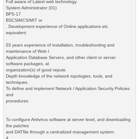
Full aware of Latest web technology.
System Administrator (01)
BPS-17
BSCSIMCS/MIT or
. Development experience of Online applications etc.
equivalent
.
03 years experience of installation, troubleshooting and
maintenance of Web I
Application Database Servers, and other client or server
software packages, at
organization(s) of good repute.
Depth knowledge of the network topologies, tools, and
techniques.
To define and implement Network / Application Security Policies
and
procedures
.
.
To configure Antivirus software at server level, and downloading
the patches
and DATfile through a centralized management system.
4