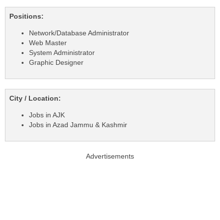
Positions:
Network/Database Administrator
Web Master
System Administrator
Graphic Designer
City / Location:
Jobs in AJK
Jobs in Azad Jammu & Kashmir
Advertisements