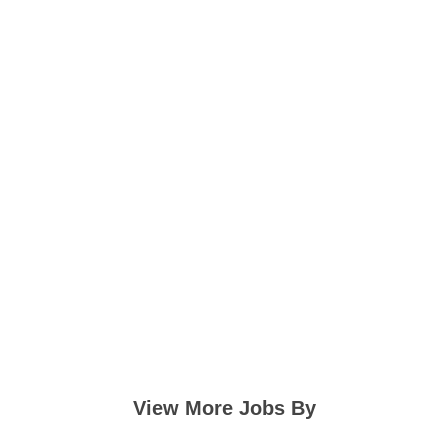
View More Jobs By