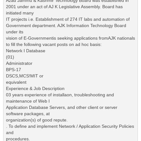
Azad Jammu & Kashmir Technology Board was established in
2001 under an act of AJ K Legislative Assembly. Board has
initiated many
IT projects i.e. Establishment of 274 IT labs and automation of
Government department. AJK Information Technology Board
under its
vision of E-Governmentis seeking applications fromAJK nationals
to fill the following vacant posts on ad hoc basis:
Network I Database
(01)
Administrator
BPS-17
DSCS,MCS!MIT or
equivalent
Experience & Job Description
03 years experience of installaon, troubleshooting and
maintenance of Web I
Application Database Servers, and other client or server
software packages, at
organization(s) of good repute.
. To define and implement Network / Application Security Policies
and
procedures.