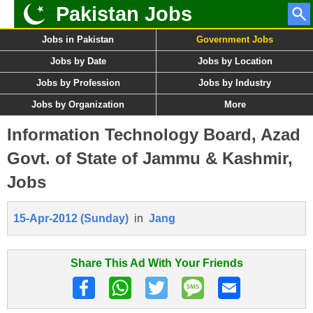
Pakistan Jobs
Jobs in Pakistan
Government Jobs
Jobs by Date
Jobs by Location
Jobs by Profession
Jobs by Industry
Jobs by Organization
More
Information Technology Board, Azad
Govt. of State of Jammu & Kashmir,
Jobs
15-Apr-2012 (Sunday)
in
Jang
Share This Ad With Your Friends