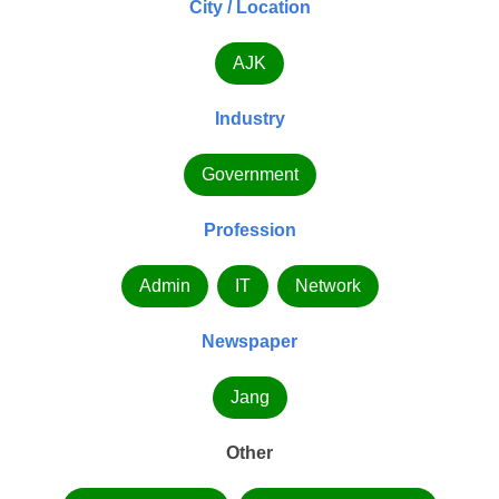
City / Location
AJK
Industry
Government
Profession
Admin
IT
Network
Newspaper
Jang
Other