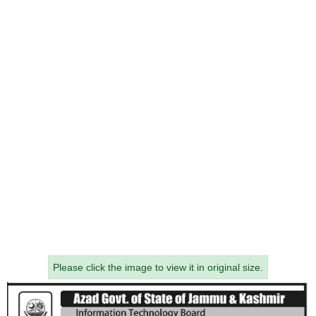
Please click the image to view it in original size.