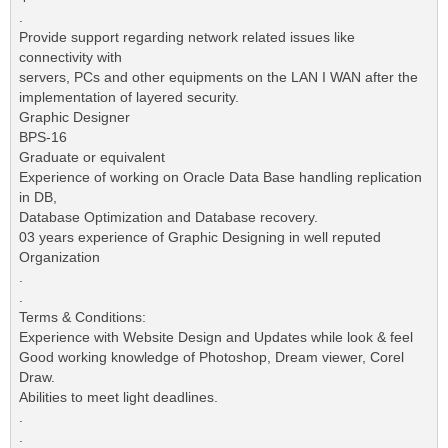
.
Provide support regarding network related issues like
connectivity with
servers, PCs and other equipments on the LAN I WAN after the
implementation of layered security.
Graphic Designer
BPS-16
Graduate or equivalent
Experience of working on Oracle Data Base handling replication
in DB,
Database Optimization and Database recovery.
03 years experience of Graphic Designing in well reputed
Organization
.
.
Terms & Conditions:
Experience with Website Design and Updates while look & feel
Good working knowledge of Photoshop, Dream viewer, Corel
Draw.
Abilities to meet light deadlines.
.
.