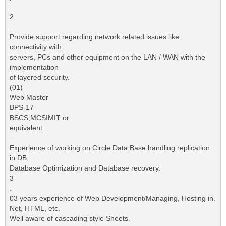
.
2
.
Provide support regarding network related issues like
connectivity with
servers, PCs and other equipment on the LAN / WAN with the
implementation
of layered security.
(01)
Web Master
BPS-17
BSCS,MCSIMIT or
equivalent
.
Experience of working on Circle Data Base handling replication
in DB,
Database Optimization and Database recovery.
3
.
03 years experience of Web Development/Managing, Hosting in.
Net, HTML, etc.
Well aware of cascading style Sheets.