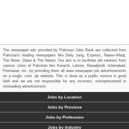
The newspaper ads provided by Pakistan Jobs Bank are collected from
Pakistan's leading newspapers like Daily Jang, Express, Nawa-i-Waqt,
The News, Dawn & The Nation. Our aim is to facilitate job seekers from
various cities of Pakistan like Karachi, Lahore, Rawalpindi, Islamabad,
Peshawar, etc. by providing them all www newspaper job advertisements
on a single .com .pk website. This is done as a public service in good
faith and we are not responsible for any incorrect, misrepresented or
misleading advertisement.
Jobs by Location
Jobs by Province
Jobs by Profession
Jobs by Industry