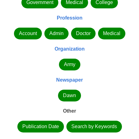
Government
Medical
College
Profession
Account
Admin
Doctor
Medical
Organization
Army
Newspaper
Dawn
Other
Publication Date
Search by Keywords