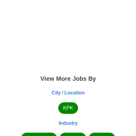
View More Jobs By
City / Location
KPK
Industry