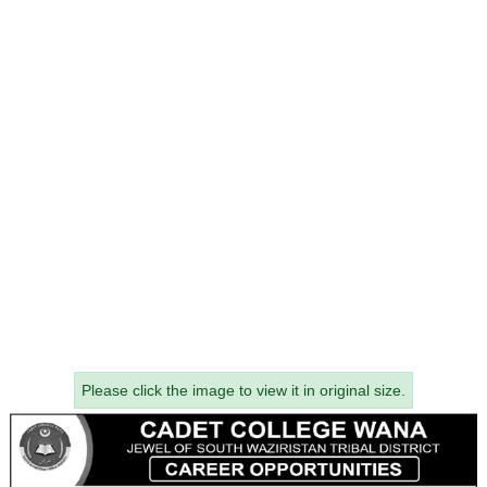
Please click the image to view it in original size.