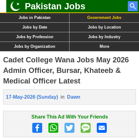
Pakistan Jobs
Jobs in Pakistan
Government Jobs
Jobs by Date
Jobs by Location
Jobs by Profession
Jobs by Industry
Jobs by Organization
More
Cadet College Wana Jobs May 2026
Admin Officer, Bursar, Khateeb &
Medical Officer Latest
17-May-2026 (Sunday)
in
Dawn
Share This Ad With Your Friends