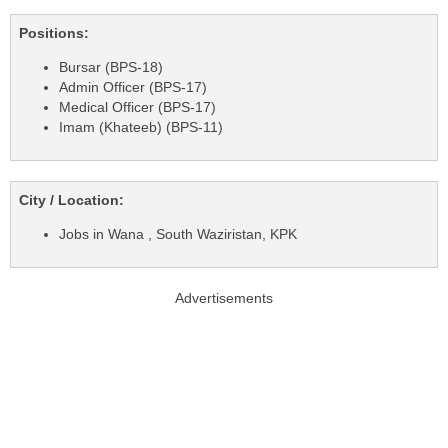
Positions:
Bursar (BPS-18)
Admin Officer (BPS-17)
Medical Officer (BPS-17)
Imam (Khateeb) (BPS-11)
City / Location:
Jobs in Wana , South Waziristan, KPK
Advertisements