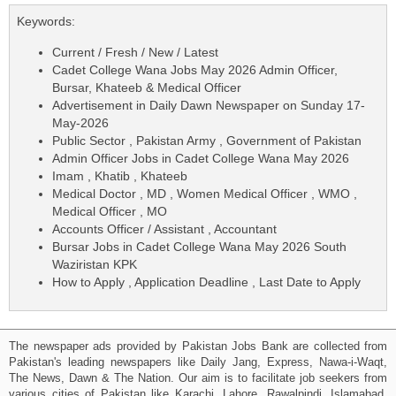
Keywords:
Current / Fresh / New / Latest
Cadet College Wana Jobs May 2026 Admin Officer,
Bursar, Khateeb & Medical Officer
Advertisement in Daily Dawn Newspaper on Sunday 17-
May-2026
Public Sector , Pakistan Army , Government of Pakistan
Admin Officer Jobs in Cadet College Wana May 2026
Imam , Khatib , Khateeb
Medical Doctor , MD , Women Medical Officer , WMO ,
Medical Officer , MO
Accounts Officer / Assistant , Accountant
Bursar Jobs in Cadet College Wana May 2026 South
Waziristan KPK
How to Apply , Application Deadline , Last Date to Apply
The newspaper ads provided by Pakistan Jobs Bank are collected from
Pakistan's leading newspapers like Daily Jang, Express, Nawa-i-Waqt,
The News, Dawn & The Nation. Our aim is to facilitate job seekers from
various cities of Pakistan like Karachi, Lahore, Rawalpindi, Islamabad,