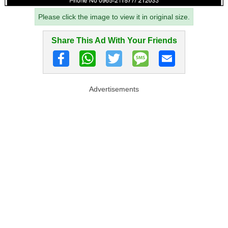
Please click the image to view it in original size.
Share This Ad With Your Friends
Advertisements