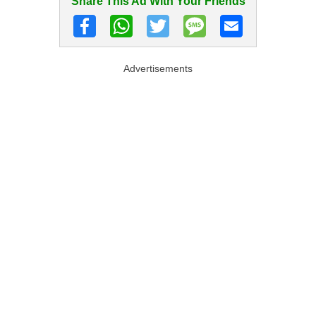
Share This Ad With Your Friends
Advertisements