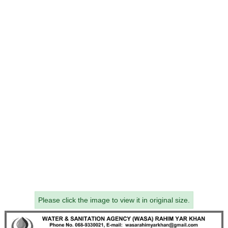
Please click the image to view it in original size.