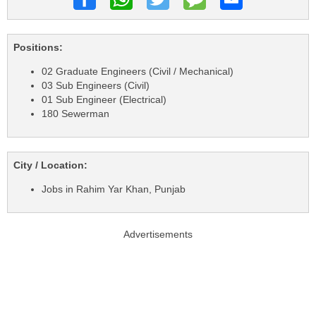
Positions:
02 Graduate Engineers (Civil / Mechanical)
03 Sub Engineers (Civil)
01 Sub Engineer (Electrical)
180 Sewerman
City / Location:
Jobs in Rahim Yar Khan, Punjab
Advertisements