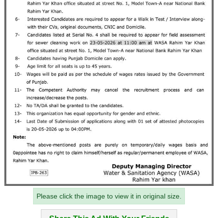
Please click the image to view it in original size.