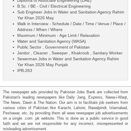
Diploma of Associate Engineering (DAE)
B.Sc. / BE - Civil / Electrical Engineering
Sub Engineer Jobs in Water and Sanitation Agency Rahim
Yar Khan 2026 May
Walk in Interview - Schedule / Date / Time / Venue / Place /
Address / When / Where
Maximum / Minimum - Age Limit / Relaxation
Water and Sanitation Agency (WASA)
Public Sector , Government of Pakistan
Janitor , Cleaner , Sweeper , Khakroob , Sanitary Worker
Sewerman Jobs in Water and Sanitation Agency Rahim
Yar Khan 2026 May Punjab
IPB-263
The newspaper ads provided by Pakistan Jobs Bank are collected from
Pakistan's leading newspapers like Daily Jang, Express, Nawa-i-Waqt,
The News, Dawn & The Nation. Our aim is to facilitate job seekers from
various cities of Pakistan like Karachi, Lahore, Rawalpindi, Islamabad,
Peshawar, etc. by providing them all www newspaper job advertisements
on a single .com .pk website. This is done as a public service in good
faith and we are not responsible for any incorrect, misrepresented or
misleading advertisement.