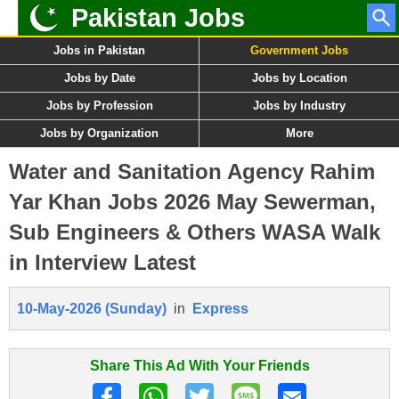
Pakistan Jobs
Jobs in Pakistan
Government Jobs
Jobs by Date
Jobs by Location
Jobs by Profession
Jobs by Industry
Jobs by Organization
More
Water and Sanitation Agency Rahim
Yar Khan Jobs 2026 May Sewerman,
Sub Engineers & Others WASA Walk
in Interview Latest
10-May-2026 (Sunday)
in
Express
Share This Ad With Your Friends