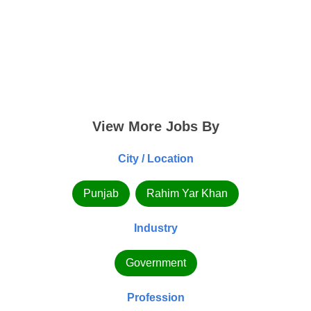
View More Jobs By
City / Location
Punjab
Rahim Yar Khan
Industry
Government
Profession