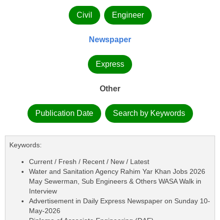
Civil
Engineer
Newspaper
Express
Other
Publication Date
Search by Keywords
Keywords:
Current / Fresh / Recent / New / Latest
Water and Sanitation Agency Rahim Yar Khan Jobs 2026
May Sewerman, Sub Engineers & Others WASA Walk in
Interview
Advertisement in Daily Express Newspaper on Sunday 10-
May-2026