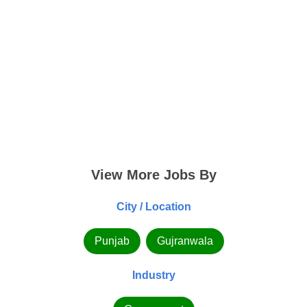
View More Jobs By
City / Location
Punjab
Gujranwala
Industry