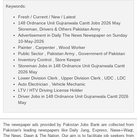
Keywords:
Fresh / Current / New / Latest
148 Ordnance Unit Gujranwala Cantt Jobs 2026 May
Storeman, Drivers & Others Pakistan Army
Advertisement in Daily The News Newspaper on Sunday
10-May-2026
Painter , Carpenter , Wood Worker
Public Sector , Pakistan Army , Government of Pakistan
Inventory Control , Store Keeper
Storeman Jobs in 148 Ordnance Unit Gujranwala Cantt
2026 May
Lower Division Clerk , Upper Division Clerk , UDC , LDC
Auto Electrician , Vehicle Mechanic
LTV / HTV Driving License Holder
Driver Jobs in 148 Ordnance Unit Gujranwala Cantt 2026
May
The newspaper ads provided by Pakistan Jobs Bank are collected from
Pakistan's leading newspapers like Daily Jang, Express, Nawa-i-Waqt,
The News, Dawn & The Nation. Our aim is to facilitate job seekers from