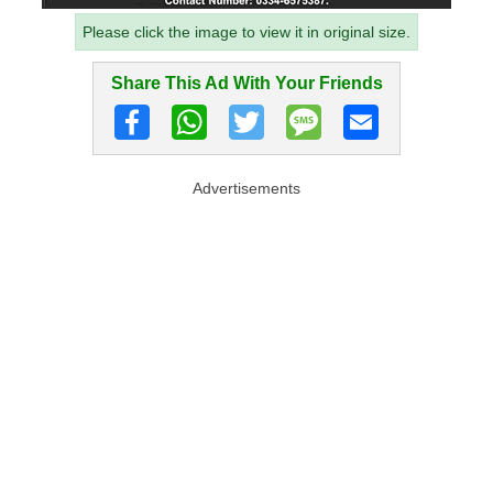
Please click the image to view it in original size.
Share This Ad With Your Friends
Advertisements