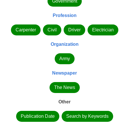
Government
Profession
Carpenter
Civil
Driver
Electrician
Organization
Army
Newspaper
The News
Other
Publication Date
Search by Keywords