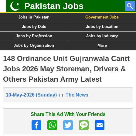
Pakistan Jobs
Jobs in Pakistan
Government Jobs
Jobs by Date
Jobs by Location
Jobs by Profession
Jobs by Industry
Jobs by Organization
More
148 Ordnance Unit Gujranwala Cantt
Jobs 2026 May Storeman, Drivers &
Others Pakistan Army Latest
10-May-2026 (Sunday)
in
The News
Share This Ad With Your Friends