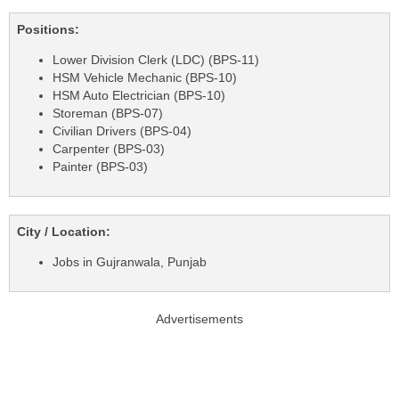
Positions:
Lower Division Clerk (LDC) (BPS-11)
HSM Vehicle Mechanic (BPS-10)
HSM Auto Electrician (BPS-10)
Storeman (BPS-07)
Civilian Drivers (BPS-04)
Carpenter (BPS-03)
Painter (BPS-03)
City / Location:
Jobs in Gujranwala, Punjab
Advertisements