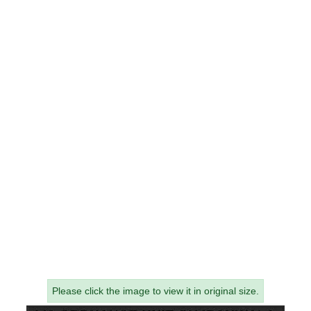
Please click the image to view it in original size.