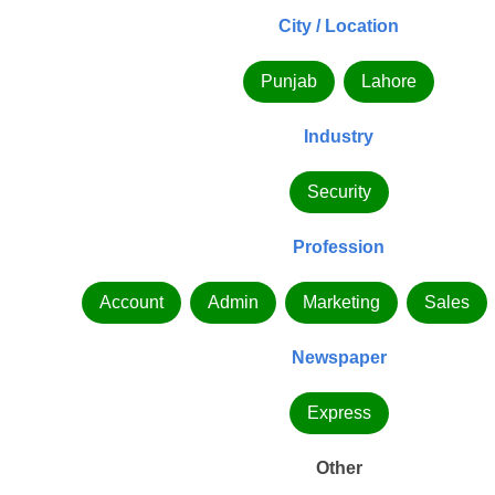
City / Location
Punjab
Lahore
Industry
Security
Profession
Account
Admin
Marketing
Sales
Newspaper
Express
Other