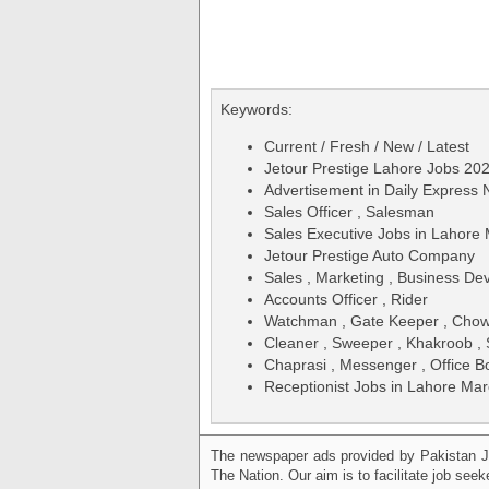
Keywords:
Current / Fresh / New / Latest
Jetour Prestige Lahore Jobs 20
Advertisement in Daily Expres
Sales Officer , Salesman
Sales Executive Jobs in Lahore
Jetour Prestige Auto Company
Sales , Marketing , Business De
Accounts Officer , Rider
Watchman , Gate Keeper , Chowk
Cleaner , Sweeper , Khakroob , 
Chaprasi , Messenger , Office B
Receptionist Jobs in Lahore Mar
The newspaper ads provided by Pakistan J
The Nation. Our aim is to facilitate job see