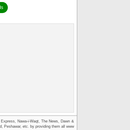
ds
g, Express, Nawa-i-Waqt, The News, Dawn &
bad, Peshawar, etc. by providing them all www