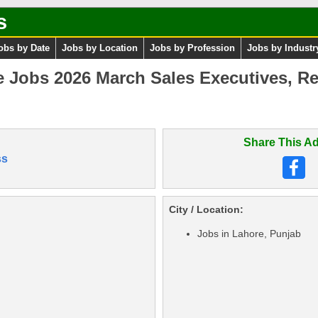
s
obs by Date
Jobs by Location
Jobs by Profession
Jobs by Industr
e Jobs 2026 March Sales Executives, Re
Share This Ad
ss
City / Location:
Jobs in Lahore, Punjab