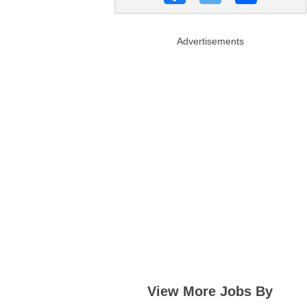
Advertisements
View More Jobs By