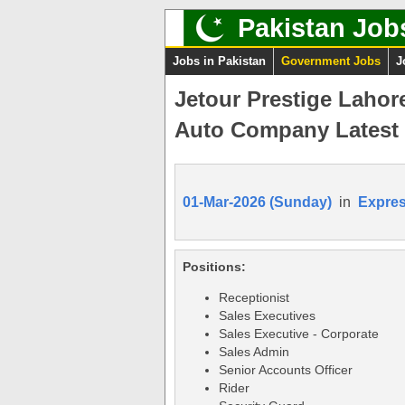
Pakistan Job
Jobs in Pakistan
Government Jobs
J
Jetour Prestige Lahor
Auto Company Latest
01-Mar-2026 (Sunday)
in
Expre
Positions:
Receptionist
Sales Executives
Sales Executive - Corporate
Sales Admin
Senior Accounts Officer
Rider