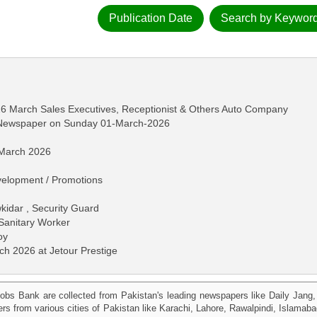
Publication Date
Search by Keywor
26 March Sales Executives, Receptionist & Others Auto Company
s Newspaper on Sunday 01-March-2026
 March 2026
velopment / Promotions
idar , Security Guard
Sanitary Worker
oy
ch 2026 at Jetour Prestige
obs Bank are collected from Pakistan's leading newspapers like Daily Jan
kers from various cities of Pakistan like Karachi, Lahore, Rawalpindi, Islama