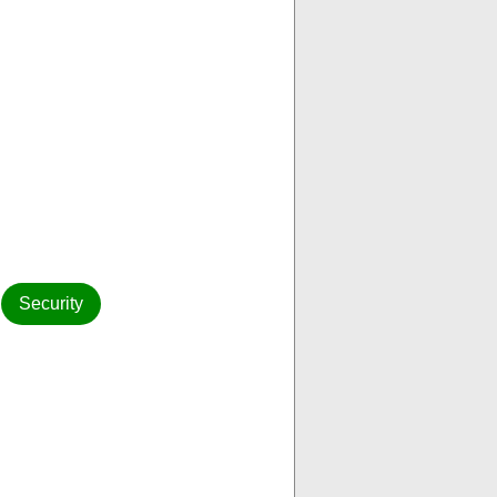
Security