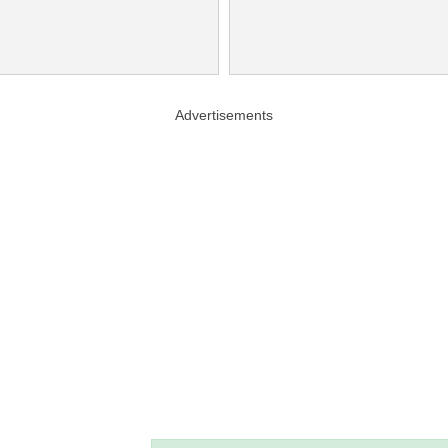
Advertisements