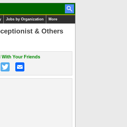
y
Jobs by Organization
More
ceptionist & Others
 With Your Friends