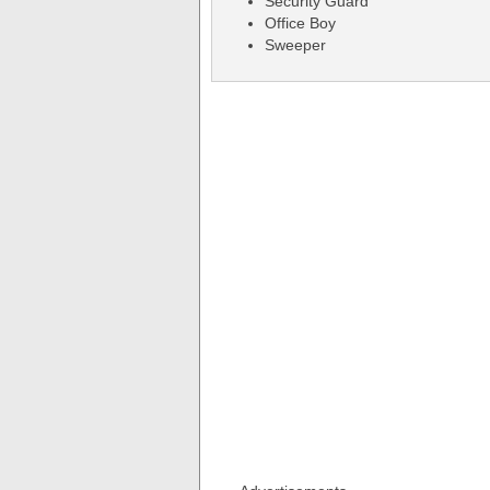
Security Guard
Office Boy
Sweeper