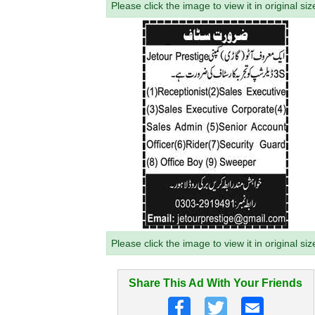
Please click the image to view it in original siz
Please click the image to view it in original siz
Share This Ad With Your Friends