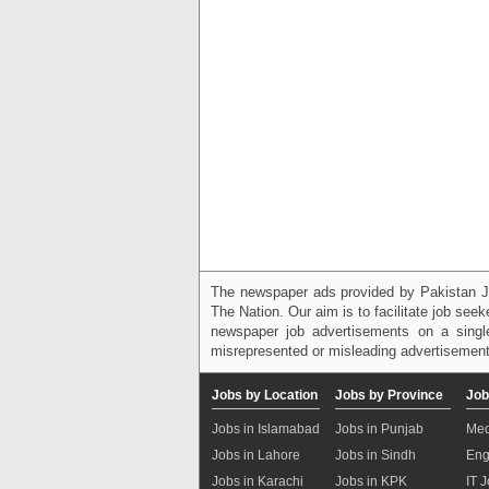
The newspaper ads provided by Pakistan J
The Nation. Our aim is to facilitate job see
newspaper job advertisements on a single
misrepresented or misleading advertisement
Jobs by Location
Jobs by Province
Job
Jobs in Islamabad
Jobs in Punjab
Med
Jobs in Lahore
Jobs in Sindh
Eng
Jobs in Karachi
Jobs in KPK
IT 