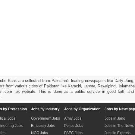
obs Bank are collected from Pakistan's leading newspapers like Daily Jan
kers from various cities of Pakistan like Karachi, Lahore, Rawalpindi, Islama
 .com .pk website. This is done as a public service in good faith and 
.
s by Profession
Jobs by Industry
Jobs by Organization
Jobs by Newspap
ical Jobs
Government Jobs
Army Jobs
Jobs in Jang
ineering Jobs
Embassy Jobs
Police Jobs
Jobs in The News
Jobs
NGO Jobs
PAEC Jobs
Jobs in Express