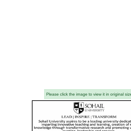
Please click the image to view it in original siz