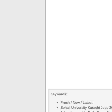
Keywords:
Fresh / New / Latest
Sohail University Karachi Jobs 