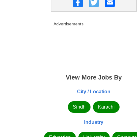
Advertisements
View More Jobs By
City / Location
Sindh
Karachi
Industry