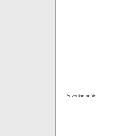
Advertisements