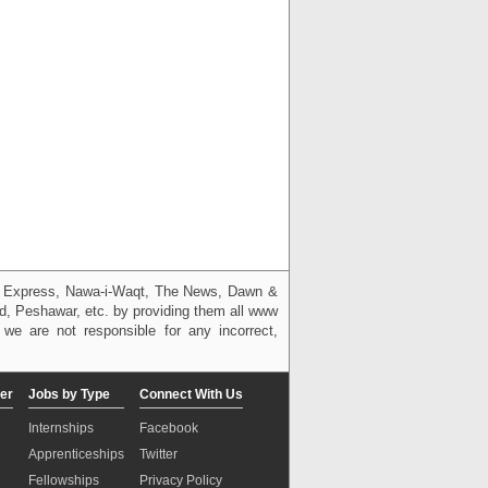
g, Express, Nawa-i-Waqt, The News, Dawn &
bad, Peshawar, etc. by providing them all www
we are not responsible for any incorrect,
er
Jobs by Type
Connect With Us
Internships
Facebook
Apprenticeships
Twitter
Fellowships
Privacy Policy