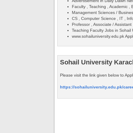
Advertisement in Daily Dawn N
Faculty , Teaching , Academic , 
Management Sciences / Business
CS , Computer Science , IT , In
Professor , Associate / Assistant
Teaching Faculty Jobs in Sohail
www.sohailuniversity.edu.pk App
Sohail University Karac
Please visit the link given below to Ap
https://sohailuniversity.edu.pk/caree