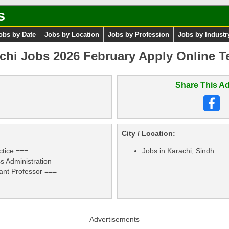
s
obs by Date
Jobs by Location
Jobs by Profession
Jobs by Industr
achi Jobs 2026 February Apply Online T
Share This Ad
City / Location:
ctice ===
Jobs in Karachi, Sindh
 Administration
tant Professor ===
Advertisements