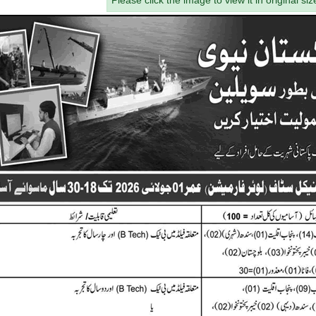
Please click the image to view it in original siz