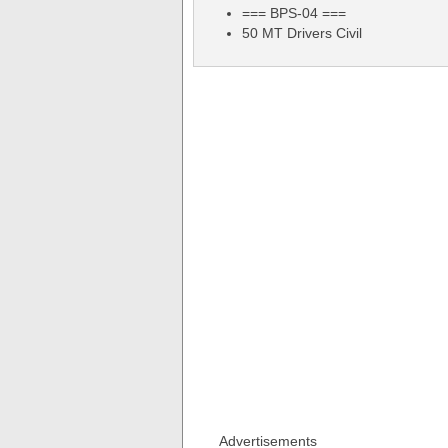
=== BPS-04 ===
50 MT Drivers Civil
Advertisements