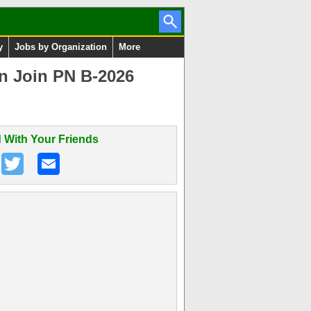
y
Jobs by Organization
More
on Join PN B-2026
 With Your Friends