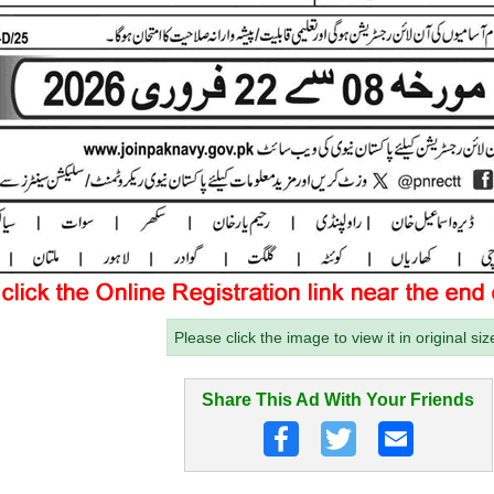
Please click the image to view it in original siz
Share This Ad With Your Friends