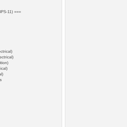
BPS-11) ===
ctrical)
ctrical)
tion)
ical)
l)
s