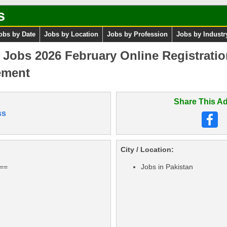
s
obs by Date
Jobs by Location
Jobs by Profession
Jobs by Industr
n Jobs 2026 February Online Registrati
ement
Share This Ad
ss
City / Location:
===
Jobs in Pakistan