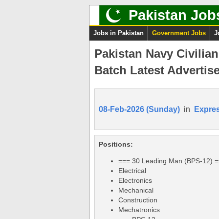
Pakistan Job
Jobs in Pakistan
Government Jobs
J
Pakistan Navy Civilia
Batch Latest Advertis
08-Feb-2026 (Sunday)
in
Expre
Positions:
=== 30 Leading Man (BPS-12) 
Electrical
Electronics
Mechanical
Construction
Mechatronics