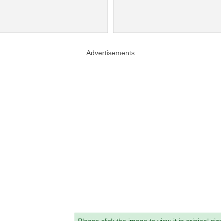
Advertisements