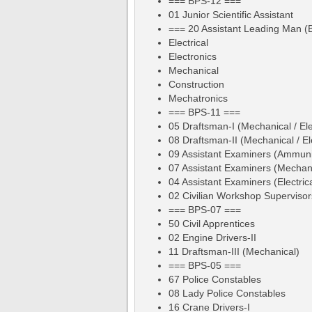
=== BPS-12 ===
01 Junior Scientific Assistant
=== 20 Assistant Leading Man (
Electrical
Electronics
Mechanical
Construction
Mechatronics
=== BPS-11 ===
05 Draftsman-I (Mechanical / Ele
08 Draftsman-II (Mechanical / Ele
09 Assistant Examiners (Ammuni
07 Assistant Examiners (Mechan
04 Assistant Examiners (Electrica
02 Civilian Workshop Supervisor
=== BPS-07 ===
50 Civil Apprentices
02 Engine Drivers-II
11 Draftsman-III (Mechanical)
=== BPS-05 ===
67 Police Constables
08 Lady Police Constables
16 Crane Drivers-I