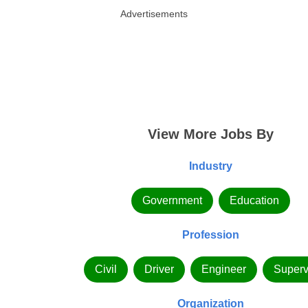
Advertisements
View More Jobs By
Industry
Government
Education
Profession
Civil
Driver
Engineer
Superv
Organization