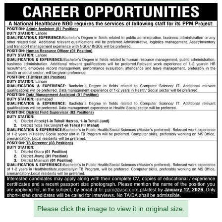
Please click the image to view it in original size.