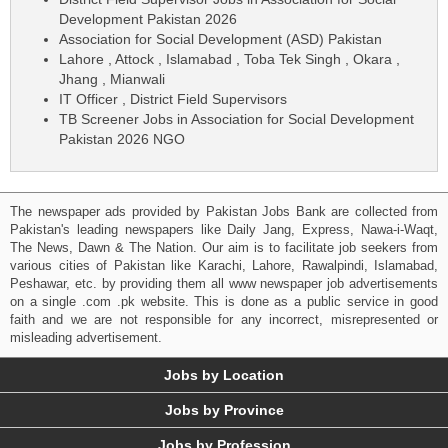
Development Pakistan 2026
Association for Social Development (ASD) Pakistan
Lahore , Attock , Islamabad , Toba Tek Singh , Okara ,
Jhang , Mianwali
IT Officer , District Field Supervisors
TB Screener Jobs in Association for Social Development
Pakistan 2026 NGO
The newspaper ads provided by Pakistan Jobs Bank are collected from
Pakistan's leading newspapers like Daily Jang, Express, Nawa-i-Waqt,
The News, Dawn & The Nation. Our aim is to facilitate job seekers from
various cities of Pakistan like Karachi, Lahore, Rawalpindi, Islamabad,
Peshawar, etc. by providing them all www newspaper job advertisements
on a single .com .pk website. This is done as a public service in good
faith and we are not responsible for any incorrect, misrepresented or
misleading advertisement.
Jobs by Location
Jobs by Province
Jobs by Profession