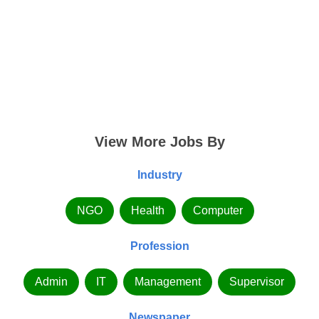
View More Jobs By
Industry
NGO
Health
Computer
Profession
Admin
IT
Management
Supervisor
Newspaper