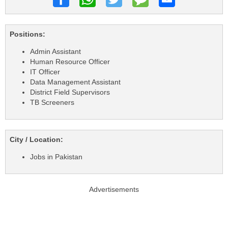
Positions:
Admin Assistant
Human Resource Officer
IT Officer
Data Management Assistant
District Field Supervisors
TB Screeners
City / Location:
Jobs in Pakistan
Advertisements