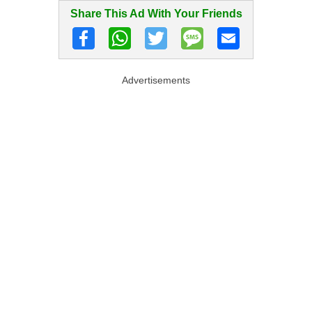
Share This Ad With Your Friends
Advertisements