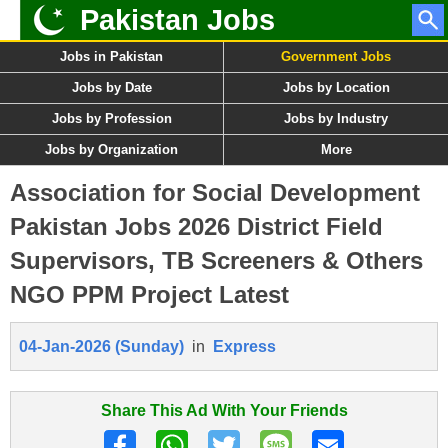
Pakistan Jobs
Jobs in Pakistan
Government Jobs
Jobs by Date
Jobs by Location
Jobs by Profession
Jobs by Industry
Jobs by Organization
More
Association for Social Development
Pakistan Jobs 2026 District Field
Supervisors, TB Screeners & Others
NGO PPM Project Latest
04-Jan-2026 (Sunday)
in
Express
Share This Ad With Your Friends