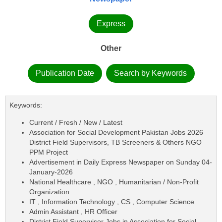
Express
Other
Publication Date
Search by Keywords
Keywords:
Current / Fresh / New / Latest
Association for Social Development Pakistan Jobs 2026
District Field Supervisors, TB Screeners & Others NGO
PPM Project
Advertisement in Daily Express Newspaper on Sunday 04-
January-2026
National Healthcare , NGO , Humanitarian / Non-Profit
Organization
IT , Information Technology , CS , Computer Science
Admin Assistant , HR Officer
District Field Supervisor Jobs in Association for Social