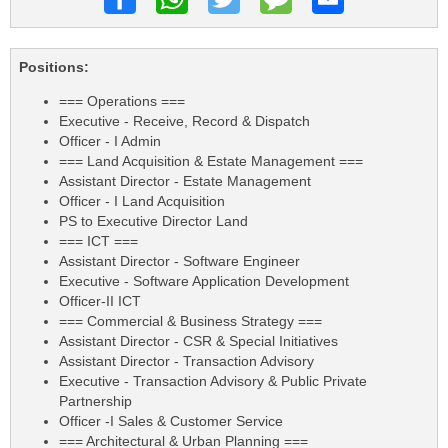
Positions:
=== Operations ===
Executive - Receive, Record & Dispatch
Officer - I Admin
=== Land Acquisition & Estate Management ===
Assistant Director - Estate Management
Officer - I Land Acquisition
PS to Executive Director Land
=== ICT ===
Assistant Director - Software Engineer
Executive - Software Application Development
Officer-II ICT
=== Commercial & Business Strategy ===
Assistant Director - CSR & Special Initiatives
Assistant Director - Transaction Advisory
Executive - Transaction Advisory & Public Private
Partnership
Officer -I Sales & Customer Service
=== Architectural & Urban Planning ===