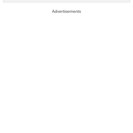
Advertisements