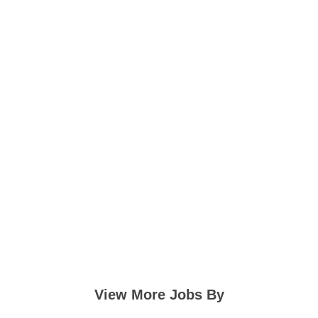
View More Jobs By