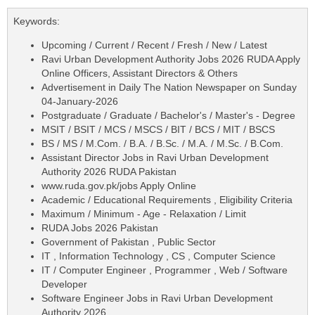
Keywords:
Upcoming / Current / Recent / Fresh / New / Latest
Ravi Urban Development Authority Jobs 2026 RUDA Apply
Online Officers, Assistant Directors & Others
Advertisement in Daily The Nation Newspaper on Sunday
04-January-2026
Postgraduate / Graduate / Bachelor's / Master's - Degree
MSIT / BSIT / MCS / MSCS / BIT / BCS / MIT / BSCS
BS / MS / M.Com. / B.A. / B.Sc. / M.A. / M.Sc. / B.Com.
Assistant Director Jobs in Ravi Urban Development
Authority 2026 RUDA Pakistan
www.ruda.gov.pk/jobs Apply Online
Academic / Educational Requirements , Eligibility Criteria
Maximum / Minimum - Age - Relaxation / Limit
RUDA Jobs 2026 Pakistan
Government of Pakistan , Public Sector
IT , Information Technology , CS , Computer Science
IT / Computer Engineer , Programmer , Web / Software
Developer
Software Engineer Jobs in Ravi Urban Development
Authority 2026