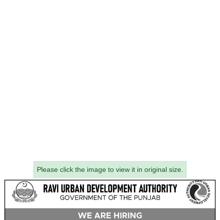
Please click the image to view it in original size.