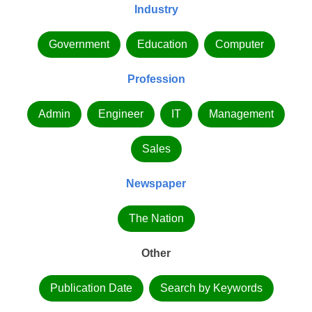
Industry
Government
Education
Computer
Profession
Admin
Engineer
IT
Management
Sales
Newspaper
The Nation
Other
Publication Date
Search by Keywords