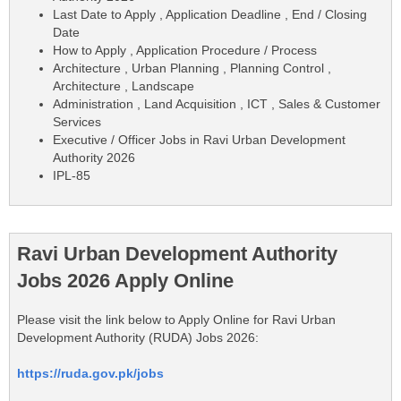
Last Date to Apply , Application Deadline , End / Closing
Date
How to Apply , Application Procedure / Process
Architecture , Urban Planning , Planning Control ,
Architecture , Landscape
Administration , Land Acquisition , ICT , Sales & Customer
Services
Executive / Officer Jobs in Ravi Urban Development
Authority 2026
IPL-85
Ravi Urban Development Authority
Jobs 2026 Apply Online
Please visit the link below to Apply Online for Ravi Urban
Development Authority (RUDA) Jobs 2026:
https://ruda.gov.pk/jobs