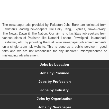
The newspaper ads provided by Pakistan Jobs Bank are collected from
Pakistan's leading newspapers like Daily Jang, Express, Nawa-i-Waqt,
The News, Dawn & The Nation. Our aim is to facilitate job seekers from
various cities of Pakistan like Karachi, Lahore, Rawalpindi, Islamabad,
Peshawar, etc. by providing them all www newspaper job advertisements
on a single .com .pk website. This is done as a public service in good
faith and we are not responsible for any incorrect, misrepresented or
misleading advertisement.
Jobs by Location
Jobs by Province
Jobs by Profession
Jobs by Industry
Jobs by Organization
Jobs by Newspaper