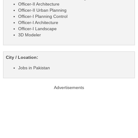
Officer-II Architecture
Officer-II Urban Planning
Officer-I Planning Control
Officer-I Architecture
Officer-I Landscape
3D Modeler
City / Location:
Jobs in Pakistan
Advertisements