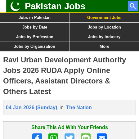
Pakistan Jobs
Jobs in Pakistan
Government Jobs
Jobs by Date
Jobs by Location
Jobs by Profession
Jobs by Industry
Jobs by Organization
More
Ravi Urban Development Authority
Jobs 2026 RUDA Apply Online
Officers, Assistant Directors &
Others Latest
04-Jan-2026 (Sunday)
in
The Nation
Share This Ad With Your Friends