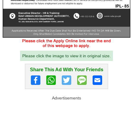
Please click the image to view it in original size.
Share This Ad With Your Friends
Advertisements