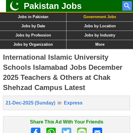
Pakistan Jobs
Jobs in Pakistan
Government Jobs
Jobs by Date
Jobs by Location
Jobs by Profession
Jobs by Industry
Jobs by Organization
More
International Islamic University
Schools Islamabad Jobs December
2025 Teachers & Others at Chak
Shehzad Campus Latest
21-Dec-2025 (Sunday)
in
Express
Share This Ad With Your Friends