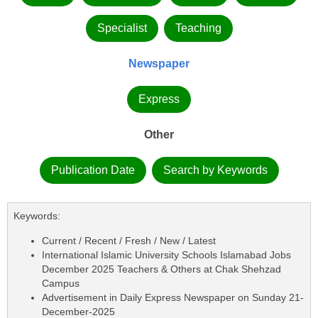
Specialist
Teaching
Newspaper
Express
Other
Publication Date
Search by Keywords
Keywords:
Current / Recent / Fresh / New / Latest
International Islamic University Schools Islamabad Jobs
December 2025 Teachers & Others at Chak Shehzad
Campus
Advertisement in Daily Express Newspaper on Sunday 21-
December-2025