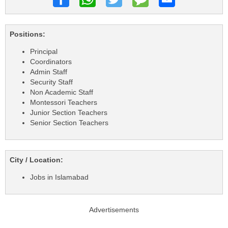
Positions:
Principal
Coordinators
Admin Staff
Security Staff
Non Academic Staff
Montessori Teachers
Junior Section Teachers
Senior Section Teachers
City / Location:
Jobs in Islamabad
Advertisements