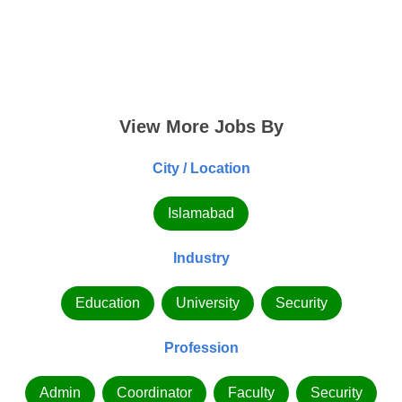
View More Jobs By
City / Location
Islamabad
Industry
Education
University
Security
Profession
Admin
Coordinator
Faculty
Security