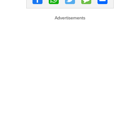
Advertisements