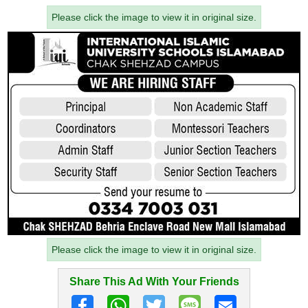
Please click the image to view it in original size.
Please click the image to view it in original size.
Share This Ad With Your Friends