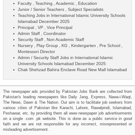
Faculty , Teaching , Academic , Education
Junior / Senior Teachers , Subject Specialists
Teaching Jobs in International Islamic University Schools
Islamabad December 2025
Principal , VP , Vice Principal
Admin Staff , Coordinator
Security Staff , Non Academic Staff
Nursery , Play Group , KG , Kindergarten , Pre School ,
Montessori Director
Admin / Security Staff Jobs in International Islamic
University Schools Islamabad December 2025
Chak Shehzad Bahira Enclave Road New Mall Islamabad
The newspaper ads provided by Pakistan Jobs Bank are collected from
Pakistan's leading newspapers like Daily Jang, Express, Nawa-i-Waqt,
The News, Dawn & The Nation. Our aim is to facilitate job seekers from
various cities of Pakistan like Karachi, Lahore, Rawalpindi, Islamabad,
Peshawar, etc. by providing them all www newspaper job advertisements
on a single .com .pk website. This is done as a public service in good
faith and we are not responsible for any incorrect, misrepresented or
misleading advertisement.