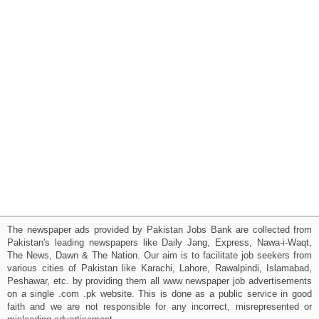
The newspaper ads provided by Pakistan Jobs Bank are collected from
Pakistan's leading newspapers like Daily Jang, Express, Nawa-i-Waqt,
The News, Dawn & The Nation. Our aim is to facilitate job seekers from
various cities of Pakistan like Karachi, Lahore, Rawalpindi, Islamabad,
Peshawar, etc. by providing them all www newspaper job advertisements
on a single .com .pk website. This is done as a public service in good
faith and we are not responsible for any incorrect, misrepresented or