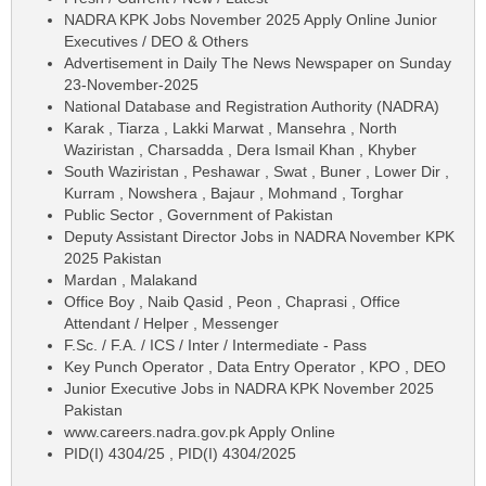
NADRA KPK Jobs November 2025 Apply Online Junior
Executives / DEO & Others
Advertisement in Daily The News Newspaper on Sunday
23-November-2025
National Database and Registration Authority (NADRA)
Karak , Tiarza , Lakki Marwat , Mansehra , North
Waziristan , Charsadda , Dera Ismail Khan , Khyber
South Waziristan , Peshawar , Swat , Buner , Lower Dir ,
Kurram , Nowshera , Bajaur , Mohmand , Torghar
Public Sector , Government of Pakistan
Deputy Assistant Director Jobs in NADRA November KPK
2025 Pakistan
Mardan , Malakand
Office Boy , Naib Qasid , Peon , Chaprasi , Office
Attendant / Helper , Messenger
F.Sc. / F.A. / ICS / Inter / Intermediate - Pass
Key Punch Operator , Data Entry Operator , KPO , DEO
Junior Executive Jobs in NADRA KPK November 2025
Pakistan
www.careers.nadra.gov.pk Apply Online
PID(I) 4304/25 , PID(I) 4304/2025