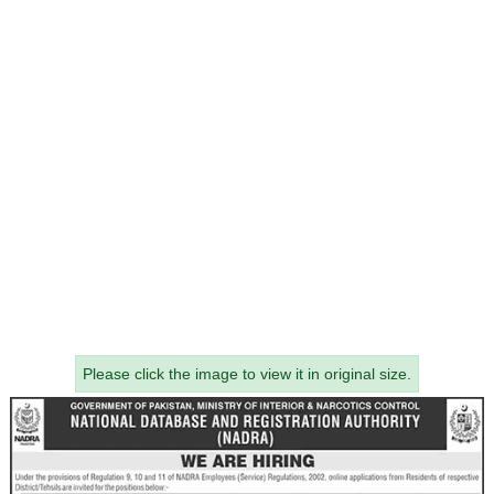
Please click the image to view it in original size.