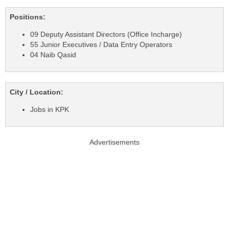
Positions:
09 Deputy Assistant Directors (Office Incharge)
55 Junior Executives / Data Entry Operators
04 Naib Qasid
City / Location:
Jobs in KPK
Advertisements