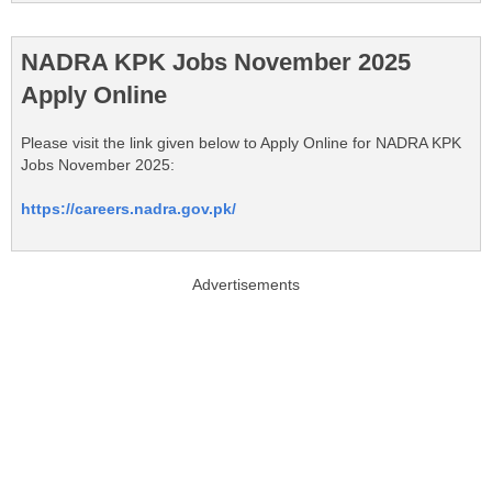
NADRA KPK Jobs November 2025
Apply Online
Please visit the link given below to Apply Online for NADRA KPK
Jobs November 2025:
https://careers.nadra.gov.pk/
Advertisements