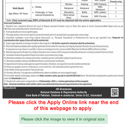
Please click the image to view it in original size.