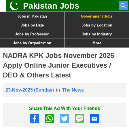
Pakistan Jobs
Jobs in Pakistan
Government Jobs
Jobs by Date
Jobs by Location
Jobs by Profession
Jobs by Industry
Jobs by Organization
More
NADRA KPK Jobs November 2025
Apply Online Junior Executives /
DEO & Others Latest
23-Nov-2025 (Sunday)
in
The News
Share This Ad With Your Friends