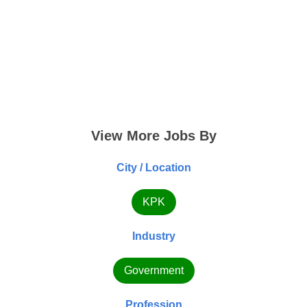
View More Jobs By
City / Location
KPK
Industry
Government
Profession