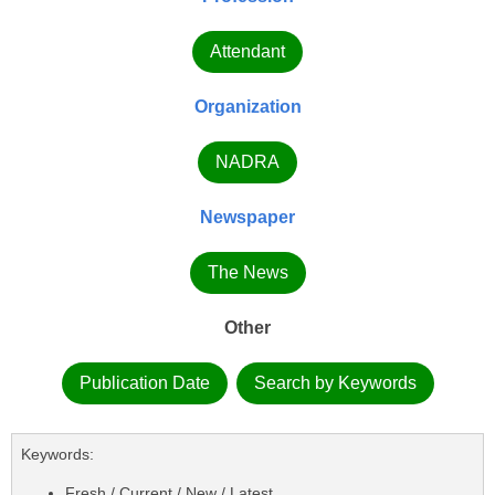
Attendant
Organization
NADRA
Newspaper
The News
Other
Publication Date
Search by Keywords
Keywords:
Fresh / Current / New / Latest