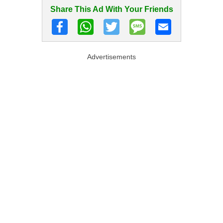
Share This Ad With Your Friends
Advertisements