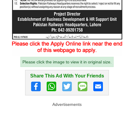
Please click the image to view it in original size.
Share This Ad With Your Friends
Advertisements