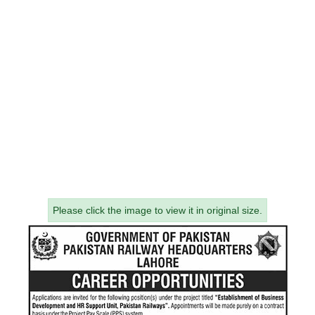
Please click the image to view it in original size.