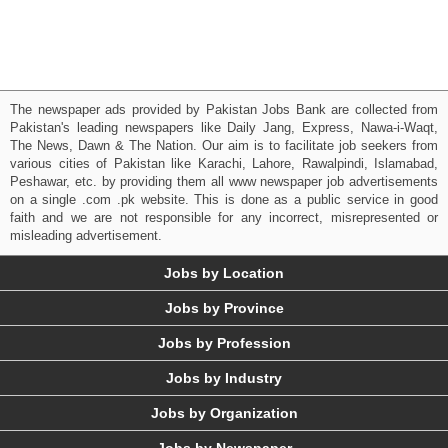
The newspaper ads provided by Pakistan Jobs Bank are collected from
Pakistan's leading newspapers like Daily Jang, Express, Nawa-i-Waqt,
The News, Dawn & The Nation. Our aim is to facilitate job seekers from
various cities of Pakistan like Karachi, Lahore, Rawalpindi, Islamabad,
Peshawar, etc. by providing them all www newspaper job advertisements
on a single .com .pk website. This is done as a public service in good
faith and we are not responsible for any incorrect, misrepresented or
misleading advertisement.
Jobs by Location
Jobs by Province
Jobs by Profession
Jobs by Industry
Jobs by Organization
Jobs by Newspaper