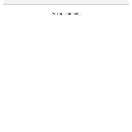
Advertisements