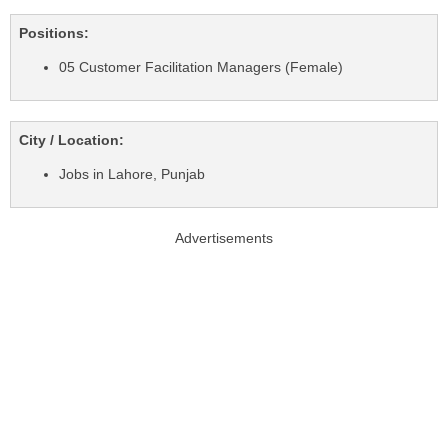
Positions:
05 Customer Facilitation Managers (Female)
City / Location:
Jobs in Lahore, Punjab
Advertisements