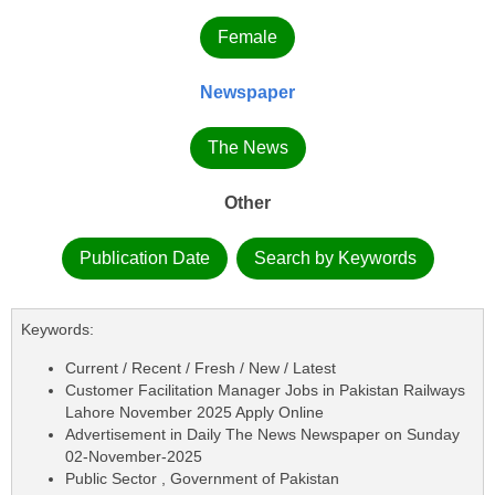
Female
Newspaper
The News
Other
Publication Date
Search by Keywords
Keywords:
Current / Recent / Fresh / New / Latest
Customer Facilitation Manager Jobs in Pakistan Railways
Lahore November 2025 Apply Online
Advertisement in Daily The News Newspaper on Sunday
02-November-2025
Public Sector , Government of Pakistan