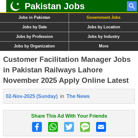
Pakistan Jobs
Jobs in Pakistan
Government Jobs
Jobs by Date
Jobs by Location
Jobs by Profession
Jobs by Industry
Jobs by Organization
More
Customer Facilitation Manager Jobs
in Pakistan Railways Lahore
November 2025 Apply Online Latest
02-Nov-2025 (Sunday)
in
The News
Share This Ad With Your Friends