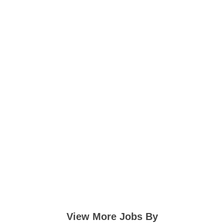
View More Jobs By