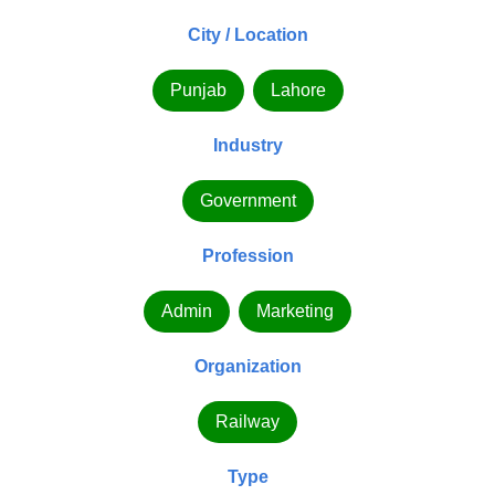
City / Location
Punjab
Lahore
Industry
Government
Profession
Admin
Marketing
Organization
Railway
Type