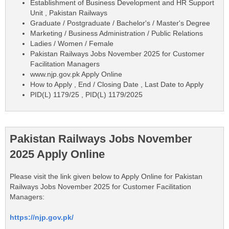
Establishment of Business Development and HR Support
Unit , Pakistan Railways
Graduate / Postgraduate / Bachelor's / Master's Degree
Marketing / Business Administration / Public Relations
Ladies / Women / Female
Pakistan Railways Jobs November 2025 for Customer
Facilitation Managers
www.njp.gov.pk Apply Online
How to Apply , End / Closing Date , Last Date to Apply
PID(L) 1179/25 , PID(L) 1179/2025
Pakistan Railways Jobs November
2025 Apply Online
Please visit the link given below to Apply Online for Pakistan
Railways Jobs November 2025 for Customer Facilitation
Managers:
https://njp.gov.pk/