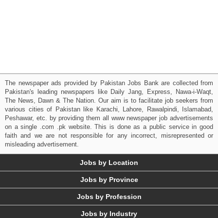
The newspaper ads provided by Pakistan Jobs Bank are collected from
Pakistan's leading newspapers like Daily Jang, Express, Nawa-i-Waqt,
The News, Dawn & The Nation. Our aim is to facilitate job seekers from
various cities of Pakistan like Karachi, Lahore, Rawalpindi, Islamabad,
Peshawar, etc. by providing them all www newspaper job advertisements
on a single .com .pk website. This is done as a public service in good
faith and we are not responsible for any incorrect, misrepresented or
misleading advertisement.
Jobs by Location
Jobs by Province
Jobs by Profession
Jobs by Industry