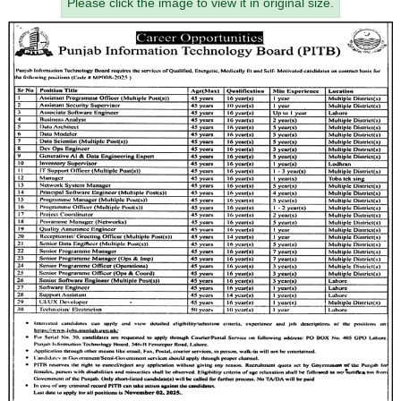
Please click the image to view it in original size.