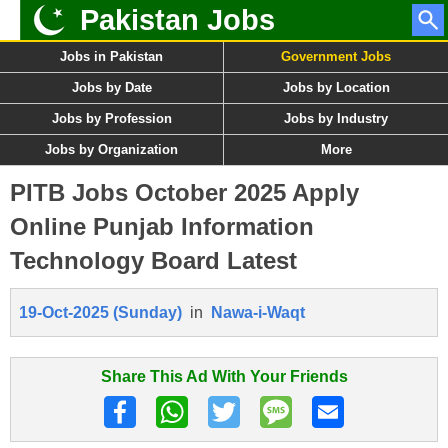
Pakistan Jobs
Jobs in Pakistan
Government Jobs
Jobs by Date
Jobs by Location
Jobs by Profession
Jobs by Industry
Jobs by Organization
More
PITB Jobs October 2025 Apply
Online Punjab Information
Technology Board Latest
19-Oct-2025 (Sunday)
in
Nawa-i-Waqt
Share This Ad With Your Friends