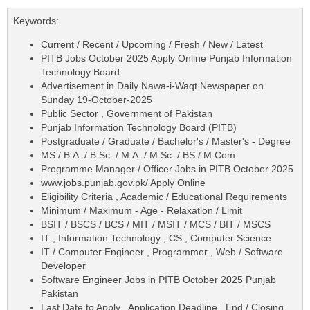
Keywords:
Current / Recent / Upcoming / Fresh / New / Latest
PITB Jobs October 2025 Apply Online Punjab Information
Technology Board
Advertisement in Daily Nawa-i-Waqt Newspaper on
Sunday 19-October-2025
Public Sector , Government of Pakistan
Punjab Information Technology Board (PITB)
Postgraduate / Graduate / Bachelor's / Master's - Degree
MS / B.A. / B.Sc. / M.A. / M.Sc. / BS / M.Com.
Programme Manager / Officer Jobs in PITB October 2025
www.jobs.punjab.gov.pk/ Apply Online
Eligibility Criteria , Academic / Educational Requirements
Minimum / Maximum - Age - Relaxation / Limit
BSIT / BSCS / BCS / MIT / MSIT / MCS / BIT / MSCS
IT , Information Technology , CS , Computer Science
IT / Computer Engineer , Programmer , Web / Software
Developer
Software Engineer Jobs in PITB October 2025 Punjab
Pakistan
Last Date to Apply , Application Deadline , End / Closing