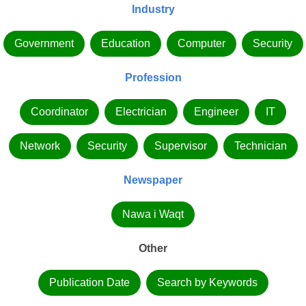
Industry
Government
Education
Computer
Security
Profession
Coordinator
Electrician
Engineer
IT
Network
Security
Supervisor
Technician
Newspaper
Nawa i Waqt
Other
Publication Date
Search by Keywords