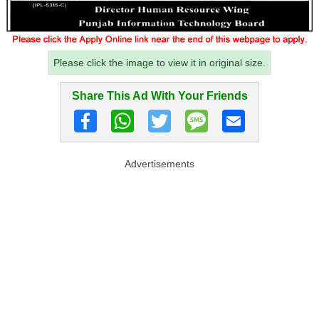
Please click the image to view it in original size.
Share This Ad With Your Friends
Advertisements