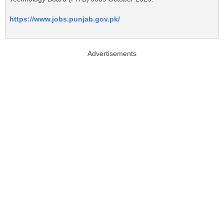
https://www.jobs.punjab.gov.pk/
Advertisements