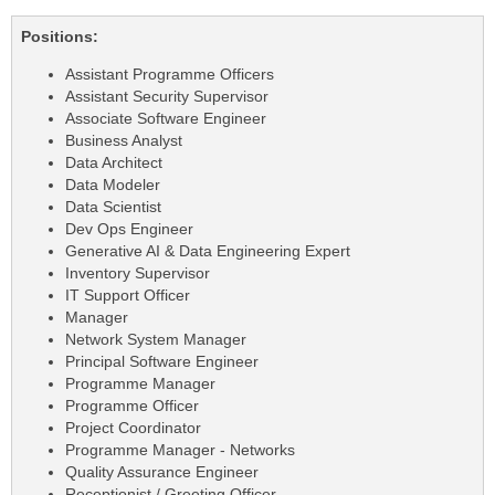
Positions:
Assistant Programme Officers
Assistant Security Supervisor
Associate Software Engineer
Business Analyst
Data Architect
Data Modeler
Data Scientist
Dev Ops Engineer
Generative AI & Data Engineering Expert
Inventory Supervisor
IT Support Officer
Manager
Network System Manager
Principal Software Engineer
Programme Manager
Programme Officer
Project Coordinator
Programme Manager - Networks
Quality Assurance Engineer
Receptionist / Greeting Officer