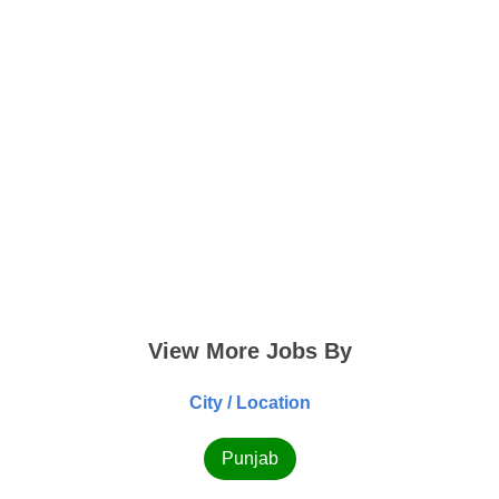
View More Jobs By
City / Location
Punjab