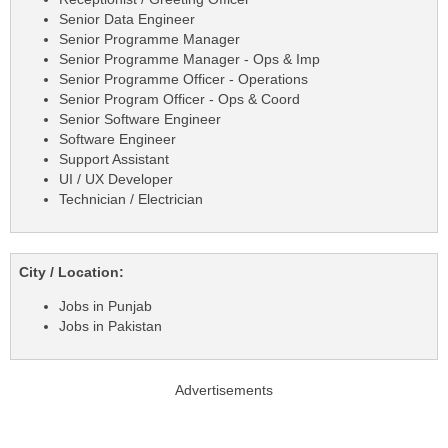
Senior Data Engineer
Senior Programme Manager
Senior Programme Manager - Ops & Imp
Senior Programme Officer - Operations
Senior Program Officer - Ops & Coord
Senior Software Engineer
Software Engineer
Support Assistant
UI / UX Developer
Technician / Electrician
City / Location:
Jobs in Punjab
Jobs in Pakistan
Advertisements