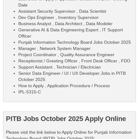
Date
Assistant Security Supervisor , Data Scientist
Dev Ops Engineer , Inventory Supervisor
Business Analyst , Data Architect , Data Modeler
Generative AI & Data Engineering Expert , IT Support
Officer
Punjab Information Technology Board Jobs October 2025
Manager , Network System Manager
Project Coordinator , Quality Assurance Engineer
Receptionist / Greeting Officer , Front Desk Officer , FDO
Support Assistant , Technician / Electrician
Senior Data Engineer / UI / UX Developer Jobs in PITB
October 2025
How to Apply , Application Procedure / Process
IPL-5315-C
PITB Jobs October 2025 Apply Online
Please visit the link below to Apply Online for Punjab Information
Technology Board (PITB) Jobs October 2025: